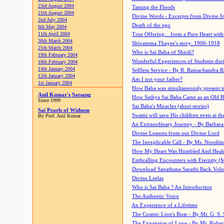
23rd August 2004
Taming the Floods
21th August 2004
Divine Words - Excerpts from Divine I
2nd July 2004
Death of the ego
6th May 2004
11th April 2004
True Offering... from a Pure Heart wit
30th March 2004
Shivamma Thayee's story: 1906-1918
21th March 2004
Who is Sai Baba of Shirdi?
19th February 2004
Wonderful Experiences of Students du
18th February 2004
14th January 2004
Selfless Service - By R. Ramachandra 
12th January 2004
Am I not your father?
1st January 2004
How Baba was simultaneously present i
Anil Kumar's Satsang
How Sathya Sai Baba Came as an Old 
Since 1999
Sai Baba's Miracles (short stories)
Sai Pearls of Widsom
Swami will save His children even at the 
By Prof. Anil Kumar
An Extraordinary Journey - By Barbara
Divine Lessons from our Divine Lord
The Inexplicable Call - By Ms. Nooshi
How My Heart Was Humbled And Heal
Enthralling Encounters with Eternity (
Download Sanathana Sarathi Back Vol
Divine Leelas
Who is Sai Baba ? An Introduction
The Authentic Voice
An Experience of a Lifetime
The Cosmic Lion's Roar - By Mr. G. S. 
The Expansion of Love - By Mr. Rober