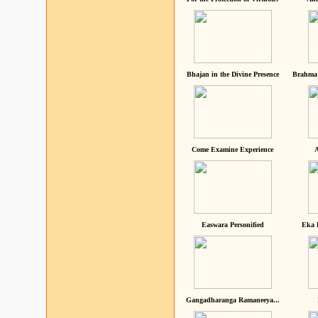
Bhajan in the Divine Presence
Brahma 
Come Examine Experience
A
Easwara Personified
Eka 
Gangadharanga Ramaneeya...