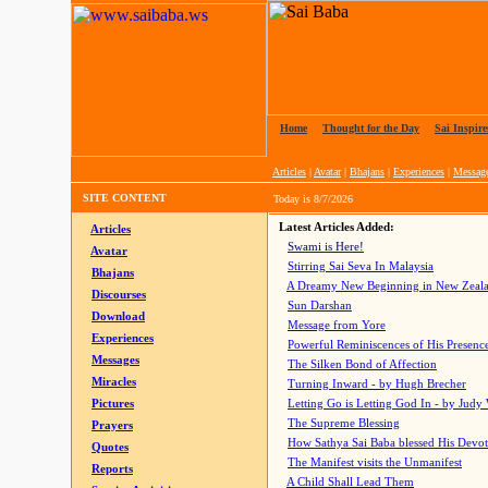
Home
|
Thought for the Day
|
Sai Inspire
Articles
|
Avatar
|
Bhajans
|
Experiences
|
Messag
SITE CONTENT
Today is
8/7/2026
Latest Articles Added:
Articles
Swami is Here!
Avatar
Stirring Sai Seva In Malaysia
Bhajans
A Dreamy New Beginning in New Zeal
Discourses
Sun Darshan
Download
Message from Yore
Experiences
Powerful Reminiscences of His Presence
Messages
The Silken Bond of Affection
Miracles
Turning Inward - by Hugh Brecher
Pictures
Letting Go is Letting God In
- by Judy
The Supreme Blessing
Prayers
How Sathya Sai Baba blessed His Devo
Quotes
The Manifest visits the Unmanifest
Reports
A Child Shall Lead Them