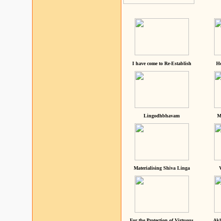
I have come to Re-Establish
He
Lingodhbhavam
M
Materialising Shiva Linga
For the Protection of Virtuous
Akh