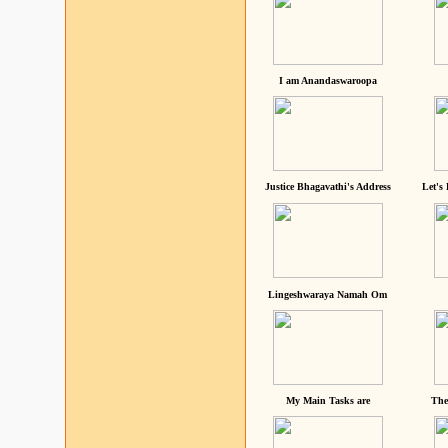
I am Anandaswaroopa
Justice Bhagavathi's Address
Let's
Lingeshwaraya Namah Om
My Main Tasks are
The