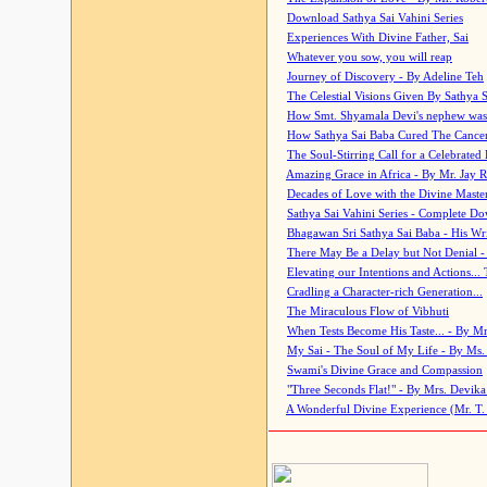
Download Sathya Sai Vahini Series
Experiences With Divine Father, Sai
Whatever you sow, you will reap
Journey of Discovery - By Adeline Teh
The Celestial Visions Given By Sathya 
How Smt. Shyamala Devi's nephew was
How Sathya Sai Baba Cured The Cancer 
The Soul-Stirring Call for a Celebrated 
Amazing Grace in Africa - By Mr. Jay R
Decades of Love with the Divine Maste
Sathya Sai Vahini Series - Complete D
Bhagawan Sri Sathya Sai Baba - His Wri
There May Be a Delay but Not Denial -
Elevating our Intentions and Actions...
Cradling a Character-rich Generation...
The Miraculous Flow of Vibhuti
When Tests Become His Taste... - By Mr
My Sai - The Soul of My Life - By Ms.
Swami's Divine Grace and Compassion
"Three Seconds Flat!" - By Mrs. Devik
A Wonderful Divine Experience (Mr. T