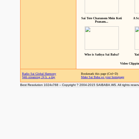
Sai Tere Charanom Mein Koti
A Sc
Pranam...
Who is Sathya Sai Baba?
Yad
Video Clippin
Radio Sai Global Harmony
Bookmark this page (Ctrl+D)
Web streaming 24 h. a day
Make Sai Baba.ws your homepage
Best Resolution 1024x768 -- Copyright ? 2004-2015 SAIBABA.WS. All rights reser