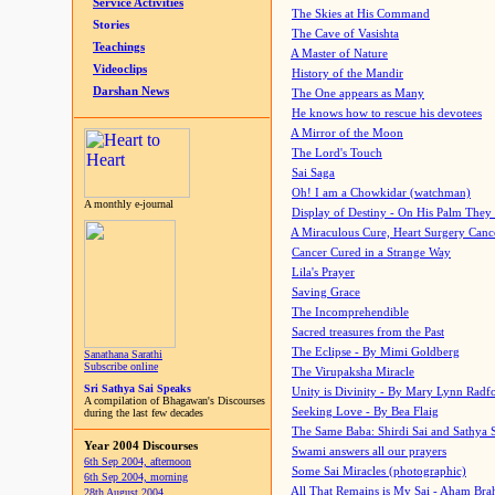
Service Activities
The Skies at His Command
Stories
The Cave of Vasishta
Teachings
A Master of Nature
Videoclips
History of the Mandir
Darshan News
The One appears as Many
He knows how to rescue his devotees
A Mirror of the Moon
The Lord's Touch
Sai Saga
Oh! I am a Chowkidar (watchman)
A monthly e-journal
Display of Destiny - On His Palm They
A Miraculous Cure, Heart Surgery Canc
Cancer Cured in a Strange Way
Lila's Prayer
Saving Grace
The Incomprehendible
Sacred treasures from the Past
The Eclipse - By Mimi Goldberg
Sanathana Sarathi
Subscribe online
The Virupaksha Miracle
Sri Sathya Sai Speaks
Unity is Divinity - By Mary Lynn Radf
A compilation of Bhagawan's Discourses
Seeking Love - By Bea Flaig
during the last few decades
The Same Baba: Shirdi Sai and Sathya 
Year 2004 Discourses
Swami answers all our prayers
6th Sep 2004, afternoon
Some Sai Miracles (photographic)
6th Sep 2004, morning
All That Remains is My Sai - Aham Br
28th August 2004