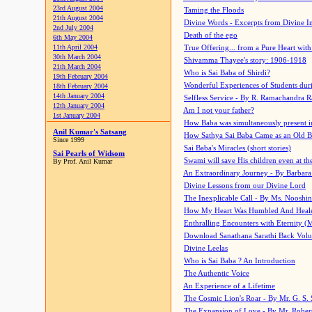
23rd August 2004
Taming the Floods
21th August 2004
Divine Words - Excerpts from Divine I
2nd July 2004
Death of the ego
6th May 2004
11th April 2004
True Offering... from a Pure Heart wit
30th March 2004
Shivamma Thayee's story: 1906-1918
21th March 2004
Who is Sai Baba of Shirdi?
19th February 2004
Wonderful Experiences of Students du
18th February 2004
14th January 2004
Selfless Service - By R. Ramachandra 
12th January 2004
Am I not your father?
1st January 2004
How Baba was simultaneously present i
Anil Kumar's Satsang
How Sathya Sai Baba Came as an Old 
Since 1999
Sai Baba's Miracles (short stories)
Sai Pearls of Widsom
Swami will save His children even at the 
By Prof. Anil Kumar
An Extraordinary Journey - By Barbara
Divine Lessons from our Divine Lord
The Inexplicable Call - By Ms. Nooshi
How My Heart Was Humbled And Heal
Enthralling Encounters with Eternity (
Download Sanathana Sarathi Back Vol
Divine Leelas
Who is Sai Baba ? An Introduction
The Authentic Voice
An Experience of a Lifetime
The Cosmic Lion's Roar - By Mr. G. S. 
The Expansion of Love - By Mr. Rober