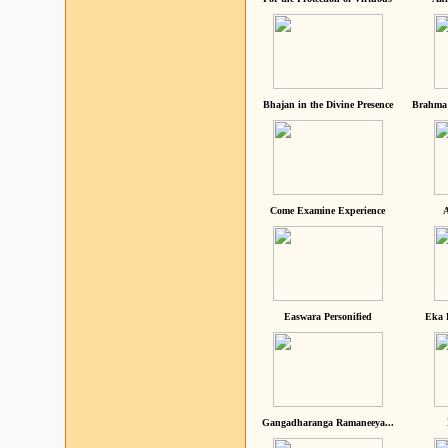
Bhajan in the Divine Presence
Brahma 
Come Examine Experience
A
Easwara Personified
Eka 
Gangadharanga Ramaneeya...