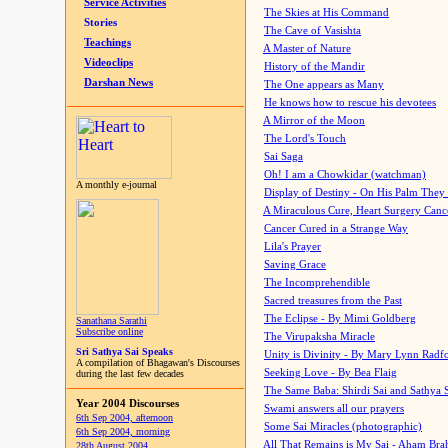
Service Activities
The Skies at His Command
Stories
The Cave of Vasishta
Teachings
A Master of Nature
Videoclips
History of the Mandir
Darshan News
The One appears as Many
He knows how to rescue his devotees
A Mirror of the Moon
The Lord's Touch
Sai Saga
Oh! I am a Chowkidar (watchman)
A monthly e-journal
Display of Destiny - On His Palm They
A Miraculous Cure, Heart Surgery Canc
Cancer Cured in a Strange Way
Lila's Prayer
Saving Grace
The Incomprehendible
Sacred treasures from the Past
The Eclipse - By Mimi Goldberg
Sanathana Sarathi
Subscribe online
The Virupaksha Miracle
Sri Sathya Sai Speaks
Unity is Divinity - By Mary Lynn Radf
A compilation of Bhagawan's Discourses
Seeking Love - By Bea Flaig
during the last few decades
The Same Baba: Shirdi Sai and Sathya 
Year 2004 Discourses
Swami answers all our prayers
6th Sep 2004, afternoon
Some Sai Miracles (photographic)
6th Sep 2004, morning
All That Remains is My Sai - Aham Br
28th August 2004