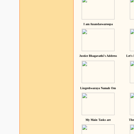
I am Anandaswaroopa
Justice Bhagavathi's Address
Let's
Lingeshwaraya Namah Om
My Main Tasks are
The