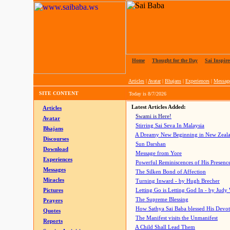
Home
|
Thought for the Day
|
Sai Inspire
Articles
|
Avatar
|
Bhajans
|
Experiences
|
Messag
SITE CONTENT
Today is
8/7/2026
Latest Articles Added:
Articles
Swami is Here!
Avatar
Stirring Sai Seva In Malaysia
Bhajans
A Dreamy New Beginning in New Zeal
Discourses
Sun Darshan
Download
Message from Yore
Experiences
Powerful Reminiscences of His Presence
Messages
The Silken Bond of Affection
Miracles
Turning Inward - by Hugh Brecher
Pictures
Letting Go is Letting God In
- by Judy
The Supreme Blessing
Prayers
How Sathya Sai Baba blessed His Devo
Quotes
The Manifest visits the Unmanifest
Reports
A Child Shall Lead Them