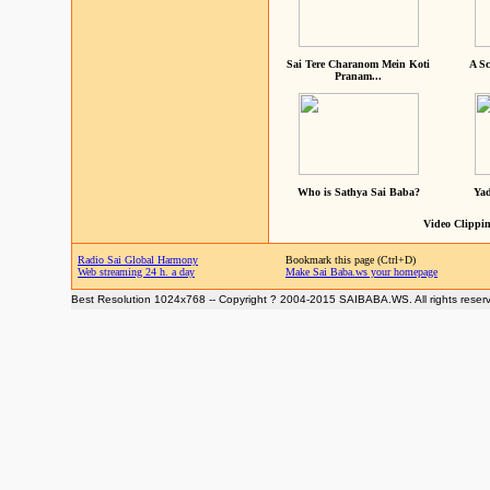
Sai Tere Charanom Mein Koti
A Sc
Pranam...
Who is Sathya Sai Baba?
Yad
Video Clippin
Radio Sai Global Harmony
Bookmark this page (Ctrl+D)
Web streaming 24 h. a day
Make Sai Baba.ws your homepage
Best Resolution 1024x768 -- Copyright ? 2004-2015 SAIBABA.WS. All rights reser