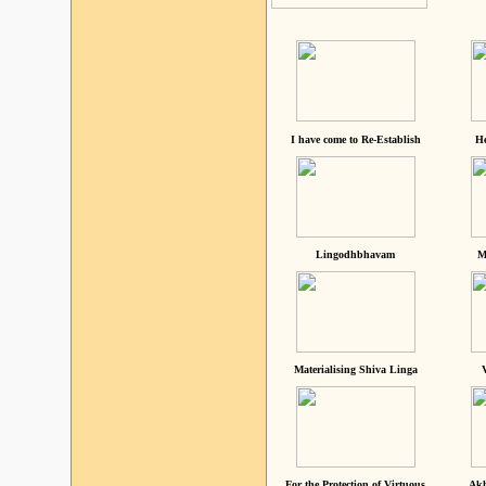
I have come to Re-Establish
He
Lingodhbhavam
M
Materialising Shiva Linga
For the Protection of Virtuous
Akh