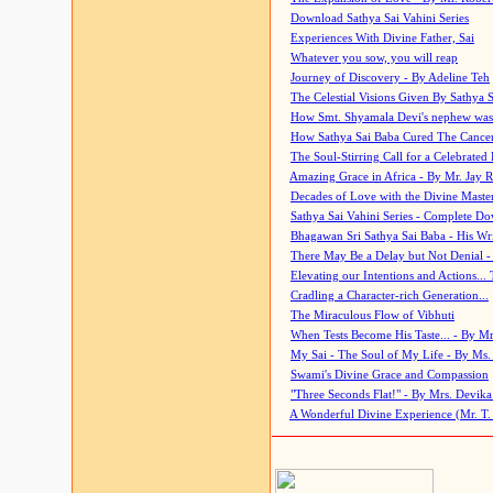
Download Sathya Sai Vahini Series
Experiences With Divine Father, Sai
Whatever you sow, you will reap
Journey of Discovery - By Adeline Teh
The Celestial Visions Given By Sathya 
How Smt. Shyamala Devi's nephew was
How Sathya Sai Baba Cured The Cancer 
The Soul-Stirring Call for a Celebrated 
Amazing Grace in Africa - By Mr. Jay R
Decades of Love with the Divine Maste
Sathya Sai Vahini Series - Complete D
Bhagawan Sri Sathya Sai Baba - His Wri
There May Be a Delay but Not Denial -
Elevating our Intentions and Actions...
Cradling a Character-rich Generation...
The Miraculous Flow of Vibhuti
When Tests Become His Taste... - By Mr
My Sai - The Soul of My Life - By Ms.
Swami's Divine Grace and Compassion
"Three Seconds Flat!" - By Mrs. Devik
A Wonderful Divine Experience (Mr. T