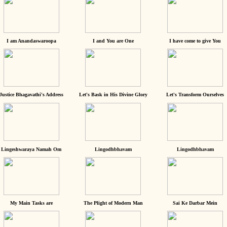
I am Anandaswaroopa
I and You are One
I have come to give You
Justice Bhagavathi's Address
Let's Bask in His Divine Glory
Let's Transform Ourselves
Lingeshwaraya Namah Om
Lingodhbhavam
Lingodhbhavam
My Main Tasks are
The Plight of Modern Man
Sai Ke Darbar Mein