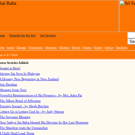
ome
|
Thought for the Day
|
Sai Inspires
cles
|
Avatar
|
Bhajans
|
Experiences
|
Messages
|
Miracles
|
Prayers
|
Quotes
|
Stories
|
Service
|
Teachings
ay is
8/7/2026
test Articles Added:
Swami is Here!
Stirring Sai Seva In Malaysia
A Dreamy New Beginning in New Zealand
Sun Darshan
Message from Yore
Powerful Reminiscences of His Presence - by Mrs. Asha Pai
The Silken Bond of Affection
Turning Inward - by Hugh Brecher
Letting Go is Letting God In
- by Judy Warner
The Supreme Blessing
How Sathya Sai Baba blessed His Devotee In Her Last Moments
The Manifest visits the Unmanifest
A Child Shall Lead Them