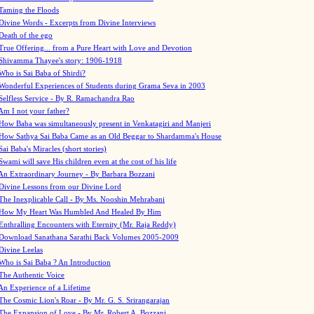
Taming the Floods
Divine Words - Excerpts from Divine Interviews
Death of the ego
True Offering... from a Pure Heart with Love and Devotion
Shivamma Thayee's story: 1906-1918
Who is Sai Baba of Shirdi?
Wonderful Experiences of Students during Grama Seva in 2003
Selfless Service - By R. Ramachandra Rao
Am I not your father?
How Baba was simultaneously present in Venkatagiri and Manjeri
How Sathya Sai Baba Came as an Old Beggar to Shardamma's House
Sai Baba's Miracles (short stories)
Swami will save His children even at the cost of his life
An Extraordinary Journey - By Barbara Bozzani
Divine Lessons from our Divine Lord
The Inexplicable Call - By Ms. Nooshin Mehrabani
How My Heart Was Humbled And Healed By Him
Enthralling Encounters with Eternity (Mr. Raja Reddy)
Download Sanathana Sarathi Back Volumes
2005-2009
Divine Leelas
Who is Sai Baba ? An Introduction
The Authentic Voice
An Experience of a Lifetime
The Cosmic Lion's Roar - By Mr. G. S. Srirangarajan
The Expansion of Love - By Mr. Robert A. Bozzani