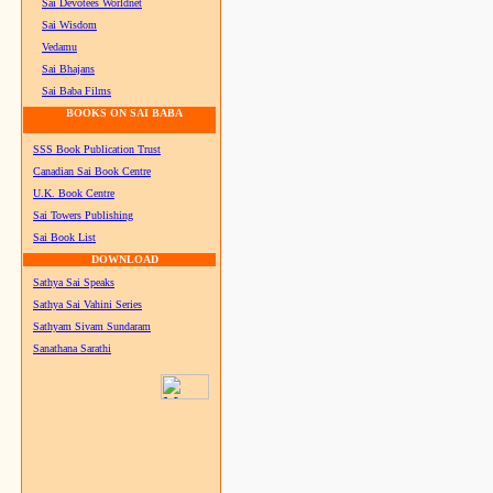
Sai Devotees Worldnet
Sai Wisdom
Vedamu
Sai Bhajans
Sai Baba Films
BOOKS ON SAI BABA
SSS Book Publication Trust
Canadian Sai Book Centre
U.K. Book Centre
Sai Towers Publishing
Sai Book List
DOWNLOAD
Sathya Sai Speaks
Sathya Sai Vahini Series
Sathyam Sivam Sundaram
Sanathana Sarathi