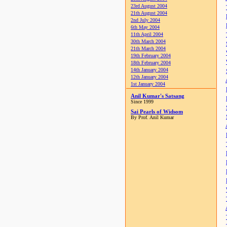
23rd August 2004
21th August 2004
2nd July 2004
6th May 2004
11th April 2004
30th March 2004
21th March 2004
19th February 2004
18th February 2004
14th January 2004
12th January 2004
1st January 2004
Anil Kumar's Satsang
Since 1999
Sai Pearls of Widsom
By Prof. Anil Kumar