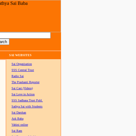
SAI WEBSITES
Sai Organisation
SSS Central Trust
Radio Sai
The Prashanti Reporter
Sai Cast (Videos)
Sai Love in Action
SSS Sadhana Trust Publ.
Sathya Sai with Students
Sai Darshan
Ask Baba
Vahini online
Sai Ram