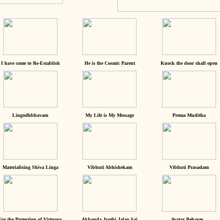
I have come to Re-Establish
He is the Cosmic Parent
Knock the door shall open
Lingodhbhavam
My Life is My Message
Prema Muditha
Materialising Shiva Linga
Vibhuti Abhishekam
Vibhuti Prasadam
For the Protection of Virtuous
Akhanda Jyothi Jalao Sai
Avatar Behaves...