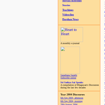
Service Activities
Stories
Teachings
Videoclips
Darshan News
A monthly e-journal
Sanathana Sarathi
Subscribe online
Sri Sathya Sai Speaks
A compilation of Bhagawan's Discourses
during the last few decades
Year 2004 Discourses
6th Sep 2004, afternoon
6th Sep 2004, morning
28th August 2004