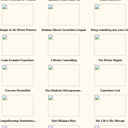
Bhajan in the Divine Presence
Brahma Murari Surarchita Lingam
Bring something into your Lif
Come Examine Experience
A Divine Counselling
The Divine Magnet
Easwara Personified
Eka Bimbam Shivarpanam...
Experience God
Gangadharanga Ramaneeya...
Hari Bhajana Bina
His Life is His Message