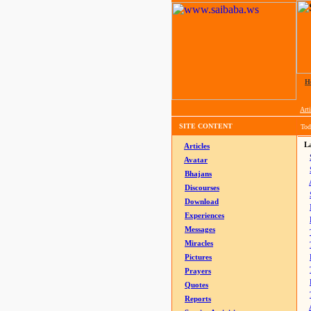
H
Arti
SITE CONTENT
Tod
La
Articles
Avatar
Bhajans
Discourses
Download
Experiences
Messages
Miracles
Pictures
Prayers
Quotes
Reports