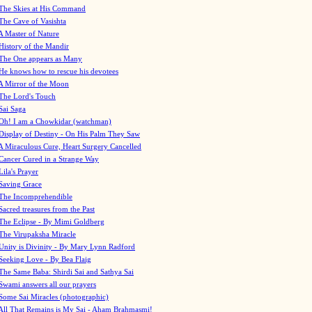
The Skies at His Command
The Cave of Vasishta
A Master of Nature
History of the Mandir
The One appears as Many
He knows how to rescue his devotees
A Mirror of the Moon
The Lord's Touch
Sai Saga
Oh! I am a Chowkidar (watchman)
Display of Destiny - On His Palm They Saw
A Miraculous Cure, Heart Surgery Cancelled
Cancer Cured in a Strange Way
Lila's Prayer
Saving Grace
The Incomprehendible
Sacred treasures from the Past
The Eclipse - By Mimi Goldberg
The Virupaksha Miracle
Unity is Divinity - By Mary Lynn Radford
Seeking Love - By Bea Flaig
The Same Baba: Shirdi Sai and Sathya Sai
Swami answers all our prayers
Some Sai Miracles (photographic)
All That Remains is My Sai - Aham Brahmasmi!