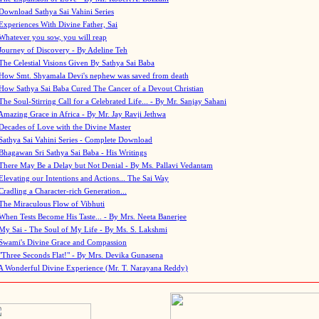
Download Sathya Sai Vahini Series
Experiences With Divine Father, Sai
Whatever you sow, you will reap
Journey of Discovery - By Adeline Teh
The Celestial Visions Given By Sathya Sai Baba
How Smt. Shyamala Devi's nephew was saved from death
How Sathya Sai Baba Cured The Cancer of a Devout Christian
The Soul-Stirring Call for a Celebrated Life... - By Mr. Sanjay Sahani
Amazing Grace in Africa - By Mr. Jay Ravji Jethwa
Decades of Love with the Divine Master
Sathya Sai Vahini Series - Complete Download
Bhagawan Sri Sathya Sai Baba - His Writings
There May Be a Delay but Not Denial - By Ms. Pallavi Vedantam
Elevating our Intentions and Actions... The Sai Way
Cradling a Character-rich Generation...
The Miraculous Flow of Vibhuti
When Tests Become His Taste... - By Mrs. Neeta Banerjee
My Sai - The Soul of My Life - By Ms. S. Lakshmi
Swami's Divine Grace and Compassion
"Three Seconds Flat!" - By Mrs. Devika Gunasena
A Wonderful Divine Experience (Mr. T. Narayana Reddy)