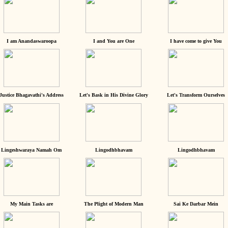
I am Anandaswaroopa
I and You are One
I have come to give You
Justice Bhagavathi's Address
Let's Bask in His Divine Glory
Let's Transform Ourselves
Lingeshwaraya Namah Om
Lingodhbhavam
Lingodhbhavam
My Main Tasks are
The Plight of Modern Man
Sai Ke Darbar Mein