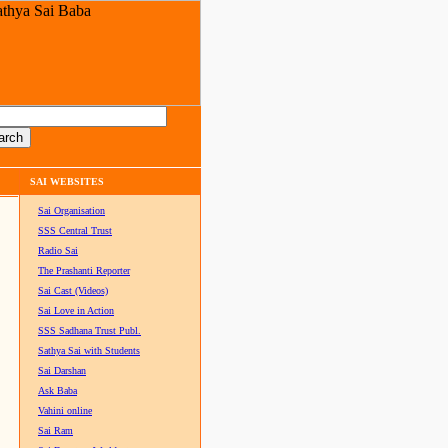
SAI WEBSITES
Sai Organisation
SSS Central Trust
Radio Sai
The Prashanti Reporter
Sai Cast (Videos)
Sai Love in Action
SSS Sadhana Trust Publ.
Sathya Sai with Students
Sai Darshan
Ask Baba
Vahini online
Sai Ram