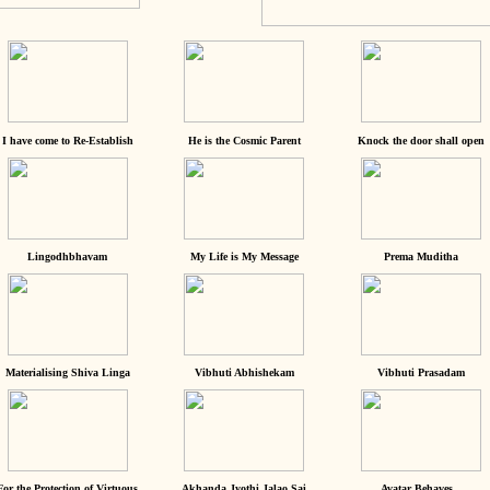
I have come to Re-Establish
He is the Cosmic Parent
Knock the door shall open
Lingodhbhavam
My Life is My Message
Prema Muditha
Materialising Shiva Linga
Vibhuti Abhishekam
Vibhuti Prasadam
For the Protection of Virtuous
Akhanda Jyothi Jalao Sai
Avatar Behaves...