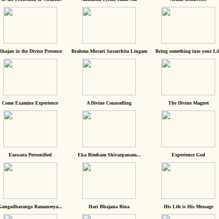
Bhajan in the Divine Presence
Brahma Murari Surarchita Lingam
Bring something into your Lif
Come Examine Experience
A Divine Counselling
The Divine Magnet
Easwara Personified
Eka Bimbam Shivarpanam...
Experience God
Gangadharanga Ramaneeya...
Hari Bhajana Bina
His Life is His Message