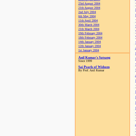
23rd August 2004
21th August 2004
2nd July 2004
6th May 2004
11th April 2004
30th March 2004
21th March 2004
19th February 2004
18th February 2004
14th January 2004
12th January 2004
1st January 2004
Anil Kumar's Satsang
Since 1999
Sai Pearls of Widsom
By Prof. Anil Kumar