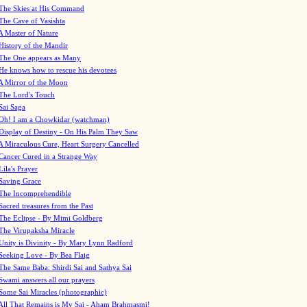
The Skies at His Command
The Cave of Vasishta
A Master of Nature
History of the Mandir
The One appears as Many
He knows how to rescue his devotees
A Mirror of the Moon
The Lord's Touch
Sai Saga
Oh! I am a Chowkidar (watchman)
Display of Destiny - On His Palm They Saw
A Miraculous Cure, Heart Surgery Cancelled
Cancer Cured in a Strange Way
Lila's Prayer
Saving Grace
The Incomprehendible
Sacred treasures from the Past
The Eclipse - By Mimi Goldberg
The Virupaksha Miracle
Unity is Divinity - By Mary Lynn Radford
Seeking Love - By Bea Flaig
The Same Baba: Shirdi Sai and Sathya Sai
Swami answers all our prayers
Some Sai Miracles (photographic)
All That Remains is My Sai - Aham Brahmasmi!