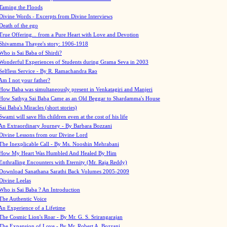
Taming the Floods
Divine Words - Excerpts from Divine Interviews
Death of the ego
True Offering... from a Pure Heart with Love and Devotion
Shivamma Thayee's story: 1906-1918
Who is Sai Baba of Shirdi?
Wonderful Experiences of Students during Grama Seva in 2003
Selfless Service - By R. Ramachandra Rao
Am I not your father?
How Baba was simultaneously present in Venkatagiri and Manjeri
How Sathya Sai Baba Came as an Old Beggar to Shardamma's House
Sai Baba's Miracles (short stories)
Swami will save His children even at the cost of his life
An Extraordinary Journey - By Barbara Bozzani
Divine Lessons from our Divine Lord
The Inexplicable Call - By Ms. Nooshin Mehrabani
How My Heart Was Humbled And Healed By Him
Enthralling Encounters with Eternity (Mr. Raja Reddy)
Download Sanathana Sarathi Back Volumes
2005-2009
Divine Leelas
Who is Sai Baba ? An Introduction
The Authentic Voice
An Experience of a Lifetime
The Cosmic Lion's Roar - By Mr. G. S. Srirangarajan
The Expansion of Love - By Mr. Robert A. Bozzani