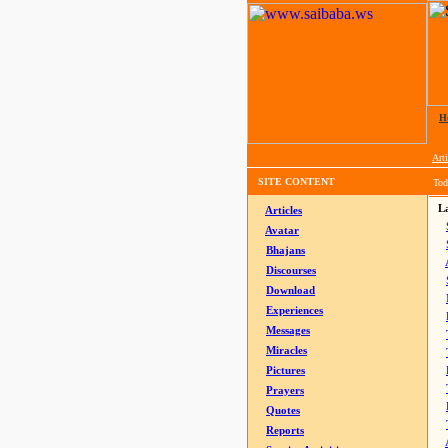
H
Arti
SITE CONTENT
Tod
La
Articles
Avatar
Bhajans
Discourses
Download
Experiences
Messages
Miracles
Pictures
Prayers
Quotes
Reports