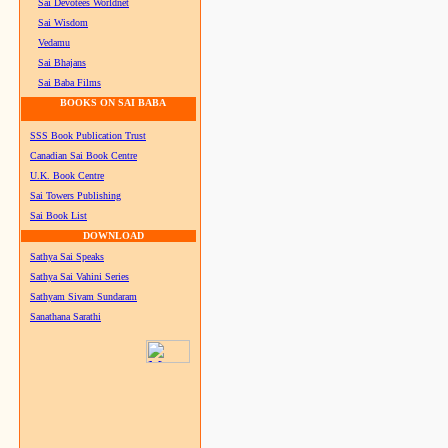
Sai Devotees Worldnet
Sai Wisdom
Vedamu
Sai Bhajans
Sai Baba Films
BOOKS ON SAI BABA
SSS Book Publication Trust
Canadian Sai Book Centre
U.K. Book Centre
Sai Towers Publishing
Sai Book List
DOWNLOAD
Sathya Sai Speaks
Sathya Sai Vahini Series
Sathyam Sivam Sundaram
Sanathana Sarathi