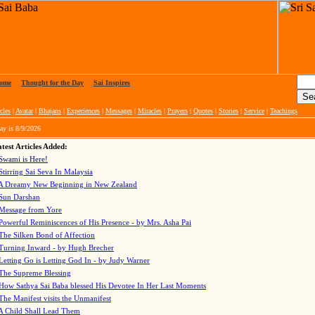
ome
|
Thought for the Day
|
Sai Inspires
cles
|
Avatar
|
Bhajans
|
Experiences
|
Messages
|
Miracles
|
Prayers
|
Quotes
|
Stories
|
Service
|
Teachings
ay is
8/9/2026
test Articles Added:
Swami is Here!
Stirring Sai Seva In Malaysia
A Dreamy New Beginning in New Zealand
Sun Darshan
Message from Yore
Powerful Reminiscences of His Presence - by Mrs. Asha Pai
The Silken Bond of Affection
Turning Inward - by Hugh Brecher
Letting Go is Letting God In
- by Judy Warner
The Supreme Blessing
How Sathya Sai Baba blessed His Devotee In Her Last Moments
The Manifest visits the Unmanifest
A Child Shall Lead Them