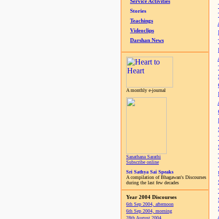
Service Activities
Stories
Teachings
Videoclips
Darshan News
A monthly e-journal
Sanathana Sarathi
Subscribe online
Sri Sathya Sai Speaks
A compilation of Bhagawan's Discourses
during the last few decades
Year 2004 Discourses
6th Sep 2004, afternoon
6th Sep 2004, morning
28th August 2004