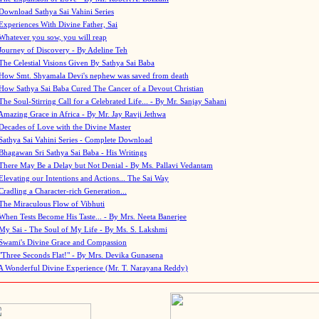
Download Sathya Sai Vahini Series
Experiences With Divine Father, Sai
Whatever you sow, you will reap
Journey of Discovery - By Adeline Teh
The Celestial Visions Given By Sathya Sai Baba
How Smt. Shyamala Devi's nephew was saved from death
How Sathya Sai Baba Cured The Cancer of a Devout Christian
The Soul-Stirring Call for a Celebrated Life... - By Mr. Sanjay Sahani
Amazing Grace in Africa - By Mr. Jay Ravji Jethwa
Decades of Love with the Divine Master
Sathya Sai Vahini Series - Complete Download
Bhagawan Sri Sathya Sai Baba - His Writings
There May Be a Delay but Not Denial - By Ms. Pallavi Vedantam
Elevating our Intentions and Actions... The Sai Way
Cradling a Character-rich Generation...
The Miraculous Flow of Vibhuti
When Tests Become His Taste... - By Mrs. Neeta Banerjee
My Sai - The Soul of My Life - By Ms. S. Lakshmi
Swami's Divine Grace and Compassion
"Three Seconds Flat!" - By Mrs. Devika Gunasena
A Wonderful Divine Experience (Mr. T. Narayana Reddy)