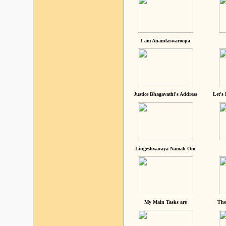
I am Anandaswaroopa
Justice Bhagavathi's Address
Let's
Lingeshwaraya Namah Om
My Main Tasks are
The