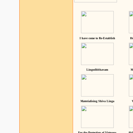
I have come to Re-Establish
He
Lingodhbhavam
M
Materialising Shiva Linga
For the Protection of Virtuous
Akh