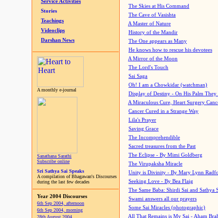
Service Activities
The Skies at His Command
Stories
The Cave of Vasishta
Teachings
A Master of Nature
Videoclips
History of the Mandir
Darshan News
The One appears as Many
He knows how to rescue his devotees
A Mirror of the Moon
The Lord's Touch
Sai Saga
Oh! I am a Chowkidar (watchman)
A monthly e-journal
Display of Destiny - On His Palm They
A Miraculous Cure, Heart Surgery Canc
Cancer Cured in a Strange Way
Lila's Prayer
Saving Grace
The Incomprehendible
Sacred treasures from the Past
The Eclipse - By Mimi Goldberg
Sanathana Sarathi
Subscribe online
The Virupaksha Miracle
Sri Sathya Sai Speaks
Unity is Divinity - By Mary Lynn Radf
A compilation of Bhagawan's Discourses
Seeking Love - By Bea Flaig
during the last few decades
The Same Baba: Shirdi Sai and Sathya 
Year 2004 Discourses
Swami answers all our prayers
6th Sep 2004, afternoon
Some Sai Miracles (photographic)
6th Sep 2004, morning
All That Remains is My Sai - Aham Br
28th August 2004