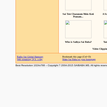
Sai Tere Charanom Mein Koti
A Sc
Pranam...
Who is Sathya Sai Baba?
Yad
Video Clippin
Radio Sai Global Harmony
Bookmark this page (Ctrl+D)
Web streaming 24 h. a day
Make Sai Baba.ws your homepage
Best Resolution 1024x768 -- Copyright ? 2004-2015 SAIBABA.WS. All rights reser