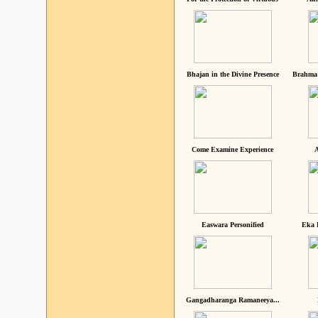
Bhajan in the Divine Presence
Brahma 
Come Examine Experience
A
Easwara Personified
Eka 
Gangadharanga Ramaneeya...