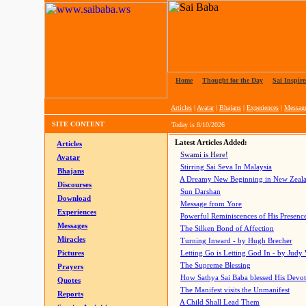
Home
|
Thought for the Day
|
Sai Inspire
Articles
|
Avatar
|
Bhajans
|
Experiences
|
Messag
SITE CONTENT
Today is
8/10/2026
Latest Articles Added:
Articles
Swami is Here!
Avatar
Stirring Sai Seva In Malaysia
Bhajans
A Dreamy New Beginning in New Zeal
Discourses
Sun Darshan
Download
Message from Yore
Experiences
Powerful Reminiscences of His Presence
Messages
The Silken Bond of Affection
Miracles
Turning Inward - by Hugh Brecher
Pictures
Letting Go is Letting God In
- by Judy
The Supreme Blessing
Prayers
How Sathya Sai Baba blessed His Devo
Quotes
The Manifest visits the Unmanifest
Reports
A Child Shall Lead Them