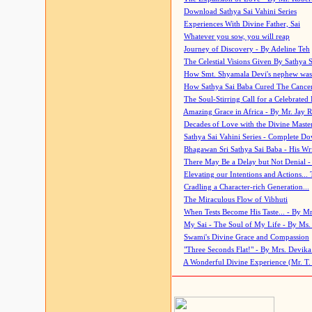
Download Sathya Sai Vahini Series
Experiences With Divine Father, Sai
Whatever you sow, you will reap
Journey of Discovery - By Adeline Teh
The Celestial Visions Given By Sathya 
How Smt. Shyamala Devi's nephew was
How Sathya Sai Baba Cured The Cancer 
The Soul-Stirring Call for a Celebrated 
Amazing Grace in Africa - By Mr. Jay R
Decades of Love with the Divine Maste
Sathya Sai Vahini Series - Complete D
Bhagawan Sri Sathya Sai Baba - His Wri
There May Be a Delay but Not Denial -
Elevating our Intentions and Actions...
Cradling a Character-rich Generation...
The Miraculous Flow of Vibhuti
When Tests Become His Taste... - By Mr
My Sai - The Soul of My Life - By Ms.
Swami's Divine Grace and Compassion
"Three Seconds Flat!" - By Mrs. Devik
A Wonderful Divine Experience (Mr. T