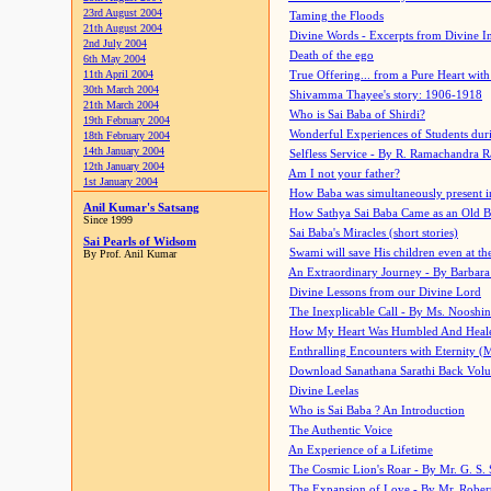
23rd August 2004
Taming the Floods
21th August 2004
Divine Words - Excerpts from Divine I
2nd July 2004
Death of the ego
6th May 2004
11th April 2004
True Offering... from a Pure Heart wit
30th March 2004
Shivamma Thayee's story: 1906-1918
21th March 2004
Who is Sai Baba of Shirdi?
19th February 2004
Wonderful Experiences of Students du
18th February 2004
14th January 2004
Selfless Service - By R. Ramachandra 
12th January 2004
Am I not your father?
1st January 2004
How Baba was simultaneously present i
Anil Kumar's Satsang
How Sathya Sai Baba Came as an Old 
Since 1999
Sai Baba's Miracles (short stories)
Sai Pearls of Widsom
Swami will save His children even at the 
By Prof. Anil Kumar
An Extraordinary Journey - By Barbara
Divine Lessons from our Divine Lord
The Inexplicable Call - By Ms. Nooshi
How My Heart Was Humbled And Heal
Enthralling Encounters with Eternity (
Download Sanathana Sarathi Back Vol
Divine Leelas
Who is Sai Baba ? An Introduction
The Authentic Voice
An Experience of a Lifetime
The Cosmic Lion's Roar - By Mr. G. S. 
The Expansion of Love - By Mr. Rober