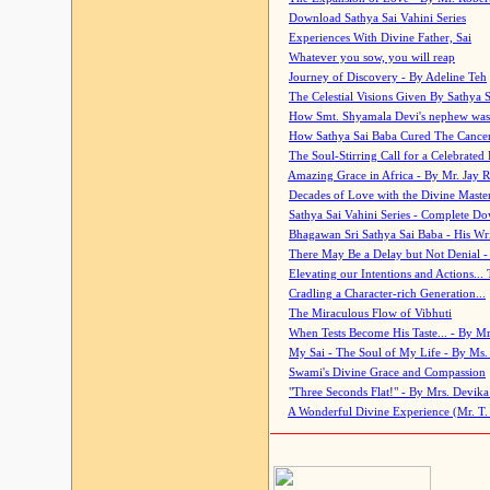
Download Sathya Sai Vahini Series
Experiences With Divine Father, Sai
Whatever you sow, you will reap
Journey of Discovery - By Adeline Teh
The Celestial Visions Given By Sathya 
How Smt. Shyamala Devi's nephew was
How Sathya Sai Baba Cured The Cancer 
The Soul-Stirring Call for a Celebrated 
Amazing Grace in Africa - By Mr. Jay R
Decades of Love with the Divine Maste
Sathya Sai Vahini Series - Complete D
Bhagawan Sri Sathya Sai Baba - His Wri
There May Be a Delay but Not Denial -
Elevating our Intentions and Actions...
Cradling a Character-rich Generation...
The Miraculous Flow of Vibhuti
When Tests Become His Taste... - By Mr
My Sai - The Soul of My Life - By Ms.
Swami's Divine Grace and Compassion
"Three Seconds Flat!" - By Mrs. Devik
A Wonderful Divine Experience (Mr. T