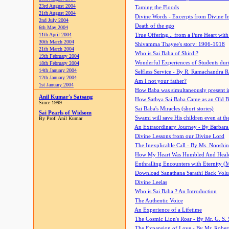
23rd August 2004
Taming the Floods
21th August 2004
Divine Words - Excerpts from Divine I
2nd July 2004
Death of the ego
6th May 2004
11th April 2004
True Offering... from a Pure Heart wit
30th March 2004
Shivamma Thayee's story: 1906-1918
21th March 2004
Who is Sai Baba of Shirdi?
19th February 2004
Wonderful Experiences of Students du
18th February 2004
14th January 2004
Selfless Service - By R. Ramachandra 
12th January 2004
Am I not your father?
1st January 2004
How Baba was simultaneously present i
Anil Kumar's Satsang
How Sathya Sai Baba Came as an Old 
Since 1999
Sai Baba's Miracles (short stories)
Sai Pearls of Widsom
Swami will save His children even at the 
By Prof. Anil Kumar
An Extraordinary Journey - By Barbara
Divine Lessons from our Divine Lord
The Inexplicable Call - By Ms. Nooshi
How My Heart Was Humbled And Heal
Enthralling Encounters with Eternity (
Download Sanathana Sarathi Back Vol
Divine Leelas
Who is Sai Baba ? An Introduction
The Authentic Voice
An Experience of a Lifetime
The Cosmic Lion's Roar - By Mr. G. S. 
The Expansion of Love - By Mr. Rober