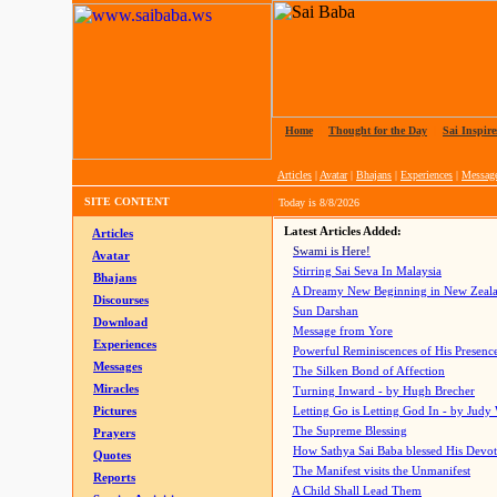
Home
|
Thought for the Day
|
Sai Inspire
Articles
|
Avatar
|
Bhajans
|
Experiences
|
Messag
SITE CONTENT
Today is
8/8/2026
Latest Articles Added:
Articles
Swami is Here!
Avatar
Stirring Sai Seva In Malaysia
Bhajans
A Dreamy New Beginning in New Zeal
Discourses
Sun Darshan
Download
Message from Yore
Experiences
Powerful Reminiscences of His Presence
Messages
The Silken Bond of Affection
Miracles
Turning Inward - by Hugh Brecher
Pictures
Letting Go is Letting God In
- by Judy
The Supreme Blessing
Prayers
How Sathya Sai Baba blessed His Devo
Quotes
The Manifest visits the Unmanifest
Reports
A Child Shall Lead Them