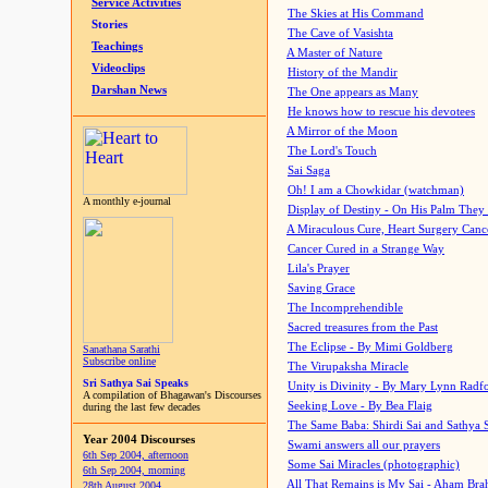
Service Activities
The Skies at His Command
Stories
The Cave of Vasishta
Teachings
A Master of Nature
Videoclips
History of the Mandir
Darshan News
The One appears as Many
He knows how to rescue his devotees
A Mirror of the Moon
The Lord's Touch
Sai Saga
Oh! I am a Chowkidar (watchman)
A monthly e-journal
Display of Destiny - On His Palm They
A Miraculous Cure, Heart Surgery Canc
Cancer Cured in a Strange Way
Lila's Prayer
Saving Grace
The Incomprehendible
Sacred treasures from the Past
The Eclipse - By Mimi Goldberg
Sanathana Sarathi
Subscribe online
The Virupaksha Miracle
Sri Sathya Sai Speaks
Unity is Divinity - By Mary Lynn Radf
A compilation of Bhagawan's Discourses
Seeking Love - By Bea Flaig
during the last few decades
The Same Baba: Shirdi Sai and Sathya 
Year 2004 Discourses
Swami answers all our prayers
6th Sep 2004, afternoon
Some Sai Miracles (photographic)
6th Sep 2004, morning
All That Remains is My Sai - Aham Br
28th August 2004