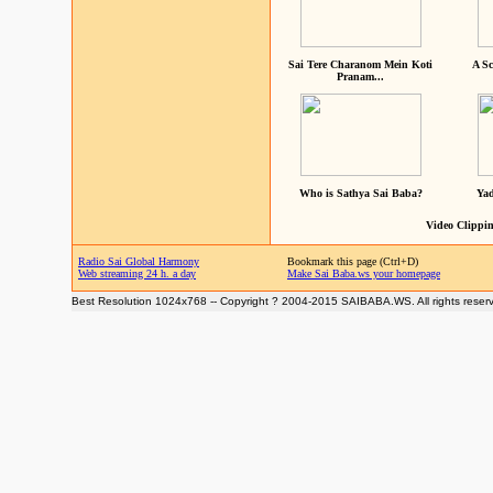
Sai Tere Charanom Mein Koti
A Sc
Pranam...
Who is Sathya Sai Baba?
Yad
Video Clippin
Radio Sai Global Harmony
Bookmark this page (Ctrl+D)
Web streaming 24 h. a day
Make Sai Baba.ws your homepage
Best Resolution 1024x768 -- Copyright ? 2004-2015 SAIBABA.WS. All rights reser