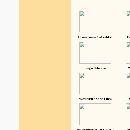
I have come to Re-Establish
He
Lingodhbhavam
M
Materialising Shiva Linga
For the Protection of Virtuous
Akh