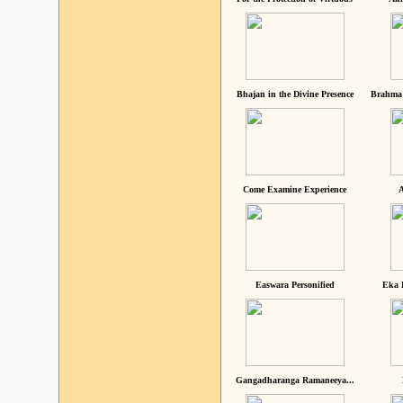
Bhajan in the Divine Presence
Brahma 
Come Examine Experience
A
Easwara Personified
Eka 
Gangadharanga Ramaneeya...