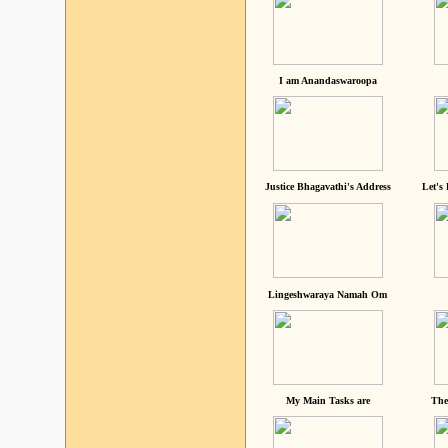
I am Anandaswaroopa
Justice Bhagavathi's Address
Let's
Lingeshwaraya Namah Om
My Main Tasks are
The