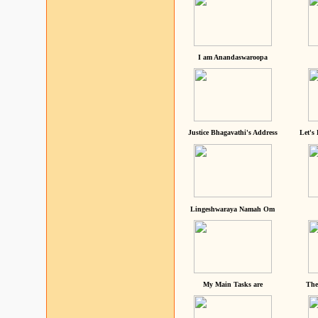
I am Anandaswaroopa
Justice Bhagavathi's Address
Let's
Lingeshwaraya Namah Om
My Main Tasks are
The