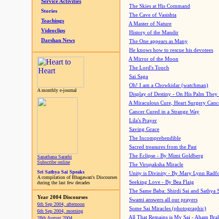
Service Activities
The Skies at His Command
Stories
The Cave of Vasishta
Teachings
A Master of Nature
Videoclips
History of the Mandir
Darshan News
The One appears as Many
He knows how to rescue his devotees
A Mirror of the Moon
The Lord's Touch
Sai Saga
Oh! I am a Chowkidar (watchman)
A monthly e-journal
Display of Destiny - On His Palm They
A Miraculous Cure, Heart Surgery Canc
Cancer Cured in a Strange Way
Lila's Prayer
Saving Grace
The Incomprehendible
Sacred treasures from the Past
The Eclipse - By Mimi Goldberg
Sanathana Sarathi
Subscribe online
The Virupaksha Miracle
Sri Sathya Sai Speaks
Unity is Divinity - By Mary Lynn Radf
A compilation of Bhagawan's Discourses
Seeking Love - By Bea Flaig
during the last few decades
The Same Baba: Shirdi Sai and Sathya 
Year 2004 Discourses
Swami answers all our prayers
6th Sep 2004, afternoon
Some Sai Miracles (photographic)
6th Sep 2004, morning
All That Remains is My Sai - Aham Br
28th August 2004