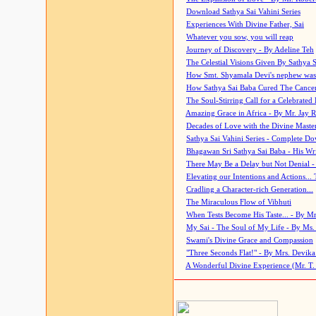
Download Sathya Sai Vahini Series
Experiences With Divine Father, Sai
Whatever you sow, you will reap
Journey of Discovery - By Adeline Teh
The Celestial Visions Given By Sathya 
How Smt. Shyamala Devi's nephew was
How Sathya Sai Baba Cured The Cancer 
The Soul-Stirring Call for a Celebrated 
Amazing Grace in Africa - By Mr. Jay R
Decades of Love with the Divine Maste
Sathya Sai Vahini Series - Complete D
Bhagawan Sri Sathya Sai Baba - His Wri
There May Be a Delay but Not Denial -
Elevating our Intentions and Actions...
Cradling a Character-rich Generation...
The Miraculous Flow of Vibhuti
When Tests Become His Taste... - By Mr
My Sai - The Soul of My Life - By Ms.
Swami's Divine Grace and Compassion
"Three Seconds Flat!" - By Mrs. Devik
A Wonderful Divine Experience (Mr. T