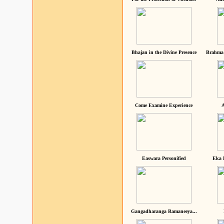
Bhajan in the Divine Presence
Brahma 
Come Examine Experience
A
Easwara Personified
Eka 
Gangadharanga Ramaneeya...