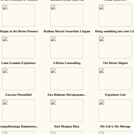
Bhajan in the Divine Presence
Brahma Murari Surarchita Lingam
Bring something into your Lif
Come Examine Experience
A Divine Counselling
The Divine Magnet
Easwara Personified
Eka Bimbam Shivarpanam...
Experience God
Gangadharanga Ramaneeya...
Hari Bhajana Bina
His Life is His Message