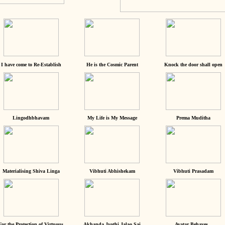
I have come to Re-Establish
He is the Cosmic Parent
Knock the door shall open
Lingodhbhavam
My Life is My Message
Prema Muditha
Materialising Shiva Linga
Vibhuti Abhishekam
Vibhuti Prasadam
For the Protection of Virtuous
Akhanda Jyothi Jalao Sai
Avatar Behaves...