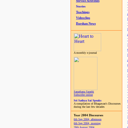
Service Activities
Stories
Teachings
Videoclips
Darshan News
A monthly e-journal
Sanathana Sarathi
Subscribe online
Sri Sathya Sai Speaks
A compilation of Bhagawan's Discourses
during the last few decades
Year 2004 Discourses
6th Sep 2004, afternoon
6th Sep 2004, morning
28th August 2004