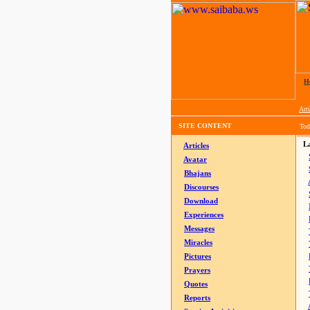
H
Arti
SITE CONTENT
Tod
La
Articles
Avatar
Bhajans
Discourses
Download
Experiences
Messages
Miracles
Pictures
Prayers
Quotes
Reports