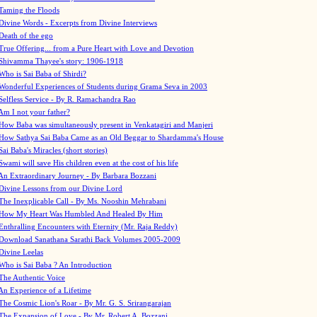
Taming the Floods
Divine Words - Excerpts from Divine Interviews
Death of the ego
True Offering... from a Pure Heart with Love and Devotion
Shivamma Thayee's story: 1906-1918
Who is Sai Baba of Shirdi?
Wonderful Experiences of Students during Grama Seva in 2003
Selfless Service - By R. Ramachandra Rao
Am I not your father?
How Baba was simultaneously present in Venkatagiri and Manjeri
How Sathya Sai Baba Came as an Old Beggar to Shardamma's House
Sai Baba's Miracles (short stories)
Swami will save His children even at the cost of his life
An Extraordinary Journey - By Barbara Bozzani
Divine Lessons from our Divine Lord
The Inexplicable Call - By Ms. Nooshin Mehrabani
How My Heart Was Humbled And Healed By Him
Enthralling Encounters with Eternity (Mr. Raja Reddy)
Download Sanathana Sarathi Back Volumes
2005-2009
Divine Leelas
Who is Sai Baba ? An Introduction
The Authentic Voice
An Experience of a Lifetime
The Cosmic Lion's Roar - By Mr. G. S. Srirangarajan
The Expansion of Love - By Mr. Robert A. Bozzani