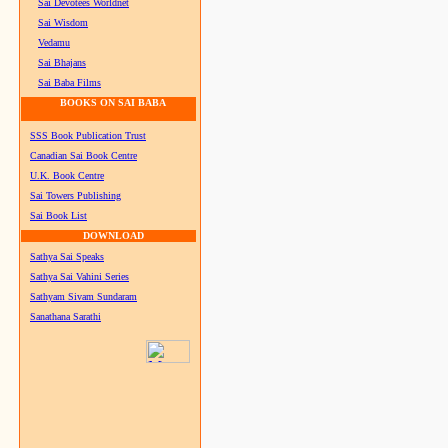
Sai Devotees Worldnet
Sai Wisdom
Vedamu
Sai Bhajans
Sai Baba Films
BOOKS ON SAI BABA
SSS Book Publication Trust
Canadian Sai Book Centre
U.K. Book Centre
Sai Towers Publishing
Sai Book List
DOWNLOAD
Sathya Sai Speaks
Sathya Sai Vahini Series
Sathyam Sivam Sundaram
Sanathana Sarathi