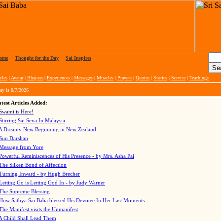
ome
|
Thought for the Day
|
Sai Inspires
cles
|
Avatar
|
Bhajans
|
Experiences
|
Messages
|
Miracles
|
Prayers
|
Quotes
|
Stories
|
Service
|
Teachings
ay is
8/7/2026
test Articles Added:
Swami is Here!
Stirring Sai Seva In Malaysia
A Dreamy New Beginning in New Zealand
Sun Darshan
Message from Yore
Powerful Reminiscences of His Presence - by Mrs. Asha Pai
The Silken Bond of Affection
Turning Inward - by Hugh Brecher
Letting Go is Letting God In
- by Judy Warner
The Supreme Blessing
How Sathya Sai Baba blessed His Devotee In Her Last Moments
The Manifest visits the Unmanifest
A Child Shall Lead Them