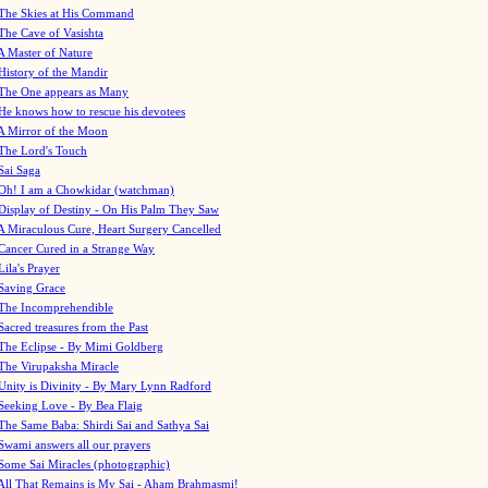
The Skies at His Command
The Cave of Vasishta
A Master of Nature
History of the Mandir
The One appears as Many
He knows how to rescue his devotees
A Mirror of the Moon
The Lord's Touch
Sai Saga
Oh! I am a Chowkidar (watchman)
Display of Destiny - On His Palm They Saw
A Miraculous Cure, Heart Surgery Cancelled
Cancer Cured in a Strange Way
Lila's Prayer
Saving Grace
The Incomprehendible
Sacred treasures from the Past
The Eclipse - By Mimi Goldberg
The Virupaksha Miracle
Unity is Divinity - By Mary Lynn Radford
Seeking Love - By Bea Flaig
The Same Baba: Shirdi Sai and Sathya Sai
Swami answers all our prayers
Some Sai Miracles (photographic)
All That Remains is My Sai - Aham Brahmasmi!