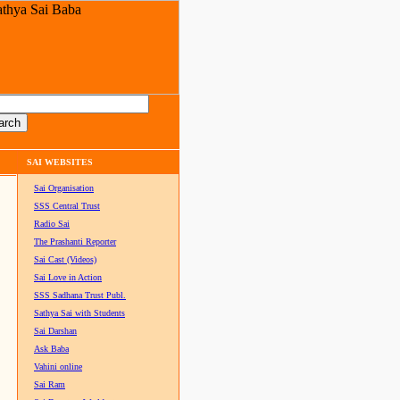
SAI WEBSITES
Sai Organisation
SSS Central Trust
Radio Sai
The Prashanti Reporter
Sai Cast (Videos)
Sai Love in Action
SSS Sadhana Trust Publ.
Sathya Sai with Students
Sai Darshan
Ask Baba
Vahini online
Sai Ram