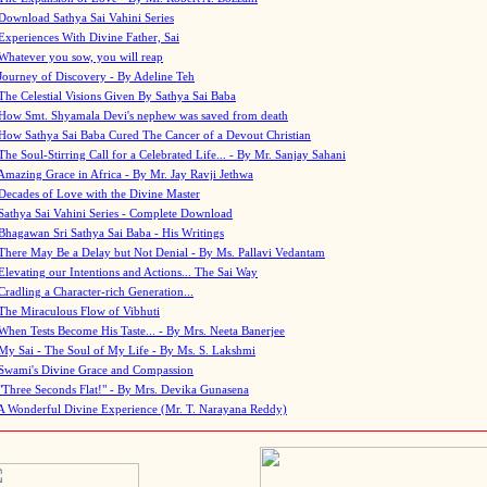
Download Sathya Sai Vahini Series
Experiences With Divine Father, Sai
Whatever you sow, you will reap
Journey of Discovery - By Adeline Teh
The Celestial Visions Given By Sathya Sai Baba
How Smt. Shyamala Devi's nephew was saved from death
How Sathya Sai Baba Cured The Cancer of a Devout Christian
The Soul-Stirring Call for a Celebrated Life... - By Mr. Sanjay Sahani
Amazing Grace in Africa - By Mr. Jay Ravji Jethwa
Decades of Love with the Divine Master
Sathya Sai Vahini Series - Complete Download
Bhagawan Sri Sathya Sai Baba - His Writings
There May Be a Delay but Not Denial - By Ms. Pallavi Vedantam
Elevating our Intentions and Actions... The Sai Way
Cradling a Character-rich Generation...
The Miraculous Flow of Vibhuti
When Tests Become His Taste... - By Mrs. Neeta Banerjee
My Sai - The Soul of My Life - By Ms. S. Lakshmi
Swami's Divine Grace and Compassion
"Three Seconds Flat!" - By Mrs. Devika Gunasena
A Wonderful Divine Experience (Mr. T. Narayana Reddy)