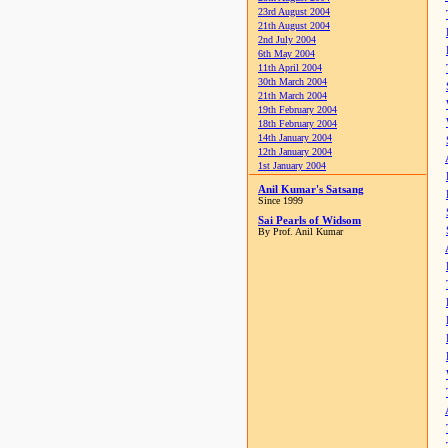
23rd August 2004
21th August 2004
2nd July 2004
6th May 2004
11th April 2004
30th March 2004
21th March 2004
19th February 2004
18th February 2004
14th January 2004
12th January 2004
1st January 2004
Anil Kumar's Satsang
Since 1999
Sai Pearls of Widsom
By Prof. Anil Kumar