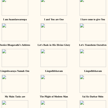
I am Anandaswaroopa
I and You are One
I have come to give You
Justice Bhagavathi's Address
Let's Bask in His Divine Glory
Let's Transform Ourselves
Lingeshwaraya Namah Om
Lingodhbhavam
Lingodhbhavam
My Main Tasks are
The Plight of Modern Man
Sai Ke Darbar Mein