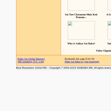
Sai Tere Charanom Mein Koti
A Sc
Pranam...
Who is Sathya Sai Baba?
Yad
Video Clippin
Radio Sai Global Harmony
Bookmark this page (Ctrl+D)
Web streaming 24 h. a day
Make Sai Baba.ws your homepage
Best Resolution 1024x768 -- Copyright ? 2004-2015 SAIBABA.WS. All rights reser