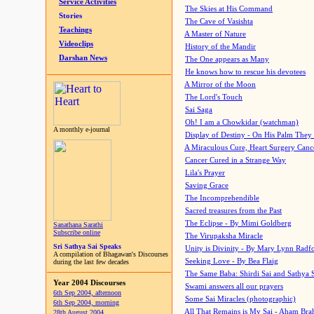
Service Activities
The Skies at His Command
Stories
The Cave of Vasishta
Teachings
A Master of Nature
Videoclips
History of the Mandir
Darshan News
The One appears as Many
He knows how to rescue his devotees
A Mirror of the Moon
The Lord's Touch
Sai Saga
Oh! I am a Chowkidar (watchman)
A monthly e-journal
Display of Destiny - On His Palm They
A Miraculous Cure, Heart Surgery Canc
Cancer Cured in a Strange Way
Lila's Prayer
Saving Grace
The Incomprehendible
Sacred treasures from the Past
The Eclipse - By Mimi Goldberg
Sanathana Sarathi
Subscribe online
The Virupaksha Miracle
Sri Sathya Sai Speaks
Unity is Divinity - By Mary Lynn Radf
A compilation of Bhagawan's Discourses
Seeking Love - By Bea Flaig
during the last few decades
The Same Baba: Shirdi Sai and Sathya 
Year 2004 Discourses
Swami answers all our prayers
6th Sep 2004, afternoon
Some Sai Miracles (photographic)
6th Sep 2004, morning
All That Remains is My Sai - Aham Br
28th August 2004