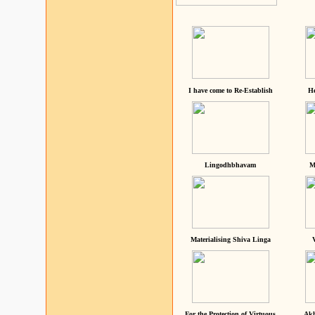
I have come to Re-Establish
He
Lingodhbhavam
M
Materialising Shiva Linga
For the Protection of Virtuous
Akh