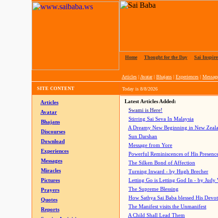
Home
|
Thought for the Day
|
Sai Inspire
Articles
|
Avatar
|
Bhajans
|
Experiences
|
Messag
SITE CONTENT
Today is
8/8/2026
Latest Articles Added:
Articles
Swami is Here!
Avatar
Stirring Sai Seva In Malaysia
Bhajans
A Dreamy New Beginning in New Zeal
Discourses
Sun Darshan
Download
Message from Yore
Experiences
Powerful Reminiscences of His Presence
Messages
The Silken Bond of Affection
Miracles
Turning Inward - by Hugh Brecher
Pictures
Letting Go is Letting God In
- by Judy
The Supreme Blessing
Prayers
How Sathya Sai Baba blessed His Devo
Quotes
The Manifest visits the Unmanifest
Reports
A Child Shall Lead Them