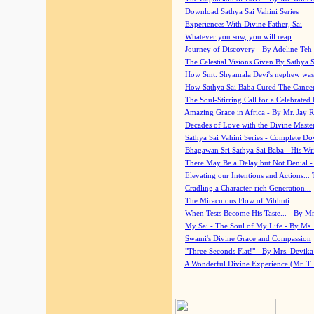
Download Sathya Sai Vahini Series
Experiences With Divine Father, Sai
Whatever you sow, you will reap
Journey of Discovery - By Adeline Teh
The Celestial Visions Given By Sathya 
How Smt. Shyamala Devi's nephew was
How Sathya Sai Baba Cured The Cancer 
The Soul-Stirring Call for a Celebrated 
Amazing Grace in Africa - By Mr. Jay R
Decades of Love with the Divine Maste
Sathya Sai Vahini Series - Complete D
Bhagawan Sri Sathya Sai Baba - His Wri
There May Be a Delay but Not Denial -
Elevating our Intentions and Actions...
Cradling a Character-rich Generation...
The Miraculous Flow of Vibhuti
When Tests Become His Taste... - By Mr
My Sai - The Soul of My Life - By Ms.
Swami's Divine Grace and Compassion
"Three Seconds Flat!" - By Mrs. Devik
A Wonderful Divine Experience (Mr. T