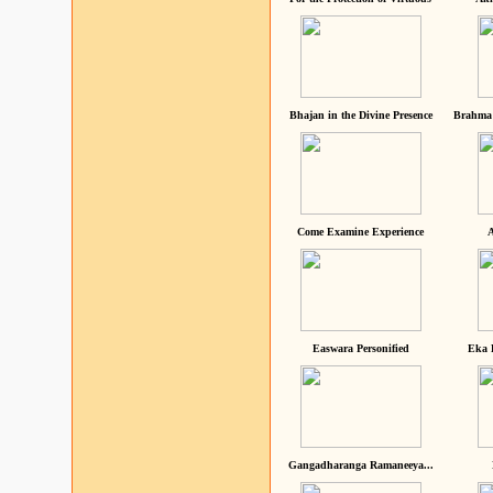
Bhajan in the Divine Presence
Brahma 
Come Examine Experience
A
Easwara Personified
Eka 
Gangadharanga Ramaneeya...