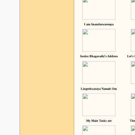
I am Anandaswaroopa
Justice Bhagavathi's Address
Let's
Lingeshwaraya Namah Om
My Main Tasks are
The