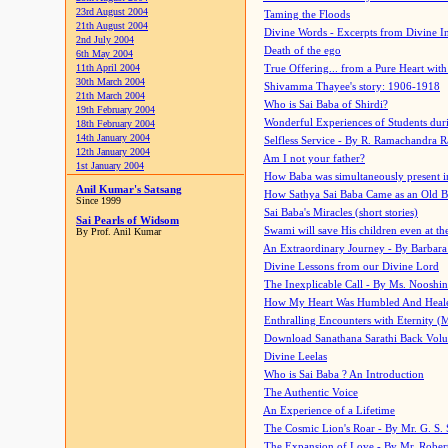
23rd August 2004
Taming the Floods
21th August 2004
Divine Words - Excerpts from Divine I
2nd July 2004
Death of the ego
6th May 2004
11th April 2004
True Offering... from a Pure Heart wit
30th March 2004
Shivamma Thayee's story: 1906-1918
21th March 2004
Who is Sai Baba of Shirdi?
19th February 2004
Wonderful Experiences of Students du
18th February 2004
14th January 2004
Selfless Service - By R. Ramachandra 
12th January 2004
Am I not your father?
1st January 2004
How Baba was simultaneously present i
Anil Kumar's Satsang
How Sathya Sai Baba Came as an Old 
Since 1999
Sai Baba's Miracles (short stories)
Sai Pearls of Widsom
Swami will save His children even at the 
By Prof. Anil Kumar
An Extraordinary Journey - By Barbara
Divine Lessons from our Divine Lord
The Inexplicable Call - By Ms. Nooshi
How My Heart Was Humbled And Heal
Enthralling Encounters with Eternity (
Download Sanathana Sarathi Back Vol
Divine Leelas
Who is Sai Baba ? An Introduction
The Authentic Voice
An Experience of a Lifetime
The Cosmic Lion's Roar - By Mr. G. S. 
The Expansion of Love - By Mr. Rober