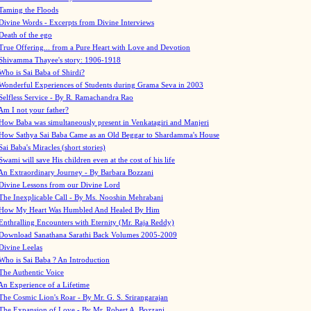
Taming the Floods
Divine Words - Excerpts from Divine Interviews
Death of the ego
True Offering... from a Pure Heart with Love and Devotion
Shivamma Thayee's story: 1906-1918
Who is Sai Baba of Shirdi?
Wonderful Experiences of Students during Grama Seva in 2003
Selfless Service - By R. Ramachandra Rao
Am I not your father?
How Baba was simultaneously present in Venkatagiri and Manjeri
How Sathya Sai Baba Came as an Old Beggar to Shardamma's House
Sai Baba's Miracles (short stories)
Swami will save His children even at the cost of his life
An Extraordinary Journey - By Barbara Bozzani
Divine Lessons from our Divine Lord
The Inexplicable Call - By Ms. Nooshin Mehrabani
How My Heart Was Humbled And Healed By Him
Enthralling Encounters with Eternity (Mr. Raja Reddy)
Download Sanathana Sarathi Back Volumes
2005-2009
Divine Leelas
Who is Sai Baba ? An Introduction
The Authentic Voice
An Experience of a Lifetime
The Cosmic Lion's Roar - By Mr. G. S. Srirangarajan
The Expansion of Love - By Mr. Robert A. Bozzani