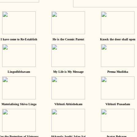
I have come to Re-Establish
He is the Cosmic Parent
Knock the door shall open
Lingodhbhavam
My Life is My Message
Prema Muditha
Materialising Shiva Linga
Vibhuti Abhishekam
Vibhuti Prasadam
For the Protection of Virtuous
Akhanda Jyothi Jalao Sai
Avatar Behaves...