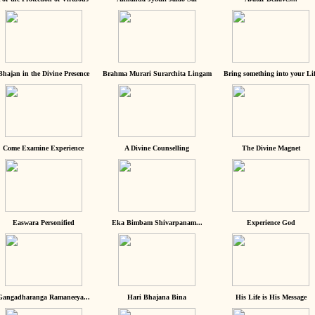
Bhajan in the Divine Presence
Brahma Murari Surarchita Lingam
Bring something into your Lif
Come Examine Experience
A Divine Counselling
The Divine Magnet
Easwara Personified
Eka Bimbam Shivarpanam...
Experience God
Gangadharanga Ramaneeya...
Hari Bhajana Bina
His Life is His Message