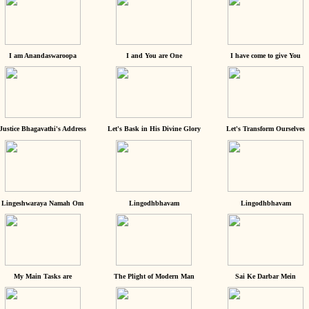
I am Anandaswaroopa
I and You are One
I have come to give You
Justice Bhagavathi's Address
Let's Bask in His Divine Glory
Let's Transform Ourselves
Lingeshwaraya Namah Om
Lingodhbhavam
Lingodhbhavam
My Main Tasks are
The Plight of Modern Man
Sai Ke Darbar Mein