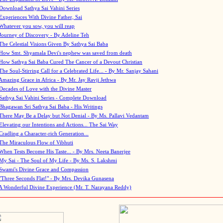
Download Sathya Sai Vahini Series
Experiences With Divine Father, Sai
Whatever you sow, you will reap
Journey of Discovery - By Adeline Teh
The Celestial Visions Given By Sathya Sai Baba
How Smt. Shyamala Devi's nephew was saved from death
How Sathya Sai Baba Cured The Cancer of a Devout Christian
The Soul-Stirring Call for a Celebrated Life... - By Mr. Sanjay Sahani
Amazing Grace in Africa - By Mr. Jay Ravji Jethwa
Decades of Love with the Divine Master
Sathya Sai Vahini Series - Complete Download
Bhagawan Sri Sathya Sai Baba - His Writings
There May Be a Delay but Not Denial - By Ms. Pallavi Vedantam
Elevating our Intentions and Actions... The Sai Way
Cradling a Character-rich Generation...
The Miraculous Flow of Vibhuti
When Tests Become His Taste... - By Mrs. Neeta Banerjee
My Sai - The Soul of My Life - By Ms. S. Lakshmi
Swami's Divine Grace and Compassion
"Three Seconds Flat!" - By Mrs. Devika Gunasena
A Wonderful Divine Experience (Mr. T. Narayana Reddy)