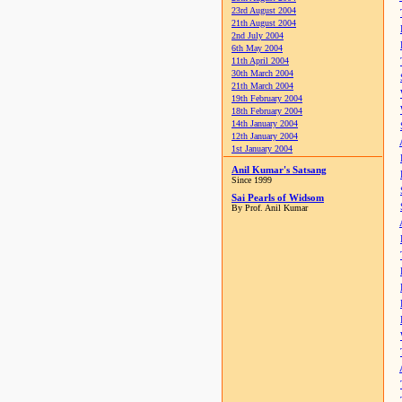
23rd August 2004
21th August 2004
2nd July 2004
6th May 2004
11th April 2004
30th March 2004
21th March 2004
19th February 2004
18th February 2004
14th January 2004
12th January 2004
1st January 2004
Anil Kumar's Satsang
Since 1999
Sai Pearls of Widsom
By Prof. Anil Kumar