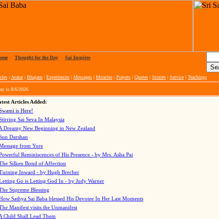
ome
|
Thought for the Day
|
Sai Inspires
cles
|
Avatar
|
Bhajans
|
Experiences
|
Messages
|
Miracles
|
Prayers
|
Quotes
|
Stories
|
Service
|
Teachings
ay is
8/6/2026
test Articles Added:
Swami is Here!
Stirring Sai Seva In Malaysia
A Dreamy New Beginning in New Zealand
Sun Darshan
Message from Yore
Powerful Reminiscences of His Presence - by Mrs. Asha Pai
The Silken Bond of Affection
Turning Inward - by Hugh Brecher
Letting Go is Letting God In
- by Judy Warner
The Supreme Blessing
How Sathya Sai Baba blessed His Devotee In Her Last Moments
The Manifest visits the Unmanifest
A Child Shall Lead Them