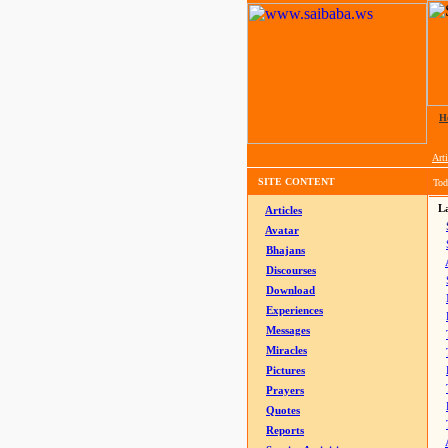
H
Arti
SITE CONTENT
Tod
La
Articles
Avatar
Bhajans
Discourses
Download
Experiences
Messages
Miracles
Pictures
Prayers
Quotes
Reports