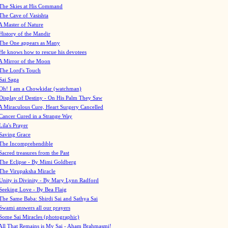
The Skies at His Command
The Cave of Vasishta
A Master of Nature
History of the Mandir
The One appears as Many
He knows how to rescue his devotees
A Mirror of the Moon
The Lord's Touch
Sai Saga
Oh! I am a Chowkidar (watchman)
Display of Destiny - On His Palm They Saw
A Miraculous Cure, Heart Surgery Cancelled
Cancer Cured in a Strange Way
Lila's Prayer
Saving Grace
The Incomprehendible
Sacred treasures from the Past
The Eclipse - By Mimi Goldberg
The Virupaksha Miracle
Unity is Divinity - By Mary Lynn Radford
Seeking Love - By Bea Flaig
The Same Baba: Shirdi Sai and Sathya Sai
Swami answers all our prayers
Some Sai Miracles (photographic)
All That Remains is My Sai - Aham Brahmasmi!