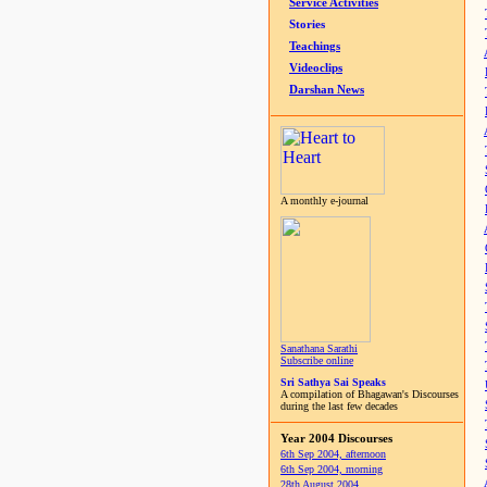
Service Activities
Stories
Teachings
Videoclips
Darshan News
A monthly e-journal
Sanathana Sarathi
Subscribe online
Sri Sathya Sai Speaks
A compilation of Bhagawan's Discourses
during the last few decades
Year 2004 Discourses
6th Sep 2004, afternoon
6th Sep 2004, morning
28th August 2004