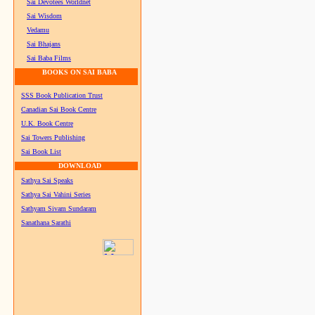
Sai Devotees Worldnet
Sai Wisdom
Vedamu
Sai Bhajans
Sai Baba Films
BOOKS ON SAI BABA
SSS Book Publication Trust
Canadian Sai Book Centre
U.K. Book Centre
Sai Towers Publishing
Sai Book List
DOWNLOAD
Sathya Sai Speaks
Sathya Sai Vahini Series
Sathyam Sivam Sundaram
Sanathana Sarathi