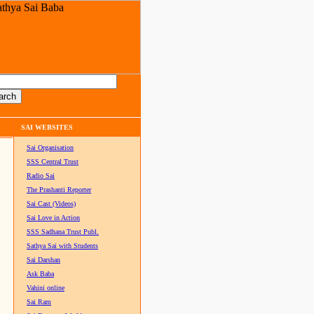
SAI WEBSITES
Sai Organisation
SSS Central Trust
Radio Sai
The Prashanti Reporter
Sai Cast (Videos)
Sai Love in Action
SSS Sadhana Trust Publ.
Sathya Sai with Students
Sai Darshan
Ask Baba
Vahini online
Sai Ram