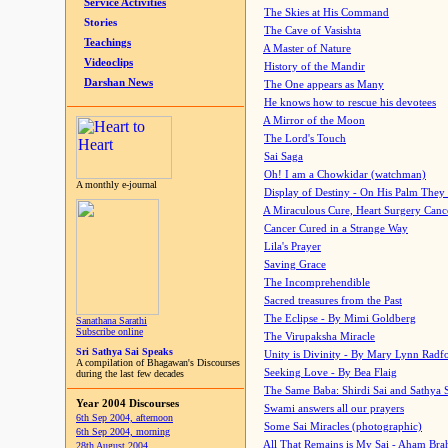
Service Activities
The Skies at His Command
Stories
The Cave of Vasishta
Teachings
A Master of Nature
Videoclips
History of the Mandir
Darshan News
The One appears as Many
He knows how to rescue his devotees
A Mirror of the Moon
The Lord's Touch
Sai Saga
Oh! I am a Chowkidar (watchman)
A monthly e-journal
Display of Destiny - On His Palm They
A Miraculous Cure, Heart Surgery Canc
Cancer Cured in a Strange Way
Lila's Prayer
Saving Grace
The Incomprehendible
Sacred treasures from the Past
The Eclipse - By Mimi Goldberg
Sanathana Sarathi
Subscribe online
The Virupaksha Miracle
Sri Sathya Sai Speaks
Unity is Divinity - By Mary Lynn Radf
A compilation of Bhagawan's Discourses
Seeking Love - By Bea Flaig
during the last few decades
The Same Baba: Shirdi Sai and Sathya 
Year 2004 Discourses
Swami answers all our prayers
6th Sep 2004, afternoon
Some Sai Miracles (photographic)
6th Sep 2004, morning
All That Remains is My Sai - Aham Br
28th August 2004