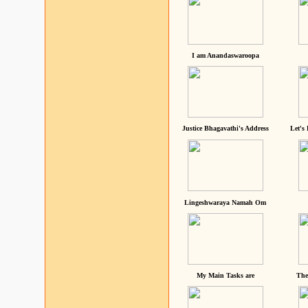
I am Anandaswaroopa
Justice Bhagavathi's Address
Let's
Lingeshwaraya Namah Om
My Main Tasks are
The