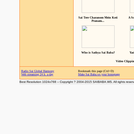
Sai Tere Charanom Mein Koti
A Sc
Pranam...
Who is Sathya Sai Baba?
Yad
Video Clippin
Radio Sai Global Harmony
Bookmark this page (Ctrl+D)
Web streaming 24 h. a day
Make Sai Baba.ws your homepage
Best Resolution 1024x768 -- Copyright ? 2004-2015 SAIBABA.WS. All rights reser