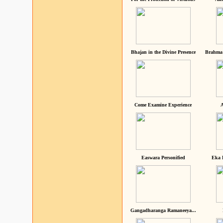
Bhajan in the Divine Presence
Brahma 
Come Examine Experience
A
Easwara Personified
Eka 
Gangadharanga Ramaneeya...