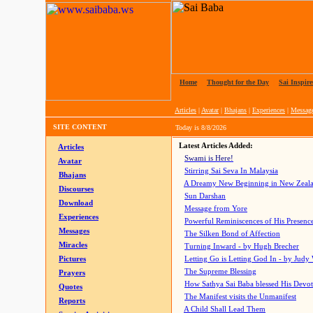
Home
|
Thought for the Day
|
Sai Inspire
Articles
|
Avatar
|
Bhajans
|
Experiences
|
Messag
SITE CONTENT
Today is
8/8/2026
Latest Articles Added:
Articles
Swami is Here!
Avatar
Stirring Sai Seva In Malaysia
Bhajans
A Dreamy New Beginning in New Zeal
Discourses
Sun Darshan
Download
Message from Yore
Experiences
Powerful Reminiscences of His Presence
Messages
The Silken Bond of Affection
Miracles
Turning Inward - by Hugh Brecher
Pictures
Letting Go is Letting God In
- by Judy
The Supreme Blessing
Prayers
How Sathya Sai Baba blessed His Devo
Quotes
The Manifest visits the Unmanifest
Reports
A Child Shall Lead Them