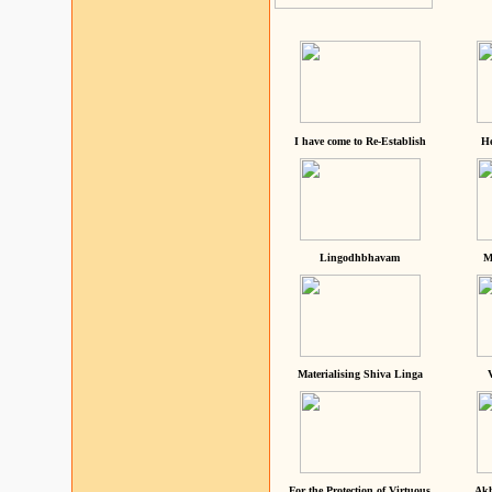
I have come to Re-Establish
He
Lingodhbhavam
M
Materialising Shiva Linga
For the Protection of Virtuous
Akh