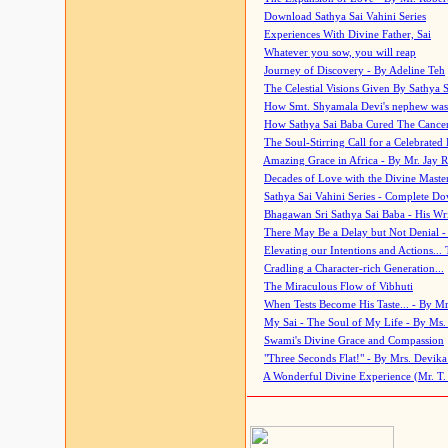
Download Sathya Sai Vahini Series
Experiences With Divine Father, Sai
Whatever you sow, you will reap
Journey of Discovery - By Adeline Teh
The Celestial Visions Given By Sathya 
How Smt. Shyamala Devi's nephew was
How Sathya Sai Baba Cured The Cancer 
The Soul-Stirring Call for a Celebrated 
Amazing Grace in Africa - By Mr. Jay R
Decades of Love with the Divine Maste
Sathya Sai Vahini Series - Complete D
Bhagawan Sri Sathya Sai Baba - His Wri
There May Be a Delay but Not Denial -
Elevating our Intentions and Actions...
Cradling a Character-rich Generation...
The Miraculous Flow of Vibhuti
When Tests Become His Taste... - By Mr
My Sai - The Soul of My Life - By Ms.
Swami's Divine Grace and Compassion
"Three Seconds Flat!" - By Mrs. Devik
A Wonderful Divine Experience (Mr. T