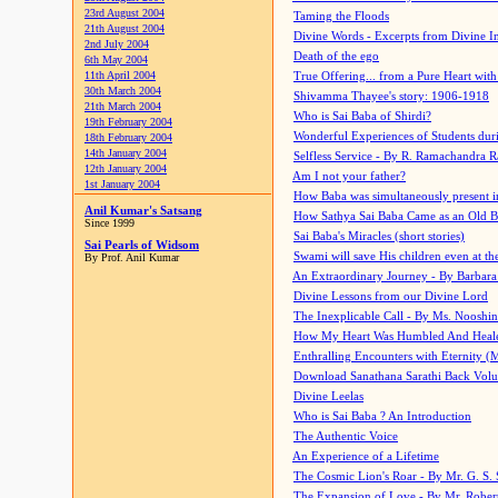
23rd August 2004
Taming the Floods
21th August 2004
Divine Words - Excerpts from Divine I
2nd July 2004
Death of the ego
6th May 2004
11th April 2004
True Offering... from a Pure Heart wit
30th March 2004
Shivamma Thayee's story: 1906-1918
21th March 2004
Who is Sai Baba of Shirdi?
19th February 2004
Wonderful Experiences of Students du
18th February 2004
14th January 2004
Selfless Service - By R. Ramachandra 
12th January 2004
Am I not your father?
1st January 2004
How Baba was simultaneously present i
Anil Kumar's Satsang
How Sathya Sai Baba Came as an Old 
Since 1999
Sai Baba's Miracles (short stories)
Sai Pearls of Widsom
Swami will save His children even at the 
By Prof. Anil Kumar
An Extraordinary Journey - By Barbara
Divine Lessons from our Divine Lord
The Inexplicable Call - By Ms. Nooshi
How My Heart Was Humbled And Heal
Enthralling Encounters with Eternity (
Download Sanathana Sarathi Back Vol
Divine Leelas
Who is Sai Baba ? An Introduction
The Authentic Voice
An Experience of a Lifetime
The Cosmic Lion's Roar - By Mr. G. S. 
The Expansion of Love - By Mr. Rober