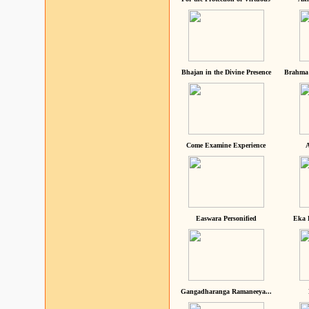
Bhajan in the Divine Presence
Brahma 
Come Examine Experience
A
Easwara Personified
Eka 
Gangadharanga Ramaneeya...