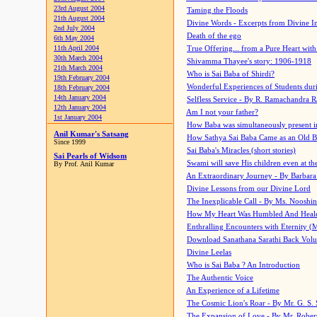
23rd August 2004
Taming the Floods
21th August 2004
Divine Words - Excerpts from Divine I
2nd July 2004
Death of the ego
6th May 2004
11th April 2004
True Offering... from a Pure Heart wit
30th March 2004
Shivamma Thayee's story: 1906-1918
21th March 2004
Who is Sai Baba of Shirdi?
19th February 2004
Wonderful Experiences of Students du
18th February 2004
14th January 2004
Selfless Service - By R. Ramachandra 
12th January 2004
Am I not your father?
1st January 2004
How Baba was simultaneously present i
Anil Kumar's Satsang
How Sathya Sai Baba Came as an Old 
Since 1999
Sai Baba's Miracles (short stories)
Sai Pearls of Widsom
Swami will save His children even at the 
By Prof. Anil Kumar
An Extraordinary Journey - By Barbara
Divine Lessons from our Divine Lord
The Inexplicable Call - By Ms. Nooshi
How My Heart Was Humbled And Heal
Enthralling Encounters with Eternity (
Download Sanathana Sarathi Back Vol
Divine Leelas
Who is Sai Baba ? An Introduction
The Authentic Voice
An Experience of a Lifetime
The Cosmic Lion's Roar - By Mr. G. S. 
The Expansion of Love - By Mr. Rober