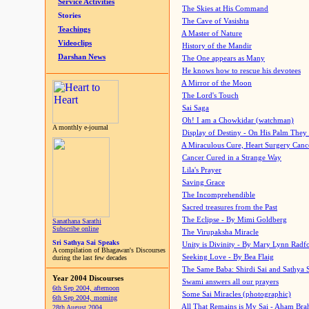
Service Activities
The Skies at His Command
Stories
The Cave of Vasishta
Teachings
A Master of Nature
Videoclips
History of the Mandir
Darshan News
The One appears as Many
He knows how to rescue his devotees
A Mirror of the Moon
The Lord's Touch
Sai Saga
Oh! I am a Chowkidar (watchman)
A monthly e-journal
Display of Destiny - On His Palm They
A Miraculous Cure, Heart Surgery Canc
Cancer Cured in a Strange Way
Lila's Prayer
Saving Grace
The Incomprehendible
Sacred treasures from the Past
The Eclipse - By Mimi Goldberg
Sanathana Sarathi
Subscribe online
The Virupaksha Miracle
Sri Sathya Sai Speaks
Unity is Divinity - By Mary Lynn Radf
A compilation of Bhagawan's Discourses
Seeking Love - By Bea Flaig
during the last few decades
The Same Baba: Shirdi Sai and Sathya 
Year 2004 Discourses
Swami answers all our prayers
6th Sep 2004, afternoon
Some Sai Miracles (photographic)
6th Sep 2004, morning
All That Remains is My Sai - Aham Br
28th August 2004