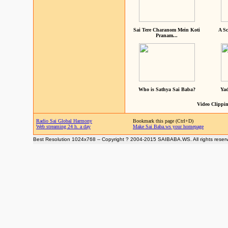
Sai Tere Charanom Mein Koti
A Sc
Pranam...
Who is Sathya Sai Baba?
Yad
Video Clippin
Radio Sai Global Harmony
Bookmark this page (Ctrl+D)
Web streaming 24 h. a day
Make Sai Baba.ws your homepage
Best Resolution 1024x768 -- Copyright ? 2004-2015 SAIBABA.WS. All rights reser