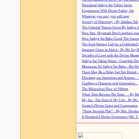
Download Sathya Sai Vahini Series
Experiences With Divine Father, Sai
Whatever you sow, you will reap
Journey of Discovery - By Adeline Teh
The Celestial Visions Given By Sathya 
How Smt. Shyamala Devi's nephew was
How Sathya Sai Baba Cured The Cancer 
The Soul-Stirring Call for a Celebrated 
Amazing Grace in Africa - By Mr. Jay R
Decades of Love with the Divine Maste
Sathya Sai Vahini Series - Complete D
Bhagawan Sri Sathya Sai Baba - His Wri
There May Be a Delay but Not Denial -
Elevating our Intentions and Actions...
Cradling a Character-rich Generation...
The Miraculous Flow of Vibhuti
When Tests Become His Taste... - By Mr
My Sai - The Soul of My Life - By Ms.
Swami's Divine Grace and Compassion
"Three Seconds Flat!" - By Mrs. Devik
A Wonderful Divine Experience (Mr. T