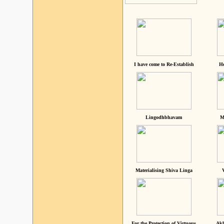
I have come to Re-Establish
He
Lingodhbhavam
M
Materialising Shiva Linga
For the Protection of Virtuous
Akh