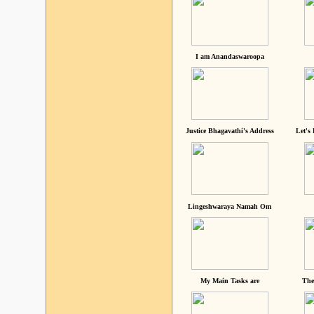
I am Anandaswaroopa
Justice Bhagavathi's Address
Let's
Lingeshwaraya Namah Om
My Main Tasks are
The