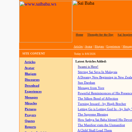
Home
|
Thought for the Day
|
Sai Inspire
Articles
|
Avatar
|
Bhajans
|
Experiences
|
Messag
SITE CONTENT
Today is
8/8/2026
Latest Articles Added:
Articles
Swami is Here!
Avatar
Stirring Sai Seva In Malaysia
Bhajans
A Dreamy New Beginning in New Zeal
Discourses
Sun Darshan
Download
Message from Yore
Experiences
Powerful Reminiscences of His Presence
Messages
The Silken Bond of Affection
Miracles
Turning Inward - by Hugh Brecher
Pictures
Letting Go is Letting God In
- by Judy
The Supreme Blessing
Prayers
How Sathya Sai Baba blessed His Devo
Quotes
The Manifest visits the Unmanifest
Reports
A Child Shall Lead Them