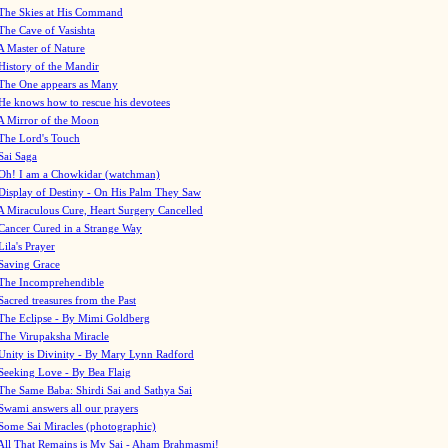
The Skies at His Command
The Cave of Vasishta
A Master of Nature
History of the Mandir
The One appears as Many
He knows how to rescue his devotees
A Mirror of the Moon
The Lord's Touch
Sai Saga
Oh! I am a Chowkidar (watchman)
Display of Destiny - On His Palm They Saw
A Miraculous Cure, Heart Surgery Cancelled
Cancer Cured in a Strange Way
Lila's Prayer
Saving Grace
The Incomprehendible
Sacred treasures from the Past
The Eclipse - By Mimi Goldberg
The Virupaksha Miracle
Unity is Divinity - By Mary Lynn Radford
Seeking Love - By Bea Flaig
The Same Baba: Shirdi Sai and Sathya Sai
Swami answers all our prayers
Some Sai Miracles (photographic)
All That Remains is My Sai - Aham Brahmasmi!