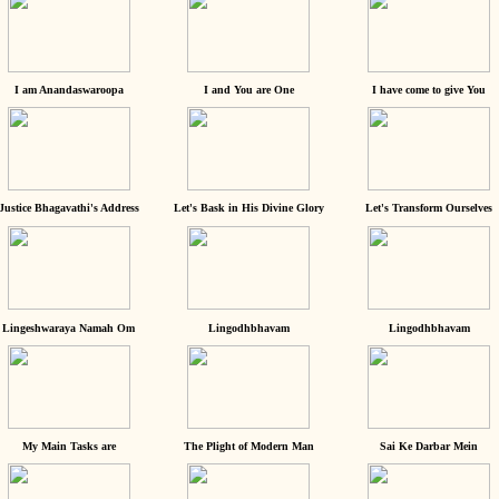
I am Anandaswaroopa
I and You are One
I have come to give You
Justice Bhagavathi's Address
Let's Bask in His Divine Glory
Let's Transform Ourselves
Lingeshwaraya Namah Om
Lingodhbhavam
Lingodhbhavam
My Main Tasks are
The Plight of Modern Man
Sai Ke Darbar Mein