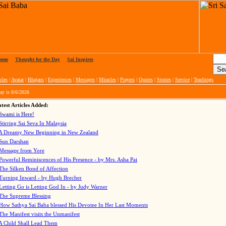
ome
|
Thought for the Day
|
Sai Inspires
cles
|
Avatar
|
Bhajans
|
Experiences
|
Messages
|
Miracles
|
Prayers
|
Quotes
|
Stories
|
Service
|
Teachings
ay is
8/6/2026
test Articles Added:
Swami is Here!
Stirring Sai Seva In Malaysia
A Dreamy New Beginning in New Zealand
Sun Darshan
Message from Yore
Powerful Reminiscences of His Presence - by Mrs. Asha Pai
The Silken Bond of Affection
Turning Inward - by Hugh Brecher
Letting Go is Letting God In
- by Judy Warner
The Supreme Blessing
How Sathya Sai Baba blessed His Devotee In Her Last Moments
The Manifest visits the Unmanifest
A Child Shall Lead Them