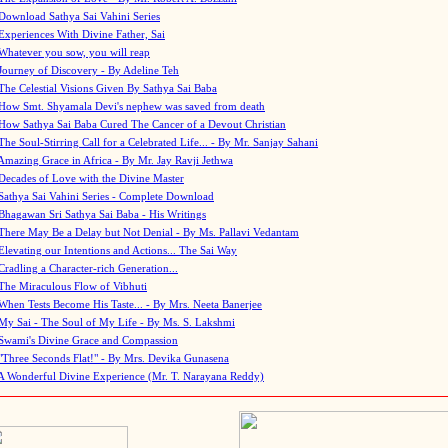
Download Sathya Sai Vahini Series
Experiences With Divine Father, Sai
Whatever you sow, you will reap
Journey of Discovery - By Adeline Teh
The Celestial Visions Given By Sathya Sai Baba
How Smt. Shyamala Devi's nephew was saved from death
How Sathya Sai Baba Cured The Cancer of a Devout Christian
The Soul-Stirring Call for a Celebrated Life... - By Mr. Sanjay Sahani
Amazing Grace in Africa - By Mr. Jay Ravji Jethwa
Decades of Love with the Divine Master
Sathya Sai Vahini Series - Complete Download
Bhagawan Sri Sathya Sai Baba - His Writings
There May Be a Delay but Not Denial - By Ms. Pallavi Vedantam
Elevating our Intentions and Actions... The Sai Way
Cradling a Character-rich Generation...
The Miraculous Flow of Vibhuti
When Tests Become His Taste... - By Mrs. Neeta Banerjee
My Sai - The Soul of My Life - By Ms. S. Lakshmi
Swami's Divine Grace and Compassion
"Three Seconds Flat!" - By Mrs. Devika Gunasena
A Wonderful Divine Experience (Mr. T. Narayana Reddy)