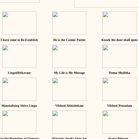
I have come to Re-Establish
He is the Cosmic Parent
Knock the door shall open
Lingodhbhavam
My Life is My Message
Prema Muditha
Materialising Shiva Linga
Vibhuti Abhishekam
Vibhuti Prasadam
For the Protection of Virtuous
Akhanda Jyothi Jalao Sai
Avatar Behaves...