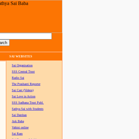
SAI WEBSITES
Sai Organisation
SSS Central Trust
Radio Sai
The Prashanti Reporter
Sai Cast (Videos)
Sai Love in Action
SSS Sadhana Trust Publ.
Sathya Sai with Students
Sai Darshan
Ask Baba
Vahini online
Sai Ram