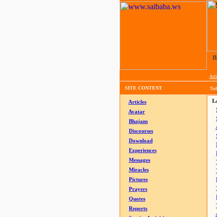
H
Arti
SITE CONTENT
Tod
La
Articles
Avatar
Bhajans
Discourses
Download
Experiences
Messages
Miracles
Pictures
Prayers
Quotes
Reports