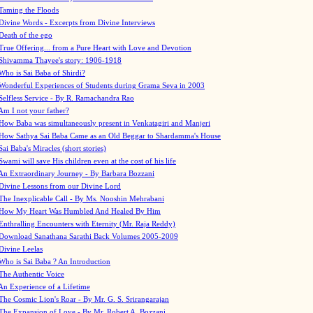
Taming the Floods
Divine Words - Excerpts from Divine Interviews
Death of the ego
True Offering... from a Pure Heart with Love and Devotion
Shivamma Thayee's story: 1906-1918
Who is Sai Baba of Shirdi?
Wonderful Experiences of Students during Grama Seva in 2003
Selfless Service - By R. Ramachandra Rao
Am I not your father?
How Baba was simultaneously present in Venkatagiri and Manjeri
How Sathya Sai Baba Came as an Old Beggar to Shardamma's House
Sai Baba's Miracles (short stories)
Swami will save His children even at the cost of his life
An Extraordinary Journey - By Barbara Bozzani
Divine Lessons from our Divine Lord
The Inexplicable Call - By Ms. Nooshin Mehrabani
How My Heart Was Humbled And Healed By Him
Enthralling Encounters with Eternity (Mr. Raja Reddy)
Download Sanathana Sarathi Back Volumes
2005-2009
Divine Leelas
Who is Sai Baba ? An Introduction
The Authentic Voice
An Experience of a Lifetime
The Cosmic Lion's Roar - By Mr. G. S. Srirangarajan
The Expansion of Love - By Mr. Robert A. Bozzani