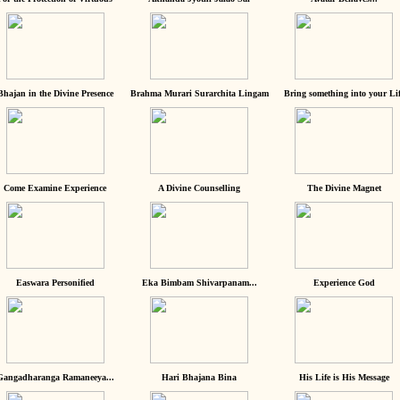
Bhajan in the Divine Presence
Brahma Murari Surarchita Lingam
Bring something into your Lif
Come Examine Experience
A Divine Counselling
The Divine Magnet
Easwara Personified
Eka Bimbam Shivarpanam...
Experience God
Gangadharanga Ramaneeya...
Hari Bhajana Bina
His Life is His Message