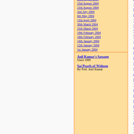
23rd August 2004
21th August 2004
2nd July 2004
6th May 2004
11th April 2004
30th March 2004
21th March 2004
19th February 2004
18th February 2004
14th January 2004
12th January 2004
1st January 2004
Anil Kumar's Satsang
Since 1999
Sai Pearls of Widsom
By Prof. Anil Kumar