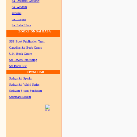
Sai Devotees Worldnet
Sai Wisdom
Vedamu
Sai Bhajans
Sai Baba Films
BOOKS ON SAI BABA
SSS Book Publication Trust
Canadian Sai Book Centre
U.K. Book Centre
Sai Towers Publishing
Sai Book List
DOWNLOAD
Sathya Sai Speaks
Sathya Sai Vahini Series
Sathyam Sivam Sundaram
Sanathana Sarathi