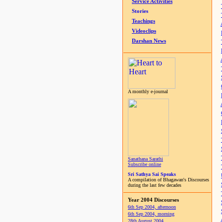
Service Activities
Stories
Teachings
Videoclips
Darshan News
A monthly e-journal
Sanathana Sarathi
Subscribe online
Sri Sathya Sai Speaks
A compilation of Bhagawan's Discourses
during the last few decades
Year 2004 Discourses
6th Sep 2004, afternoon
6th Sep 2004, morning
28th August 2004