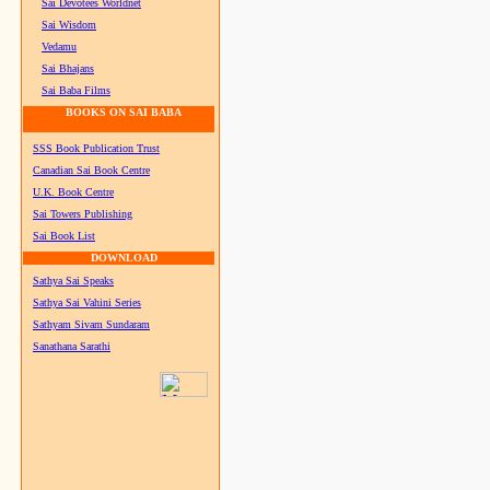
Sai Devotees Worldnet
Sai Wisdom
Vedamu
Sai Bhajans
Sai Baba Films
BOOKS ON SAI BABA
SSS Book Publication Trust
Canadian Sai Book Centre
U.K. Book Centre
Sai Towers Publishing
Sai Book List
DOWNLOAD
Sathya Sai Speaks
Sathya Sai Vahini Series
Sathyam Sivam Sundaram
Sanathana Sarathi