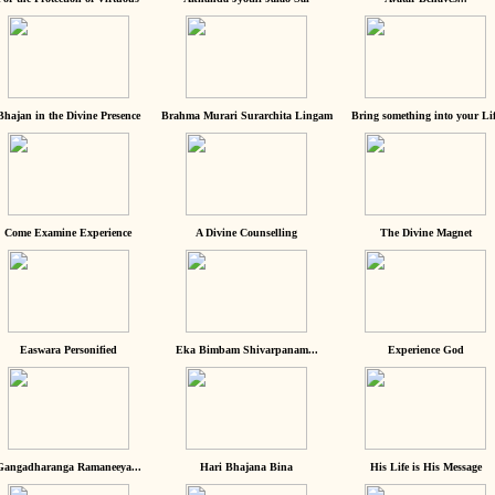
Bhajan in the Divine Presence
Brahma Murari Surarchita Lingam
Bring something into your Lif
Come Examine Experience
A Divine Counselling
The Divine Magnet
Easwara Personified
Eka Bimbam Shivarpanam...
Experience God
Gangadharanga Ramaneeya...
Hari Bhajana Bina
His Life is His Message