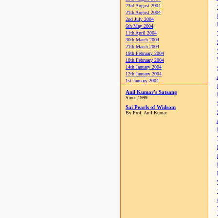
23rd August 2004
21th August 2004
2nd July 2004
6th May 2004
11th April 2004
30th March 2004
21th March 2004
19th February 2004
18th February 2004
14th January 2004
12th January 2004
1st January 2004
Anil Kumar's Satsang
Since 1999
Sai Pearls of Widsom
By Prof. Anil Kumar