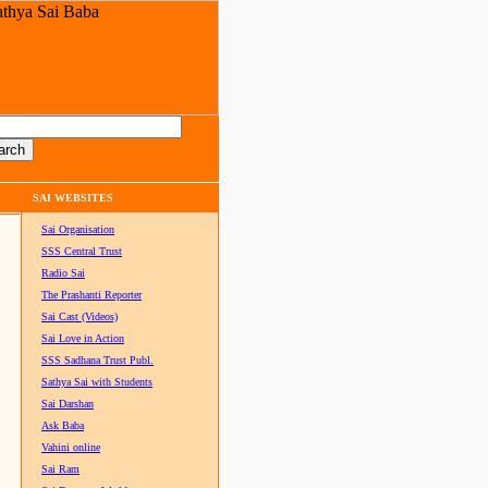
SAI WEBSITES
Sai Organisation
SSS Central Trust
Radio Sai
The Prashanti Reporter
Sai Cast (Videos)
Sai Love in Action
SSS Sadhana Trust Publ.
Sathya Sai with Students
Sai Darshan
Ask Baba
Vahini online
Sai Ram