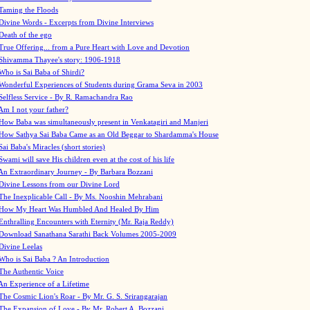
Taming the Floods
Divine Words - Excerpts from Divine Interviews
Death of the ego
True Offering... from a Pure Heart with Love and Devotion
Shivamma Thayee's story: 1906-1918
Who is Sai Baba of Shirdi?
Wonderful Experiences of Students during Grama Seva in 2003
Selfless Service - By R. Ramachandra Rao
Am I not your father?
How Baba was simultaneously present in Venkatagiri and Manjeri
How Sathya Sai Baba Came as an Old Beggar to Shardamma's House
Sai Baba's Miracles (short stories)
Swami will save His children even at the cost of his life
An Extraordinary Journey - By Barbara Bozzani
Divine Lessons from our Divine Lord
The Inexplicable Call - By Ms. Nooshin Mehrabani
How My Heart Was Humbled And Healed By Him
Enthralling Encounters with Eternity (Mr. Raja Reddy)
Download Sanathana Sarathi Back Volumes
2005-2009
Divine Leelas
Who is Sai Baba ? An Introduction
The Authentic Voice
An Experience of a Lifetime
The Cosmic Lion's Roar - By Mr. G. S. Srirangarajan
The Expansion of Love - By Mr. Robert A. Bozzani