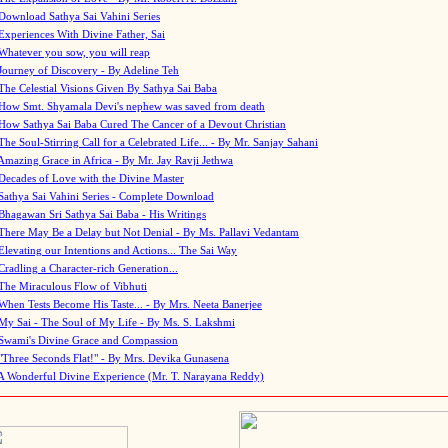
Download Sathya Sai Vahini Series
Experiences With Divine Father, Sai
Whatever you sow, you will reap
Journey of Discovery - By Adeline Teh
The Celestial Visions Given By Sathya Sai Baba
How Smt. Shyamala Devi's nephew was saved from death
How Sathya Sai Baba Cured The Cancer of a Devout Christian
The Soul-Stirring Call for a Celebrated Life... - By Mr. Sanjay Sahani
Amazing Grace in Africa - By Mr. Jay Ravji Jethwa
Decades of Love with the Divine Master
Sathya Sai Vahini Series - Complete Download
Bhagawan Sri Sathya Sai Baba - His Writings
There May Be a Delay but Not Denial - By Ms. Pallavi Vedantam
Elevating our Intentions and Actions... The Sai Way
Cradling a Character-rich Generation...
The Miraculous Flow of Vibhuti
When Tests Become His Taste... - By Mrs. Neeta Banerjee
My Sai - The Soul of My Life - By Ms. S. Lakshmi
Swami's Divine Grace and Compassion
"Three Seconds Flat!" - By Mrs. Devika Gunasena
A Wonderful Divine Experience (Mr. T. Narayana Reddy)