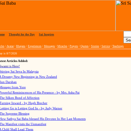
ome
|
Thought for the Day
|
Sai Inspires
cles
|
Avatar
|
Bhajans
|
Experiences
|
Messages
|
Miracles
|
Prayers
|
Quotes
|
Stories
|
Service
|
Teachings
ay is
8/7/2026
test Articles Added:
Swami is Here!
Stirring Sai Seva In Malaysia
A Dreamy New Beginning in New Zealand
Sun Darshan
Message from Yore
Powerful Reminiscences of His Presence - by Mrs. Asha Pai
The Silken Bond of Affection
Turning Inward - by Hugh Brecher
Letting Go is Letting God In
- by Judy Warner
The Supreme Blessing
How Sathya Sai Baba blessed His Devotee In Her Last Moments
The Manifest visits the Unmanifest
A Child Shall Lead Them