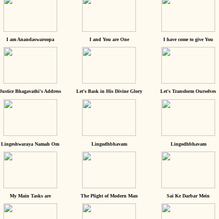
I am Anandaswaroopa
I and You are One
I have come to give You
Justice Bhagavathi's Address
Let's Bask in His Divine Glory
Let's Transform Ourselves
Lingeshwaraya Namah Om
Lingodhbhavam
Lingodhbhavam
My Main Tasks are
The Plight of Modern Man
Sai Ke Darbar Mein