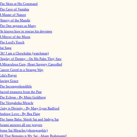
The Skies at His Command
The Cave of Vasishta
A Master of Nature
History of the Mandir
The One appears as Many
He knows how to rescue his devotees
A Mirror of the Moon
The Lord's Touch
Sai Saga
Oh! I am a Chowkidar (watchman)
Display of Destiny - On His Palm They Saw
A Miraculous Cure, Heart Surgery Cancelled
Cancer Cured in a Strange Way
Lila's Prayer
Saving Grace
The Incomprehendible
Sacred treasures from the Past
The Eclipse - By Mimi Goldberg
The Virupaksha Miracle
Unity is Divinity - By Mary Lynn Radford
Seeking Love - By Bea Flaig
The Same Baba: Shirdi Sai and Sathya Sai
Swami answers all our prayers
Some Sai Miracles (photographic)
All That Remains is My Sai - Aham Brahmasmi!