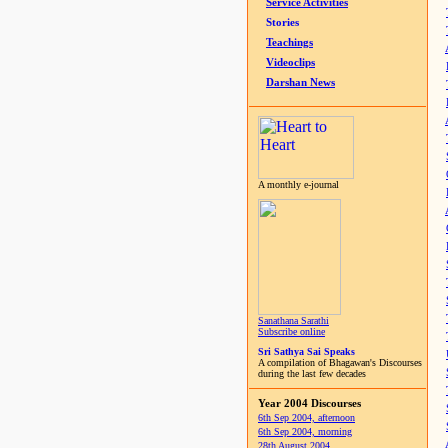
Service Activities
Stories
Teachings
Videoclips
Darshan News
A monthly e-journal
Sanathana Sarathi
Subscribe online
Sri Sathya Sai Speaks
A compilation of Bhagawan's Discourses
during the last few decades
Year 2004 Discourses
6th Sep 2004, afternoon
6th Sep 2004, morning
28th August 2004