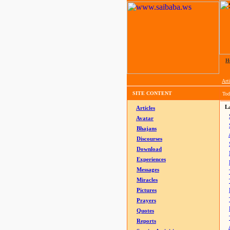
H
Arti
SITE CONTENT
Tod
La
Articles
Avatar
Bhajans
Discourses
Download
Experiences
Messages
Miracles
Pictures
Prayers
Quotes
Reports