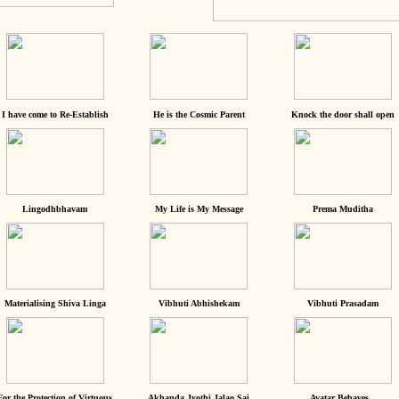
I have come to Re-Establish
He is the Cosmic Parent
Knock the door shall open
Lingodhbhavam
My Life is My Message
Prema Muditha
Materialising Shiva Linga
Vibhuti Abhishekam
Vibhuti Prasadam
For the Protection of Virtuous
Akhanda Jyothi Jalao Sai
Avatar Behaves...