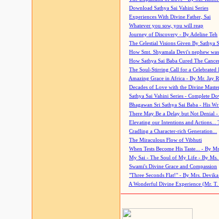
Download Sathya Sai Vahini Series
Experiences With Divine Father, Sai
Whatever you sow, you will reap
Journey of Discovery - By Adeline Teh
The Celestial Visions Given By Sathya 
How Smt. Shyamala Devi's nephew was
How Sathya Sai Baba Cured The Cancer 
The Soul-Stirring Call for a Celebrated 
Amazing Grace in Africa - By Mr. Jay R
Decades of Love with the Divine Maste
Sathya Sai Vahini Series - Complete D
Bhagawan Sri Sathya Sai Baba - His Wri
There May Be a Delay but Not Denial -
Elevating our Intentions and Actions...
Cradling a Character-rich Generation...
The Miraculous Flow of Vibhuti
When Tests Become His Taste... - By Mr
My Sai - The Soul of My Life - By Ms.
Swami's Divine Grace and Compassion
"Three Seconds Flat!" - By Mrs. Devik
A Wonderful Divine Experience (Mr. T