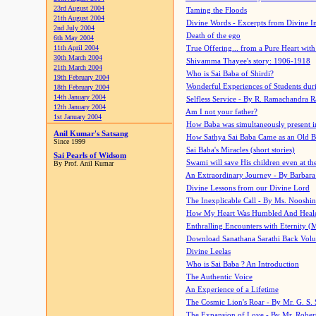
23rd August 2004
Taming the Floods
21th August 2004
Divine Words - Excerpts from Divine I
2nd July 2004
Death of the ego
6th May 2004
11th April 2004
True Offering... from a Pure Heart wit
30th March 2004
Shivamma Thayee's story: 1906-1918
21th March 2004
Who is Sai Baba of Shirdi?
19th February 2004
Wonderful Experiences of Students du
18th February 2004
14th January 2004
Selfless Service - By R. Ramachandra 
12th January 2004
Am I not your father?
1st January 2004
How Baba was simultaneously present i
Anil Kumar's Satsang
How Sathya Sai Baba Came as an Old 
Since 1999
Sai Baba's Miracles (short stories)
Sai Pearls of Widsom
Swami will save His children even at the 
By Prof. Anil Kumar
An Extraordinary Journey - By Barbara
Divine Lessons from our Divine Lord
The Inexplicable Call - By Ms. Nooshi
How My Heart Was Humbled And Heal
Enthralling Encounters with Eternity (
Download Sanathana Sarathi Back Vol
Divine Leelas
Who is Sai Baba ? An Introduction
The Authentic Voice
An Experience of a Lifetime
The Cosmic Lion's Roar - By Mr. G. S. 
The Expansion of Love - By Mr. Rober