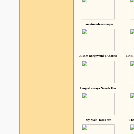
I am Anandaswaroopa
Justice Bhagavathi's Address
Let's
Lingeshwaraya Namah Om
My Main Tasks are
The