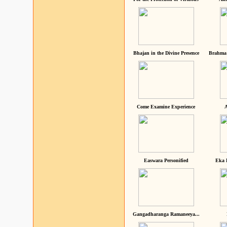
Bhajan in the Divine Presence
Brahma 
Come Examine Experience
A
Easwara Personified
Eka 
Gangadharanga Ramaneeya...