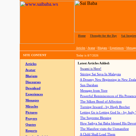
Home
|
Thought for the Day
|
Sai Inspire
Articles
|
Avatar
|
Bhajans
|
Experiences
|
Messag
SITE CONTENT
Today is
8/7/2026
Latest Articles Added:
Articles
Swami is Here!
Avatar
Stirring Sai Seva In Malaysia
Bhajans
A Dreamy New Beginning in New Zeal
Discourses
Sun Darshan
Download
Message from Yore
Experiences
Powerful Reminiscences of His Presence
Messages
The Silken Bond of Affection
Miracles
Turning Inward - by Hugh Brecher
Pictures
Letting Go is Letting God In
- by Judy
The Supreme Blessing
Prayers
How Sathya Sai Baba blessed His Devo
Quotes
The Manifest visits the Unmanifest
Reports
A Child Shall Lead Them