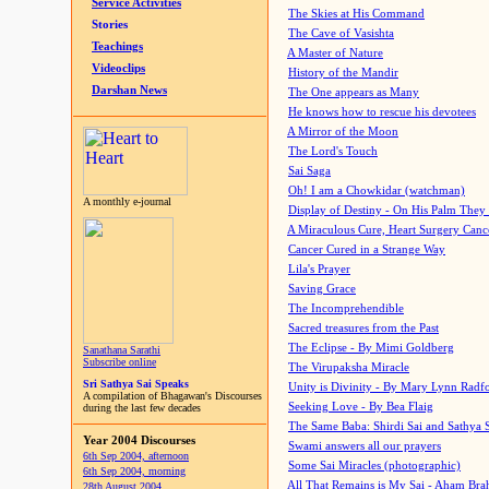
Service Activities
The Skies at His Command
Stories
The Cave of Vasishta
Teachings
A Master of Nature
Videoclips
History of the Mandir
Darshan News
The One appears as Many
He knows how to rescue his devotees
A Mirror of the Moon
The Lord's Touch
Sai Saga
Oh! I am a Chowkidar (watchman)
A monthly e-journal
Display of Destiny - On His Palm They
A Miraculous Cure, Heart Surgery Canc
Cancer Cured in a Strange Way
Lila's Prayer
Saving Grace
The Incomprehendible
Sacred treasures from the Past
The Eclipse - By Mimi Goldberg
Sanathana Sarathi
Subscribe online
The Virupaksha Miracle
Sri Sathya Sai Speaks
Unity is Divinity - By Mary Lynn Radf
A compilation of Bhagawan's Discourses
Seeking Love - By Bea Flaig
during the last few decades
The Same Baba: Shirdi Sai and Sathya 
Year 2004 Discourses
Swami answers all our prayers
6th Sep 2004, afternoon
Some Sai Miracles (photographic)
6th Sep 2004, morning
All That Remains is My Sai - Aham Br
28th August 2004