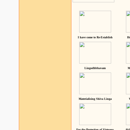
I have come to Re-Establish
He
Lingodhbhavam
M
Materialising Shiva Linga
For the Protection of Virtuous
Akh