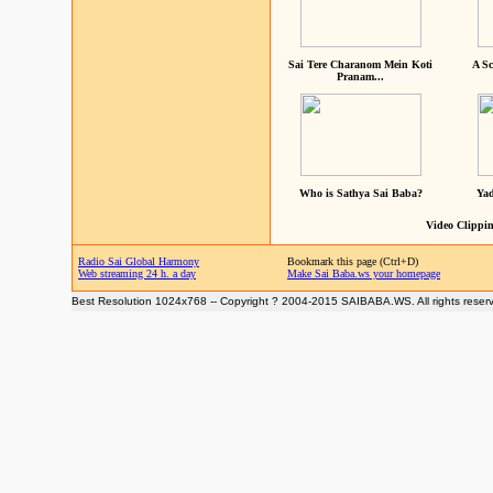
Sai Tere Charanom Mein Koti
A Sc
Pranam...
Who is Sathya Sai Baba?
Yad
Video Clippin
Radio Sai Global Harmony
Bookmark this page (Ctrl+D)
Web streaming 24 h. a day
Make Sai Baba.ws your homepage
Best Resolution 1024x768 -- Copyright ? 2004-2015 SAIBABA.WS. All rights reser