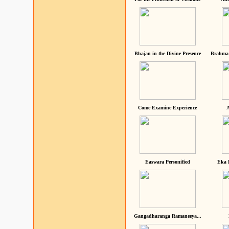
Bhajan in the Divine Presence
Brahma 
Come Examine Experience
A
Easwara Personified
Eka 
Gangadharanga Ramaneeya...