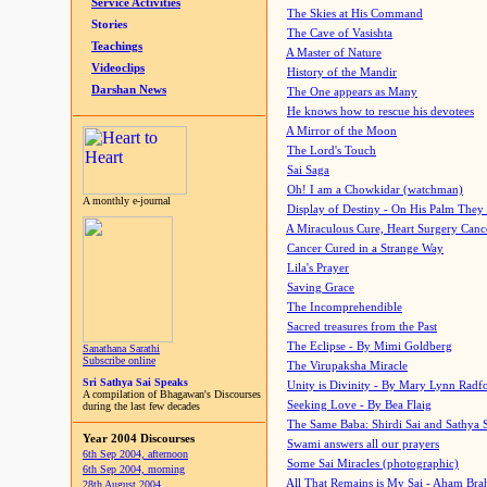
Service Activities
The Skies at His Command
Stories
The Cave of Vasishta
Teachings
A Master of Nature
Videoclips
History of the Mandir
Darshan News
The One appears as Many
He knows how to rescue his devotees
A Mirror of the Moon
The Lord's Touch
Sai Saga
Oh! I am a Chowkidar (watchman)
A monthly e-journal
Display of Destiny - On His Palm They
A Miraculous Cure, Heart Surgery Canc
Cancer Cured in a Strange Way
Lila's Prayer
Saving Grace
The Incomprehendible
Sacred treasures from the Past
The Eclipse - By Mimi Goldberg
Sanathana Sarathi
Subscribe online
The Virupaksha Miracle
Sri Sathya Sai Speaks
Unity is Divinity - By Mary Lynn Radf
A compilation of Bhagawan's Discourses
Seeking Love - By Bea Flaig
during the last few decades
The Same Baba: Shirdi Sai and Sathya 
Year 2004 Discourses
Swami answers all our prayers
6th Sep 2004, afternoon
Some Sai Miracles (photographic)
6th Sep 2004, morning
All That Remains is My Sai - Aham Br
28th August 2004