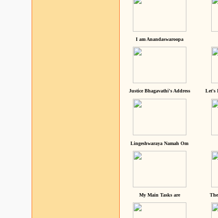
I am Anandaswaroopa
Justice Bhagavathi's Address
Let's
Lingeshwaraya Namah Om
My Main Tasks are
The