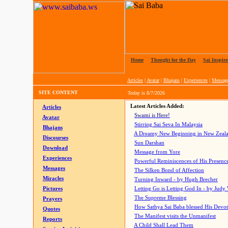
Home
|
Thought for the Day
|
Sai Inspire
Articles
|
Avatar
|
Bhajans
|
Experiences
|
Messag
SITE CONTENT
Today is
8/7/2026
Latest Articles Added:
Articles
Swami is Here!
Avatar
Stirring Sai Seva In Malaysia
Bhajans
A Dreamy New Beginning in New Zeal
Discourses
Sun Darshan
Download
Message from Yore
Experiences
Powerful Reminiscences of His Presence
Messages
The Silken Bond of Affection
Miracles
Turning Inward - by Hugh Brecher
Pictures
Letting Go is Letting God In
- by Judy
The Supreme Blessing
Prayers
How Sathya Sai Baba blessed His Devo
Quotes
The Manifest visits the Unmanifest
Reports
A Child Shall Lead Them