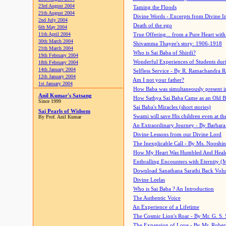
23rd August 2004
Taming the Floods
21th August 2004
Divine Words - Excerpts from Divine I
2nd July 2004
Death of the ego
6th May 2004
11th April 2004
True Offering... from a Pure Heart wit
30th March 2004
Shivamma Thayee's story: 1906-1918
21th March 2004
Who is Sai Baba of Shirdi?
19th February 2004
Wonderful Experiences of Students du
18th February 2004
14th January 2004
Selfless Service - By R. Ramachandra 
12th January 2004
Am I not your father?
1st January 2004
How Baba was simultaneously present i
Anil Kumar's Satsang
How Sathya Sai Baba Came as an Old 
Since 1999
Sai Baba's Miracles (short stories)
Sai Pearls of Widsom
Swami will save His children even at the 
By Prof. Anil Kumar
An Extraordinary Journey - By Barbara
Divine Lessons from our Divine Lord
The Inexplicable Call - By Ms. Nooshi
How My Heart Was Humbled And Heal
Enthralling Encounters with Eternity (
Download Sanathana Sarathi Back Vol
Divine Leelas
Who is Sai Baba ? An Introduction
The Authentic Voice
An Experience of a Lifetime
The Cosmic Lion's Roar - By Mr. G. S. 
The Expansion of Love - By Mr. Rober