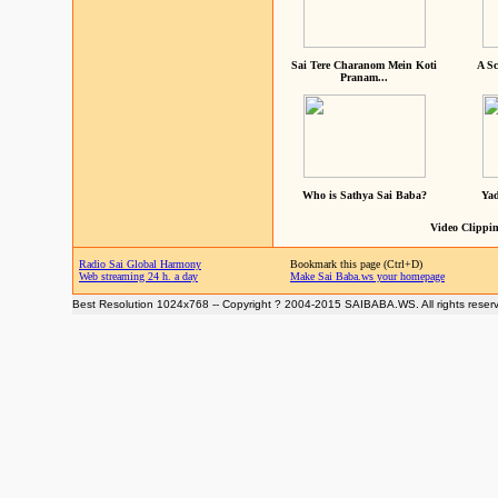
Sai Tere Charanom Mein Koti
A Sc
Pranam...
Who is Sathya Sai Baba?
Yad
Video Clippin
Radio Sai Global Harmony
Bookmark this page (Ctrl+D)
Web streaming 24 h. a day
Make Sai Baba.ws your homepage
Best Resolution 1024x768 -- Copyright ? 2004-2015 SAIBABA.WS. All rights reser