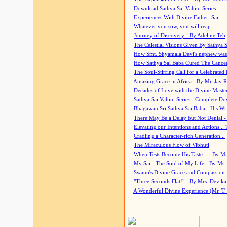
Download Sathya Sai Vahini Series
Experiences With Divine Father, Sai
Whatever you sow, you will reap
Journey of Discovery - By Adeline Teh
The Celestial Visions Given By Sathya 
How Smt. Shyamala Devi's nephew was
How Sathya Sai Baba Cured The Cancer 
The Soul-Stirring Call for a Celebrated 
Amazing Grace in Africa - By Mr. Jay R
Decades of Love with the Divine Maste
Sathya Sai Vahini Series - Complete D
Bhagawan Sri Sathya Sai Baba - His Wri
There May Be a Delay but Not Denial -
Elevating our Intentions and Actions...
Cradling a Character-rich Generation...
The Miraculous Flow of Vibhuti
When Tests Become His Taste... - By Mr
My Sai - The Soul of My Life - By Ms.
Swami's Divine Grace and Compassion
"Three Seconds Flat!" - By Mrs. Devik
A Wonderful Divine Experience (Mr. T