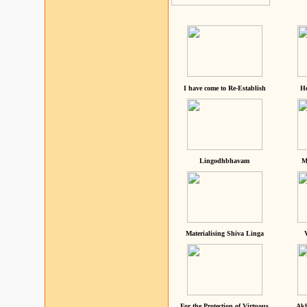
I have come to Re-Establish
He
Lingodhbhavam
M
Materialising Shiva Linga
For the Protection of Virtuous
Akh