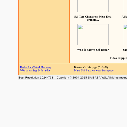
Sai Tere Charanom Mein Koti
A Sc
Pranam...
Who is Sathya Sai Baba?
Yad
Video Clippin
Radio Sai Global Harmony
Bookmark this page (Ctrl+D)
Web streaming 24 h. a day
Make Sai Baba.ws your homepage
Best Resolution 1024x768 -- Copyright ? 2004-2015 SAIBABA.WS. All rights reser