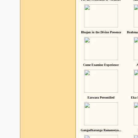
Bhajan in the Divine Presence
Brahma 
Come Examine Experience
A
Easwara Personified
Eka 
Gangadharanga Ramaneeya...