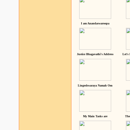
I am Anandaswaroopa
Justice Bhagavathi's Address
Let's
Lingeshwaraya Namah Om
My Main Tasks are
The