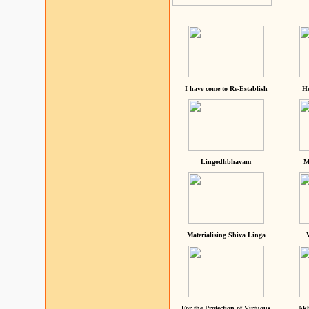
I have come to Re-Establish
He
Lingodhbhavam
M
Materialising Shiva Linga
For the Protection of Virtuous
Akh