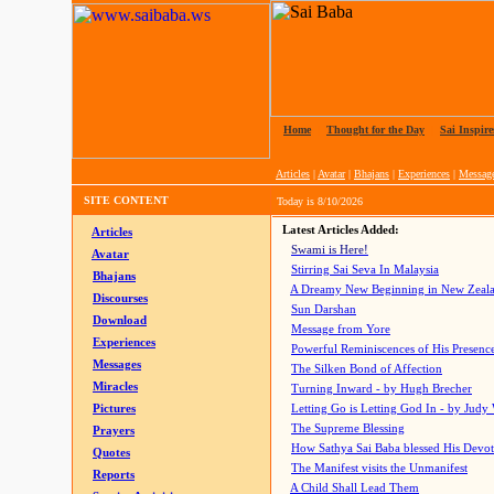
Home
|
Thought for the Day
|
Sai Inspire
Articles
|
Avatar
|
Bhajans
|
Experiences
|
Messag
SITE CONTENT
Today is
8/10/2026
Latest Articles Added:
Articles
Swami is Here!
Avatar
Stirring Sai Seva In Malaysia
Bhajans
A Dreamy New Beginning in New Zeal
Discourses
Sun Darshan
Download
Message from Yore
Experiences
Powerful Reminiscences of His Presence
Messages
The Silken Bond of Affection
Miracles
Turning Inward - by Hugh Brecher
Pictures
Letting Go is Letting God In
- by Judy
The Supreme Blessing
Prayers
How Sathya Sai Baba blessed His Devo
Quotes
The Manifest visits the Unmanifest
Reports
A Child Shall Lead Them