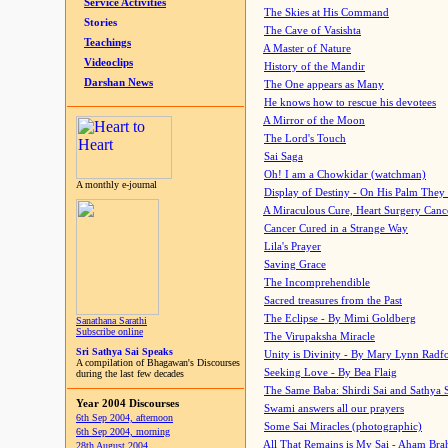
Service Activities
The Skies at His Command
Stories
The Cave of Vasishta
Teachings
A Master of Nature
Videoclips
History of the Mandir
Darshan News
The One appears as Many
He knows how to rescue his devotees
A Mirror of the Moon
The Lord's Touch
Sai Saga
Oh! I am a Chowkidar (watchman)
A monthly e-journal
Display of Destiny - On His Palm They
A Miraculous Cure, Heart Surgery Canc
Cancer Cured in a Strange Way
Lila's Prayer
Saving Grace
The Incomprehendible
Sacred treasures from the Past
The Eclipse - By Mimi Goldberg
Sanathana Sarathi
Subscribe online
The Virupaksha Miracle
Sri Sathya Sai Speaks
Unity is Divinity - By Mary Lynn Radf
A compilation of Bhagawan's Discourses
Seeking Love - By Bea Flaig
during the last few decades
The Same Baba: Shirdi Sai and Sathya 
Year 2004 Discourses
Swami answers all our prayers
6th Sep 2004, afternoon
Some Sai Miracles (photographic)
6th Sep 2004, morning
All That Remains is My Sai - Aham Br
28th August 2004