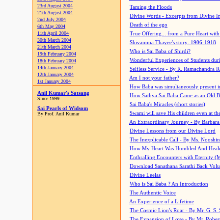
23rd August 2004
Taming the Floods
21th August 2004
Divine Words - Excerpts from Divine I
2nd July 2004
Death of the ego
6th May 2004
11th April 2004
True Offering... from a Pure Heart wit
30th March 2004
Shivamma Thayee's story: 1906-1918
21th March 2004
Who is Sai Baba of Shirdi?
19th February 2004
Wonderful Experiences of Students du
18th February 2004
14th January 2004
Selfless Service - By R. Ramachandra 
12th January 2004
Am I not your father?
1st January 2004
How Baba was simultaneously present i
Anil Kumar's Satsang
How Sathya Sai Baba Came as an Old 
Since 1999
Sai Baba's Miracles (short stories)
Sai Pearls of Widsom
Swami will save His children even at the 
By Prof. Anil Kumar
An Extraordinary Journey - By Barbara
Divine Lessons from our Divine Lord
The Inexplicable Call - By Ms. Nooshi
How My Heart Was Humbled And Heal
Enthralling Encounters with Eternity (
Download Sanathana Sarathi Back Vol
Divine Leelas
Who is Sai Baba ? An Introduction
The Authentic Voice
An Experience of a Lifetime
The Cosmic Lion's Roar - By Mr. G. S. 
The Expansion of Love - By Mr. Rober