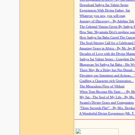
Download Sathya Sai Vahini Series
Experiences With Divine Father, Sai
Whatever you sow, you will reap
Journey of Discovery - By Adeline Teh
The Celestial Visions Given By Sathya 
How Smt. Shyamala Devi's nephew was
How Sathya Sai Baba Cured The Cancer 
The Soul-Stirring Call for a Celebrated 
Amazing Grace in Africa - By Mr. Jay R
Decades of Love with the Divine Maste
Sathya Sai Vahini Series - Complete D
Bhagawan Sri Sathya Sai Baba - His Wri
There May Be a Delay but Not Denial -
Elevating our Intentions and Actions...
Cradling a Character-rich Generation...
The Miraculous Flow of Vibhuti
When Tests Become His Taste... - By Mr
My Sai - The Soul of My Life - By Ms.
Swami's Divine Grace and Compassion
"Three Seconds Flat!" - By Mrs. Devik
A Wonderful Divine Experience (Mr. T