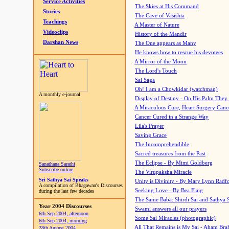
Service Activities
The Skies at His Command
Stories
The Cave of Vasishta
Teachings
A Master of Nature
Videoclips
History of the Mandir
Darshan News
The One appears as Many
He knows how to rescue his devotees
A Mirror of the Moon
The Lord's Touch
Sai Saga
Oh! I am a Chowkidar (watchman)
A monthly e-journal
Display of Destiny - On His Palm They
A Miraculous Cure, Heart Surgery Canc
Cancer Cured in a Strange Way
Lila's Prayer
Saving Grace
The Incomprehendible
Sacred treasures from the Past
The Eclipse - By Mimi Goldberg
Sanathana Sarathi
Subscribe online
The Virupaksha Miracle
Sri Sathya Sai Speaks
Unity is Divinity - By Mary Lynn Radf
A compilation of Bhagawan's Discourses
Seeking Love - By Bea Flaig
during the last few decades
The Same Baba: Shirdi Sai and Sathya 
Year 2004 Discourses
Swami answers all our prayers
6th Sep 2004, afternoon
Some Sai Miracles (photographic)
6th Sep 2004, morning
All That Remains is My Sai - Aham Br
28th August 2004