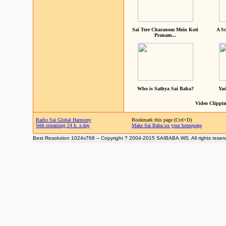
Sai Tere Charanom Mein Koti
A Sc
Pranam...
Who is Sathya Sai Baba?
Yad
Video Clippin
Radio Sai Global Harmony
Bookmark this page (Ctrl+D)
Web streaming 24 h. a day
Make Sai Baba.ws your homepage
Best Resolution 1024x768 -- Copyright ? 2004-2015 SAIBABA.WS. All rights reser