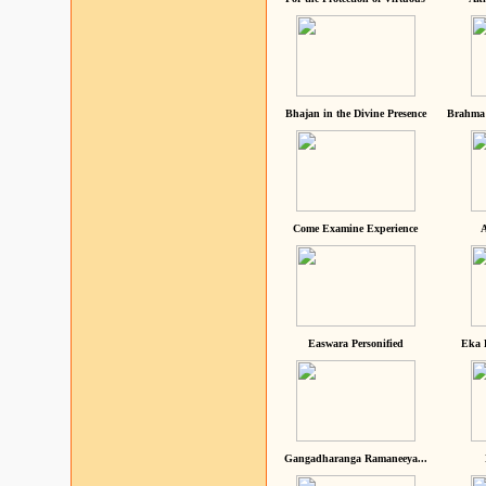
Bhajan in the Divine Presence
Brahma 
Come Examine Experience
A
Easwara Personified
Eka 
Gangadharanga Ramaneeya...