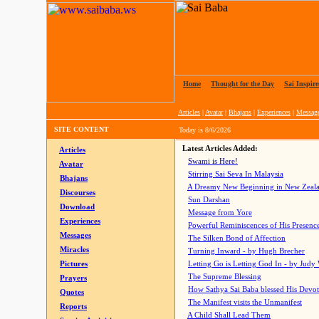
Home
|
Thought for the Day
|
Sai Inspire
Articles
|
Avatar
|
Bhajans
|
Experiences
|
Messag
SITE CONTENT
Today is
8/6/2026
Latest Articles Added:
Articles
Swami is Here!
Avatar
Stirring Sai Seva In Malaysia
Bhajans
A Dreamy New Beginning in New Zeal
Discourses
Sun Darshan
Download
Message from Yore
Experiences
Powerful Reminiscences of His Presence
Messages
The Silken Bond of Affection
Miracles
Turning Inward - by Hugh Brecher
Pictures
Letting Go is Letting God In
- by Judy
The Supreme Blessing
Prayers
How Sathya Sai Baba blessed His Devo
Quotes
The Manifest visits the Unmanifest
Reports
A Child Shall Lead Them