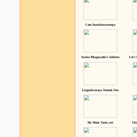
I am Anandaswaroopa
Justice Bhagavathi's Address
Let's
Lingeshwaraya Namah Om
My Main Tasks are
The