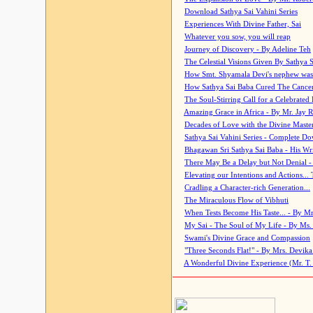
Download Sathya Sai Vahini Series
Experiences With Divine Father, Sai
Whatever you sow, you will reap
Journey of Discovery - By Adeline Teh
The Celestial Visions Given By Sathya 
How Smt. Shyamala Devi's nephew was
How Sathya Sai Baba Cured The Cancer 
The Soul-Stirring Call for a Celebrated 
Amazing Grace in Africa - By Mr. Jay R
Decades of Love with the Divine Maste
Sathya Sai Vahini Series - Complete D
Bhagawan Sri Sathya Sai Baba - His Wri
There May Be a Delay but Not Denial -
Elevating our Intentions and Actions...
Cradling a Character-rich Generation...
The Miraculous Flow of Vibhuti
When Tests Become His Taste... - By Mr
My Sai - The Soul of My Life - By Ms.
Swami's Divine Grace and Compassion
"Three Seconds Flat!" - By Mrs. Devik
A Wonderful Divine Experience (Mr. T