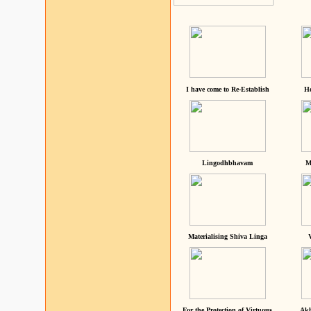
I have come to Re-Establish
He
Lingodhbhavam
M
Materialising Shiva Linga
For the Protection of Virtuous
Akh