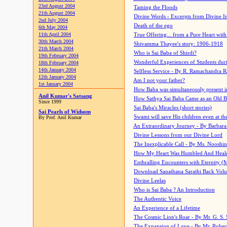
23rd August 2004
Taming the Floods
21th August 2004
Divine Words - Excerpts from Divine I
2nd July 2004
Death of the ego
6th May 2004
11th April 2004
True Offering... from a Pure Heart wit
30th March 2004
Shivamma Thayee's story: 1906-1918
21th March 2004
Who is Sai Baba of Shirdi?
19th February 2004
Wonderful Experiences of Students du
18th February 2004
14th January 2004
Selfless Service - By R. Ramachandra 
12th January 2004
Am I not your father?
1st January 2004
How Baba was simultaneously present i
Anil Kumar's Satsang
How Sathya Sai Baba Came as an Old 
Since 1999
Sai Baba's Miracles (short stories)
Sai Pearls of Widsom
Swami will save His children even at the 
By Prof. Anil Kumar
An Extraordinary Journey - By Barbara
Divine Lessons from our Divine Lord
The Inexplicable Call - By Ms. Nooshi
How My Heart Was Humbled And Heal
Enthralling Encounters with Eternity (
Download Sanathana Sarathi Back Vol
Divine Leelas
Who is Sai Baba ? An Introduction
The Authentic Voice
An Experience of a Lifetime
The Cosmic Lion's Roar - By Mr. G. S. 
The Expansion of Love - By Mr. Rober