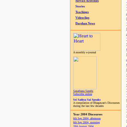
Service Activities
Stories
Teachings
Videoclips
Darshan News
A monthly e-journal
Sanathana Sarathi
Subscribe online
Sri Sathya Sai Speaks
A compilation of Bhagawan's Discourses
during the last few decades
Year 2004 Discourses
6th Sep 2004, afternoon
6th Sep 2004, morning
28th August 2004