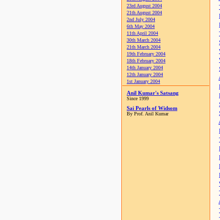
23rd August 2004
21th August 2004
2nd July 2004
6th May 2004
11th April 2004
30th March 2004
21th March 2004
19th February 2004
18th February 2004
14th January 2004
12th January 2004
1st January 2004
Anil Kumar's Satsang
Since 1999
Sai Pearls of Widsom
By Prof. Anil Kumar