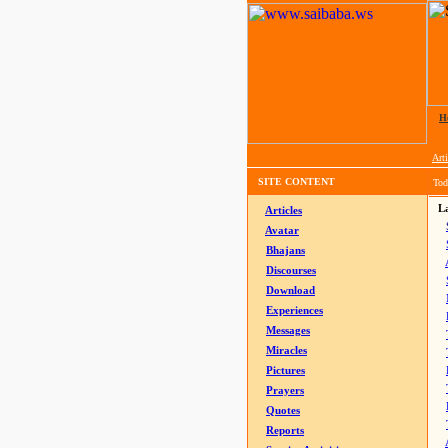
H
Arti
SITE CONTENT
Tod
La
Articles
Avatar
Bhajans
Discourses
Download
Experiences
Messages
Miracles
Pictures
Prayers
Quotes
Reports