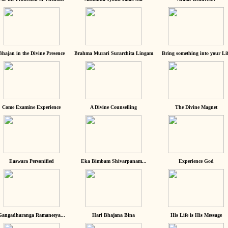
Bhajan in the Divine Presence
Brahma Murari Surarchita Lingam
Bring something into your Lif
Come Examine Experience
A Divine Counselling
The Divine Magnet
Easwara Personified
Eka Bimbam Shivarpanam...
Experience God
Gangadharanga Ramaneeya...
Hari Bhajana Bina
His Life is His Message