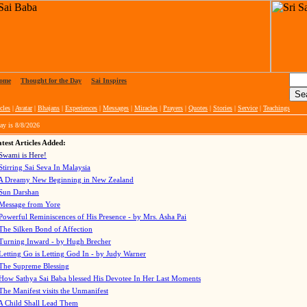
ome
|
Thought for the Day
|
Sai Inspires
cles
|
Avatar
|
Bhajans
|
Experiences
|
Messages
|
Miracles
|
Prayers
|
Quotes
|
Stories
|
Service
|
Teachings
ay is
8/8/2026
test Articles Added:
Swami is Here!
Stirring Sai Seva In Malaysia
A Dreamy New Beginning in New Zealand
Sun Darshan
Message from Yore
Powerful Reminiscences of His Presence - by Mrs. Asha Pai
The Silken Bond of Affection
Turning Inward - by Hugh Brecher
Letting Go is Letting God In
- by Judy Warner
The Supreme Blessing
How Sathya Sai Baba blessed His Devotee In Her Last Moments
The Manifest visits the Unmanifest
A Child Shall Lead Them