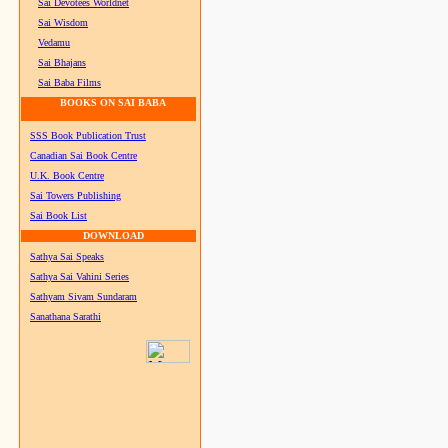
Sai Devotees Worldnet
Sai Wisdom
Vedamu
Sai Bhajans
Sai Baba Films
BOOKS ON SAI BABA
SSS Book Publication Trust
Canadian Sai Book Centre
U.K. Book Centre
Sai Towers Publishing
Sai Book List
DOWNLOAD
Sathya Sai Speaks
Sathya Sai Vahini Series
Sathyam Sivam Sundaram
Sanathana Sarathi