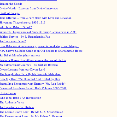
Taming the Floods
Divine Words - Excerpts from Divine Interviews
Death of the ego
True Offering... from a Pure Heart with Love and Devotion
Shivamma Thayee's story: 1906-1918
Who is Sai Baba of Shirdi?
Wonderful Experiences of Students during Grama Seva in 2003
Selfless Service - By R. Ramachandra Rao
Am I not your father?
How Baba was simultaneously present in Venkatagiri and Manjeri
How Sathya Sai Baba Came as an Old Beggar to Shardamma's House
Sai Baba's Miracles (short stories)
Swami will save His children even at the cost of his life
An Extraordinary Journey - By Barbara Bozzani
Divine Lessons from our Divine Lord
The Inexplicable Call - By Ms. Nooshin Mehrabani
How My Heart Was Humbled And Healed By Him
Enthralling Encounters with Eternity (Mr. Raja Reddy)
Download Sanathana Sarathi Back Volumes
2005-2009
Divine Leelas
Who is Sai Baba ? An Introduction
The Authentic Voice
An Experience of a Lifetime
The Cosmic Lion's Roar - By Mr. G. S. Srirangarajan
The Expansion of Love - By Mr. Robert A. Bozzani