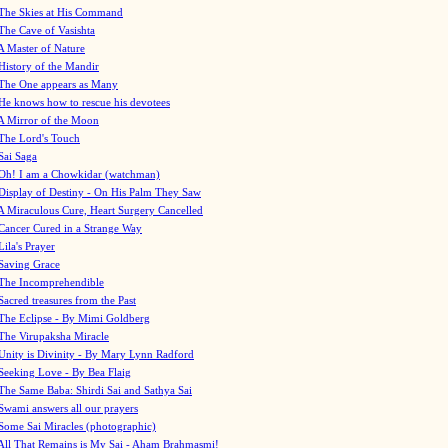
The Skies at His Command
The Cave of Vasishta
A Master of Nature
History of the Mandir
The One appears as Many
He knows how to rescue his devotees
A Mirror of the Moon
The Lord's Touch
Sai Saga
Oh! I am a Chowkidar (watchman)
Display of Destiny - On His Palm They Saw
A Miraculous Cure, Heart Surgery Cancelled
Cancer Cured in a Strange Way
Lila's Prayer
Saving Grace
The Incomprehendible
Sacred treasures from the Past
The Eclipse - By Mimi Goldberg
The Virupaksha Miracle
Unity is Divinity - By Mary Lynn Radford
Seeking Love - By Bea Flaig
The Same Baba: Shirdi Sai and Sathya Sai
Swami answers all our prayers
Some Sai Miracles (photographic)
All That Remains is My Sai - Aham Brahmasmi!