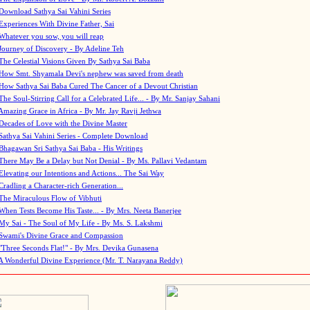
Download Sathya Sai Vahini Series
Experiences With Divine Father, Sai
Whatever you sow, you will reap
Journey of Discovery - By Adeline Teh
The Celestial Visions Given By Sathya Sai Baba
How Smt. Shyamala Devi's nephew was saved from death
How Sathya Sai Baba Cured The Cancer of a Devout Christian
The Soul-Stirring Call for a Celebrated Life... - By Mr. Sanjay Sahani
Amazing Grace in Africa - By Mr. Jay Ravji Jethwa
Decades of Love with the Divine Master
Sathya Sai Vahini Series - Complete Download
Bhagawan Sri Sathya Sai Baba - His Writings
There May Be a Delay but Not Denial - By Ms. Pallavi Vedantam
Elevating our Intentions and Actions... The Sai Way
Cradling a Character-rich Generation...
The Miraculous Flow of Vibhuti
When Tests Become His Taste... - By Mrs. Neeta Banerjee
My Sai - The Soul of My Life - By Ms. S. Lakshmi
Swami's Divine Grace and Compassion
"Three Seconds Flat!" - By Mrs. Devika Gunasena
A Wonderful Divine Experience (Mr. T. Narayana Reddy)