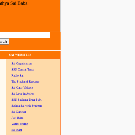
SAI WEBSITES
Sai Organisation
SSS Central Trust
Radio Sai
The Prashanti Reporter
Sai Cast (Videos)
Sai Love in Action
SSS Sadhana Trust Publ.
Sathya Sai with Students
Sai Darshan
Ask Baba
Vahini online
Sai Ram