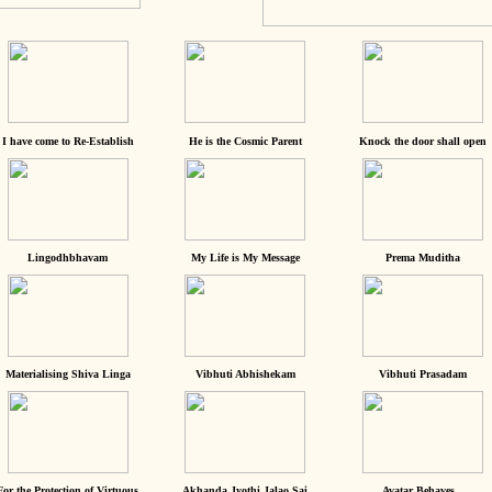
I have come to Re-Establish
He is the Cosmic Parent
Knock the door shall open
Lingodhbhavam
My Life is My Message
Prema Muditha
Materialising Shiva Linga
Vibhuti Abhishekam
Vibhuti Prasadam
For the Protection of Virtuous
Akhanda Jyothi Jalao Sai
Avatar Behaves...