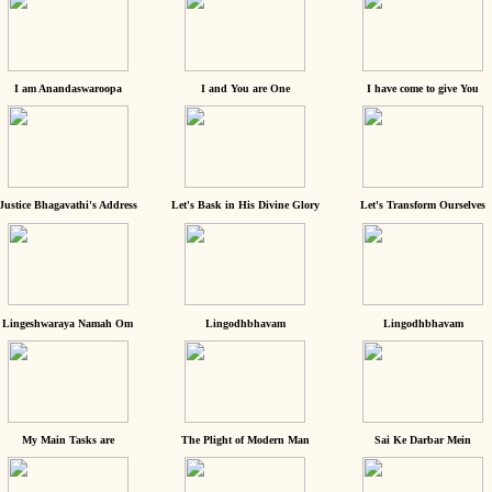
I am Anandaswaroopa
I and You are One
I have come to give You
Justice Bhagavathi's Address
Let's Bask in His Divine Glory
Let's Transform Ourselves
Lingeshwaraya Namah Om
Lingodhbhavam
Lingodhbhavam
My Main Tasks are
The Plight of Modern Man
Sai Ke Darbar Mein