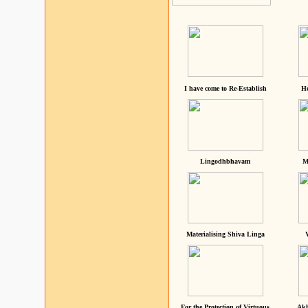
I have come to Re-Establish
He
Lingodhbhavam
M
Materialising Shiva Linga
For the Protection of Virtuous
Akh