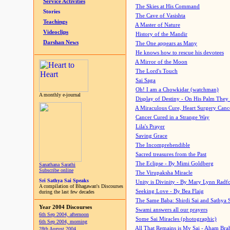
Service Activities
The Skies at His Command
Stories
The Cave of Vasishta
Teachings
A Master of Nature
Videoclips
History of the Mandir
Darshan News
The One appears as Many
He knows how to rescue his devotees
A Mirror of the Moon
The Lord's Touch
Sai Saga
Oh! I am a Chowkidar (watchman)
A monthly e-journal
Display of Destiny - On His Palm They
A Miraculous Cure, Heart Surgery Canc
Cancer Cured in a Strange Way
Lila's Prayer
Saving Grace
The Incomprehendible
Sacred treasures from the Past
The Eclipse - By Mimi Goldberg
Sanathana Sarathi
Subscribe online
The Virupaksha Miracle
Sri Sathya Sai Speaks
Unity is Divinity - By Mary Lynn Radf
A compilation of Bhagawan's Discourses
Seeking Love - By Bea Flaig
during the last few decades
The Same Baba: Shirdi Sai and Sathya 
Year 2004 Discourses
Swami answers all our prayers
6th Sep 2004, afternoon
Some Sai Miracles (photographic)
6th Sep 2004, morning
All That Remains is My Sai - Aham Br
28th August 2004