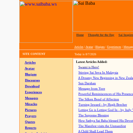
Home
|
Thought for the Day
|
Sai Inspire
Articles
|
Avatar
|
Bhajans
|
Experiences
|
Messag
SITE CONTENT
Today is
8/7/2026
Latest Articles Added:
Articles
Swami is Here!
Avatar
Stirring Sai Seva In Malaysia
Bhajans
A Dreamy New Beginning in New Zeal
Discourses
Sun Darshan
Download
Message from Yore
Experiences
Powerful Reminiscences of His Presence
Messages
The Silken Bond of Affection
Miracles
Turning Inward - by Hugh Brecher
Pictures
Letting Go is Letting God In
- by Judy
The Supreme Blessing
Prayers
How Sathya Sai Baba blessed His Devo
Quotes
The Manifest visits the Unmanifest
Reports
A Child Shall Lead Them