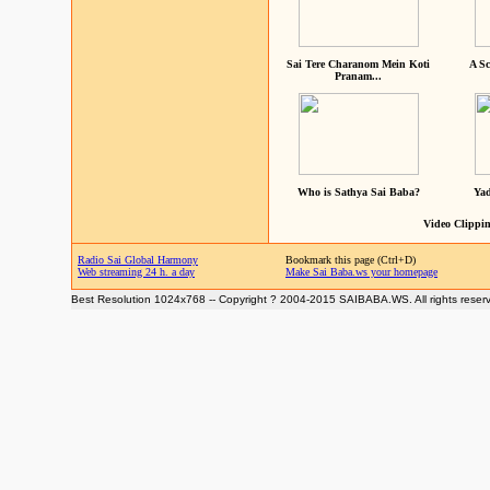
Sai Tere Charanom Mein Koti
A Sc
Pranam...
Who is Sathya Sai Baba?
Yad
Video Clippin
Radio Sai Global Harmony
Bookmark this page (Ctrl+D)
Web streaming 24 h. a day
Make Sai Baba.ws your homepage
Best Resolution 1024x768 -- Copyright ? 2004-2015 SAIBABA.WS. All rights reser