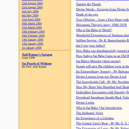
23rd August 2004
Taming the Floods
21th August 2004
Divine Words - Excerpts from Divine I
2nd July 2004
Death of the ego
6th May 2004
11th April 2004
True Offering... from a Pure Heart wit
30th March 2004
Shivamma Thayee's story: 1906-1918
21th March 2004
Who is Sai Baba of Shirdi?
19th February 2004
Wonderful Experiences of Students du
18th February 2004
14th January 2004
Selfless Service - By R. Ramachandra 
12th January 2004
Am I not your father?
1st January 2004
How Baba was simultaneously present i
Anil Kumar's Satsang
How Sathya Sai Baba Came as an Old 
Since 1999
Sai Baba's Miracles (short stories)
Sai Pearls of Widsom
Swami will save His children even at the 
By Prof. Anil Kumar
An Extraordinary Journey - By Barbara
Divine Lessons from our Divine Lord
The Inexplicable Call - By Ms. Nooshi
How My Heart Was Humbled And Heal
Enthralling Encounters with Eternity (
Download Sanathana Sarathi Back Vol
Divine Leelas
Who is Sai Baba ? An Introduction
The Authentic Voice
An Experience of a Lifetime
The Cosmic Lion's Roar - By Mr. G. S. 
The Expansion of Love - By Mr. Rober