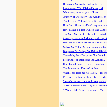
Download Sathya Sai Vahini Series
Experiences With Divine Father, Sai
Whatever you sow, you will reap
Journey of Discovery - By Adeline Teh
The Celestial Visions Given By Sathya 
How Smt. Shyamala Devi's nephew was
How Sathya Sai Baba Cured The Cancer 
The Soul-Stirring Call for a Celebrated 
Amazing Grace in Africa - By Mr. Jay R
Decades of Love with the Divine Maste
Sathya Sai Vahini Series - Complete D
Bhagawan Sri Sathya Sai Baba - His Wri
There May Be a Delay but Not Denial -
Elevating our Intentions and Actions...
Cradling a Character-rich Generation...
The Miraculous Flow of Vibhuti
When Tests Become His Taste... - By Mr
My Sai - The Soul of My Life - By Ms.
Swami's Divine Grace and Compassion
"Three Seconds Flat!" - By Mrs. Devik
A Wonderful Divine Experience (Mr. T