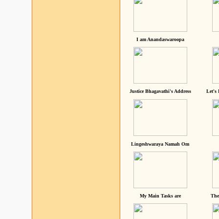
I am Anandaswaroopa
Justice Bhagavathi's Address
Let's
Lingeshwaraya Namah Om
My Main Tasks are
The