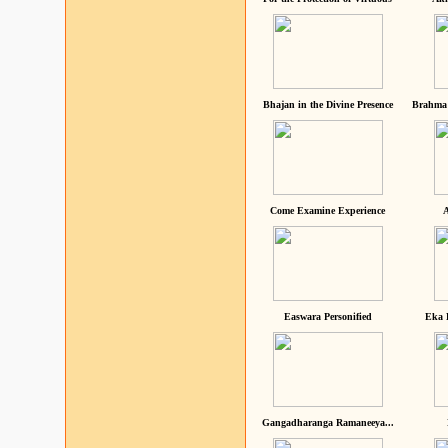
Bhajan in the Divine Presence
Brahma 
Come Examine Experience
A
Easwara Personified
Eka 
Gangadharanga Ramaneeya...