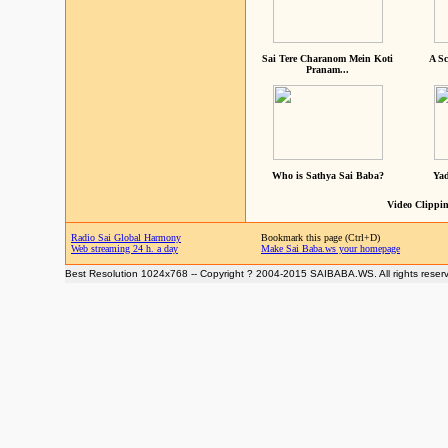
Sai Tere Charanom Mein Koti
A Sc
Pranam...
Who is Sathya Sai Baba?
Yad
Video Clippin
Radio Sai Global Harmony
Bookmark this page (Ctrl+D)
Web streaming 24 h. a day
Make Sai Baba.ws your homepage
Best Resolution 1024x768 -- Copyright ? 2004-2015 SAIBABA.WS. All rights reser