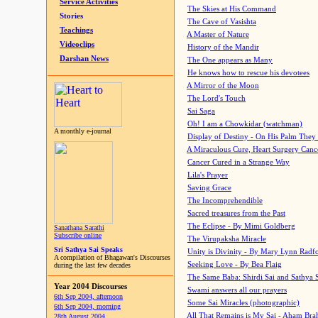
Service Activities
The Skies at His Command
Stories
The Cave of Vasishta
Teachings
A Master of Nature
Videoclips
History of the Mandir
Darshan News
The One appears as Many
He knows how to rescue his devotees
A Mirror of the Moon
The Lord's Touch
Sai Saga
Oh! I am a Chowkidar (watchman)
A monthly e-journal
Display of Destiny - On His Palm They
A Miraculous Cure, Heart Surgery Canc
Cancer Cured in a Strange Way
Lila's Prayer
Saving Grace
The Incomprehendible
Sacred treasures from the Past
The Eclipse - By Mimi Goldberg
Sanathana Sarathi
Subscribe online
The Virupaksha Miracle
Sri Sathya Sai Speaks
Unity is Divinity - By Mary Lynn Radf
A compilation of Bhagawan's Discourses
Seeking Love - By Bea Flaig
during the last few decades
The Same Baba: Shirdi Sai and Sathya 
Year 2004 Discourses
Swami answers all our prayers
6th Sep 2004, afternoon
Some Sai Miracles (photographic)
6th Sep 2004, morning
All That Remains is My Sai - Aham Br
28th August 2004