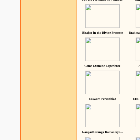
Bhajan in the Divine Presence
Brahma 
Come Examine Experience
A
Easwara Personified
Eka 
Gangadharanga Ramaneeya...