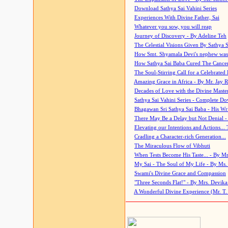
Download Sathya Sai Vahini Series
Experiences With Divine Father, Sai
Whatever you sow, you will reap
Journey of Discovery - By Adeline Teh
The Celestial Visions Given By Sathya 
How Smt. Shyamala Devi's nephew was
How Sathya Sai Baba Cured The Cancer 
The Soul-Stirring Call for a Celebrated 
Amazing Grace in Africa - By Mr. Jay R
Decades of Love with the Divine Maste
Sathya Sai Vahini Series - Complete D
Bhagawan Sri Sathya Sai Baba - His Wri
There May Be a Delay but Not Denial -
Elevating our Intentions and Actions...
Cradling a Character-rich Generation...
The Miraculous Flow of Vibhuti
When Tests Become His Taste... - By Mr
My Sai - The Soul of My Life - By Ms.
Swami's Divine Grace and Compassion
"Three Seconds Flat!" - By Mrs. Devik
A Wonderful Divine Experience (Mr. T