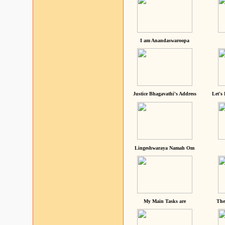
I am Anandaswaroopa
Justice Bhagavathi's Address
Let's
Lingeshwaraya Namah Om
My Main Tasks are
The