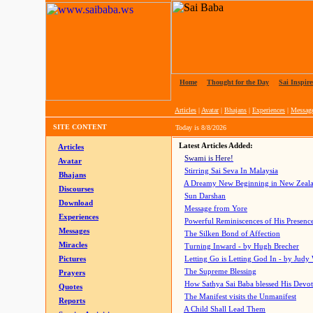
Home
|
Thought for the Day
|
Sai Inspire
Articles
|
Avatar
|
Bhajans
|
Experiences
|
Messag
SITE CONTENT
Today is
8/8/2026
Latest Articles Added:
Articles
Swami is Here!
Avatar
Stirring Sai Seva In Malaysia
Bhajans
A Dreamy New Beginning in New Zeal
Discourses
Sun Darshan
Download
Message from Yore
Experiences
Powerful Reminiscences of His Presence
Messages
The Silken Bond of Affection
Miracles
Turning Inward - by Hugh Brecher
Pictures
Letting Go is Letting God In
- by Judy
The Supreme Blessing
Prayers
How Sathya Sai Baba blessed His Devo
Quotes
The Manifest visits the Unmanifest
Reports
A Child Shall Lead Them