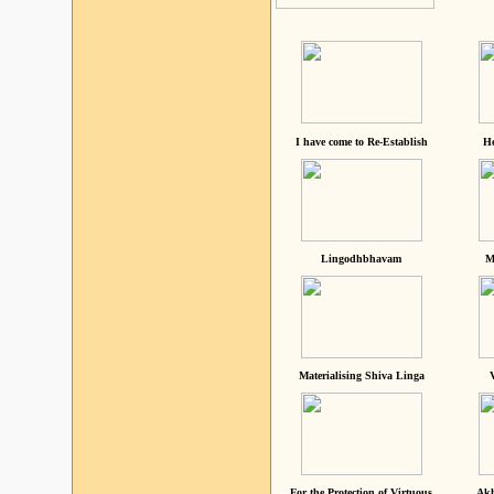
I have come to Re-Establish
He
Lingodhbhavam
M
Materialising Shiva Linga
For the Protection of Virtuous
Akh