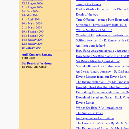
23rd August 2004
Taming the Floods
21th August 2004
Divine Words - Excerpts from Divine I
2nd July 2004
Death of the ego
6th May 2004
11th April 2004
True Offering... from a Pure Heart wit
30th March 2004
Shivamma Thayee's story: 1906-1918
21th March 2004
Who is Sai Baba of Shirdi?
19th February 2004
Wonderful Experiences of Students du
18th February 2004
14th January 2004
Selfless Service - By R. Ramachandra 
12th January 2004
Am I not your father?
1st January 2004
How Baba was simultaneously present i
Anil Kumar's Satsang
How Sathya Sai Baba Came as an Old 
Since 1999
Sai Baba's Miracles (short stories)
Sai Pearls of Widsom
Swami will save His children even at the 
By Prof. Anil Kumar
An Extraordinary Journey - By Barbara
Divine Lessons from our Divine Lord
The Inexplicable Call - By Ms. Nooshi
How My Heart Was Humbled And Heal
Enthralling Encounters with Eternity (
Download Sanathana Sarathi Back Vol
Divine Leelas
Who is Sai Baba ? An Introduction
The Authentic Voice
An Experience of a Lifetime
The Cosmic Lion's Roar - By Mr. G. S. 
The Expansion of Love - By Mr. Rober