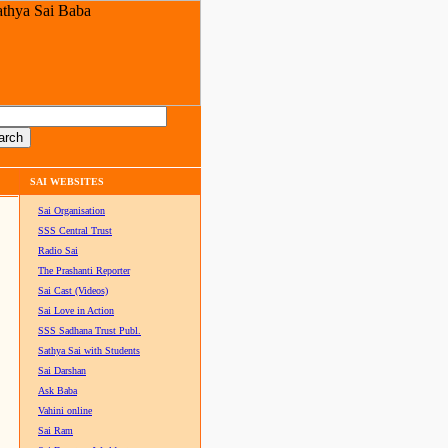
SAI WEBSITES
Sai Organisation
SSS Central Trust
Radio Sai
The Prashanti Reporter
Sai Cast (Videos)
Sai Love in Action
SSS Sadhana Trust Publ.
Sathya Sai with Students
Sai Darshan
Ask Baba
Vahini online
Sai Ram