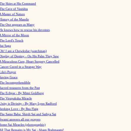
The Skies at His Command
The Cave of Vasishta
A Master of Nature
History of the Mandir
The One appears as Many
He knows how to rescue his devotees
A Mirror of the Moon
The Lord's Touch
Sai Saga
Oh! I am a Chowkidar (watchman)
Display of Destiny - On His Palm They Saw
A Miraculous Cure, Heart Surgery Cancelled
Cancer Cured in a Strange Way
Lila's Prayer
Saving Grace
The Incomprehendible
Sacred treasures from the Past
The Eclipse - By Mimi Goldberg
The Virupaksha Miracle
Unity is Divinity - By Mary Lynn Radford
Seeking Love - By Bea Flaig
The Same Baba: Shirdi Sai and Sathya Sai
Swami answers all our prayers
Some Sai Miracles (photographic)
All That Remains is My Sai - Aham Brahmasmi!