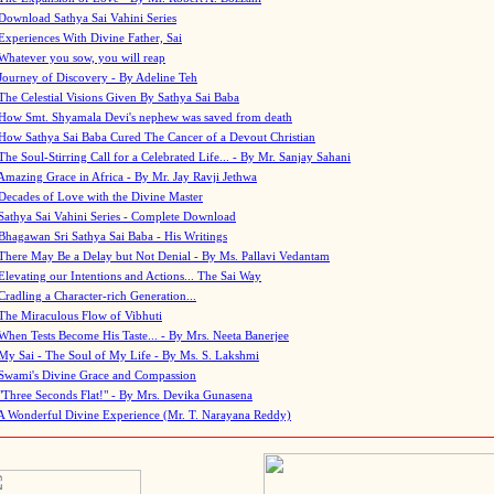
Download Sathya Sai Vahini Series
Experiences With Divine Father, Sai
Whatever you sow, you will reap
Journey of Discovery - By Adeline Teh
The Celestial Visions Given By Sathya Sai Baba
How Smt. Shyamala Devi's nephew was saved from death
How Sathya Sai Baba Cured The Cancer of a Devout Christian
The Soul-Stirring Call for a Celebrated Life... - By Mr. Sanjay Sahani
Amazing Grace in Africa - By Mr. Jay Ravji Jethwa
Decades of Love with the Divine Master
Sathya Sai Vahini Series - Complete Download
Bhagawan Sri Sathya Sai Baba - His Writings
There May Be a Delay but Not Denial - By Ms. Pallavi Vedantam
Elevating our Intentions and Actions... The Sai Way
Cradling a Character-rich Generation...
The Miraculous Flow of Vibhuti
When Tests Become His Taste... - By Mrs. Neeta Banerjee
My Sai - The Soul of My Life - By Ms. S. Lakshmi
Swami's Divine Grace and Compassion
"Three Seconds Flat!" - By Mrs. Devika Gunasena
A Wonderful Divine Experience (Mr. T. Narayana Reddy)