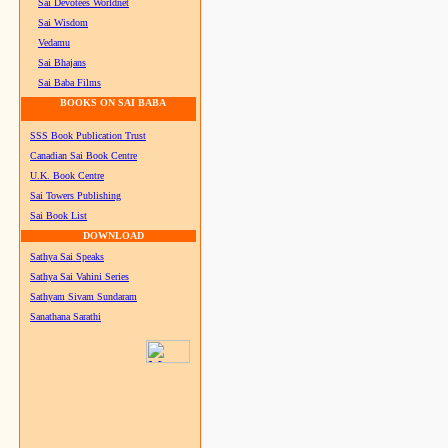
Sai Devotees Worldnet
Sai Wisdom
Vedamu
Sai Bhajans
Sai Baba Films
BOOKS ON SAI BABA
SSS Book Publication Trust
Canadian Sai Book Centre
U.K. Book Centre
Sai Towers Publishing
Sai Book List
DOWNLOAD
Sathya Sai Speaks
Sathya Sai Vahini Series
Sathyam Sivam Sundaram
Sanathana Sarathi