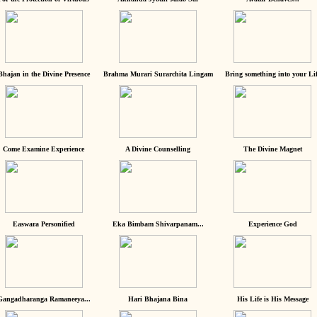
Bhajan in the Divine Presence
Brahma Murari Surarchita Lingam
Bring something into your Lif
Come Examine Experience
A Divine Counselling
The Divine Magnet
Easwara Personified
Eka Bimbam Shivarpanam...
Experience God
Gangadharanga Ramaneeya...
Hari Bhajana Bina
His Life is His Message