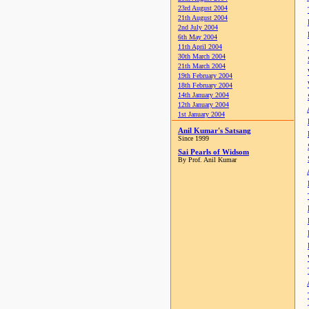
23rd August 2004
21th August 2004
2nd July 2004
6th May 2004
11th April 2004
30th March 2004
21th March 2004
19th February 2004
18th February 2004
14th January 2004
12th January 2004
1st January 2004
Anil Kumar's Satsang
Since 1999
Sai Pearls of Widsom
By Prof. Anil Kumar