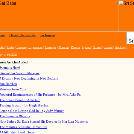
ome
|
Thought for the Day
|
Sai Inspires
cles
|
Avatar
|
Bhajans
|
Experiences
|
Messages
|
Miracles
|
Prayers
|
Quotes
|
Stories
|
Service
|
Teachings
ay is
8/9/2026
test Articles Added:
Swami is Here!
Stirring Sai Seva In Malaysia
A Dreamy New Beginning in New Zealand
Sun Darshan
Message from Yore
Powerful Reminiscences of His Presence - by Mrs. Asha Pai
The Silken Bond of Affection
Turning Inward - by Hugh Brecher
Letting Go is Letting God In
- by Judy Warner
The Supreme Blessing
How Sathya Sai Baba blessed His Devotee In Her Last Moments
The Manifest visits the Unmanifest
A Child Shall Lead Them