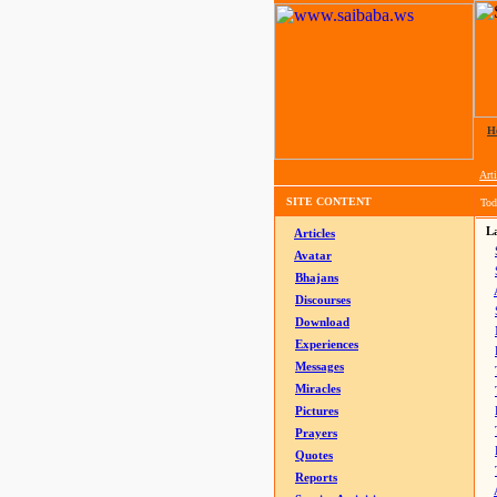
H
Arti
SITE CONTENT
Tod
La
Articles
Avatar
Bhajans
Discourses
Download
Experiences
Messages
Miracles
Pictures
Prayers
Quotes
Reports