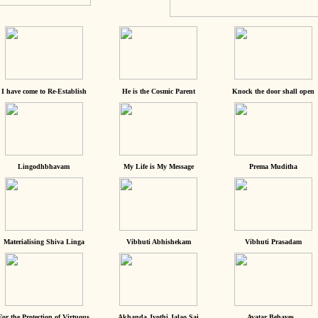
I have come to Re-Establish
He is the Cosmic Parent
Knock the door shall open
Lingodhbhavam
My Life is My Message
Prema Muditha
Materialising Shiva Linga
Vibhuti Abhishekam
Vibhuti Prasadam
For the Protection of Virtuous
Akhanda Jyothi Jalao Sai
Avatar Behaves...