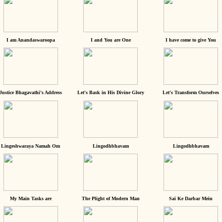
I am Anandaswaroopa
I and You are One
I have come to give You
Justice Bhagavathi's Address
Let's Bask in His Divine Glory
Let's Transform Ourselves
Lingeshwaraya Namah Om
Lingodhbhavam
Lingodhbhavam
My Main Tasks are
The Plight of Modern Man
Sai Ke Darbar Mein