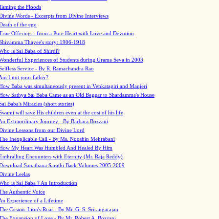
Taming the Floods
Divine Words - Excerpts from Divine Interviews
Death of the ego
True Offering... from a Pure Heart with Love and Devotion
Shivamma Thayee's story: 1906-1918
Who is Sai Baba of Shirdi?
Wonderful Experiences of Students during Grama Seva in 2003
Selfless Service - By R. Ramachandra Rao
Am I not your father?
How Baba was simultaneously present in Venkatagiri and Manjeri
How Sathya Sai Baba Came as an Old Beggar to Shardamma's House
Sai Baba's Miracles (short stories)
Swami will save His children even at the cost of his life
An Extraordinary Journey - By Barbara Bozzani
Divine Lessons from our Divine Lord
The Inexplicable Call - By Ms. Nooshin Mehrabani
How My Heart Was Humbled And Healed By Him
Enthralling Encounters with Eternity (Mr. Raja Reddy)
Download Sanathana Sarathi Back Volumes
2005-2009
Divine Leelas
Who is Sai Baba ? An Introduction
The Authentic Voice
An Experience of a Lifetime
The Cosmic Lion's Roar - By Mr. G. S. Srirangarajan
The Expansion of Love - By Mr. Robert A. Bozzani