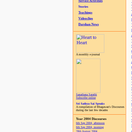
Service Activities
Stories
Teachings
Videoclips
Darshan News
A monthly e-journal
Sanathana Sarathi
Subscribe online
Sri Sathya Sai Speaks
A compilation of Bhagawan's Discourses
during the last few decades
Year 2004 Discourses
6th Sep 2004, afternoon
6th Sep 2004, morning
28th August 2004