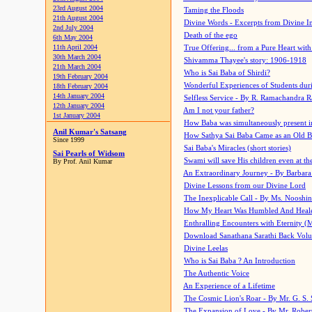
23rd August 2004
Taming the Floods
21th August 2004
Divine Words - Excerpts from Divine I
2nd July 2004
Death of the ego
6th May 2004
11th April 2004
True Offering... from a Pure Heart wit
30th March 2004
Shivamma Thayee's story: 1906-1918
21th March 2004
Who is Sai Baba of Shirdi?
19th February 2004
Wonderful Experiences of Students du
18th February 2004
14th January 2004
Selfless Service - By R. Ramachandra 
12th January 2004
Am I not your father?
1st January 2004
How Baba was simultaneously present i
Anil Kumar's Satsang
How Sathya Sai Baba Came as an Old 
Since 1999
Sai Baba's Miracles (short stories)
Sai Pearls of Widsom
Swami will save His children even at the 
By Prof. Anil Kumar
An Extraordinary Journey - By Barbara
Divine Lessons from our Divine Lord
The Inexplicable Call - By Ms. Nooshi
How My Heart Was Humbled And Heal
Enthralling Encounters with Eternity (
Download Sanathana Sarathi Back Vol
Divine Leelas
Who is Sai Baba ? An Introduction
The Authentic Voice
An Experience of a Lifetime
The Cosmic Lion's Roar - By Mr. G. S. 
The Expansion of Love - By Mr. Rober