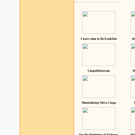
I have come to Re-Establish
He
Lingodhbhavam
M
Materialising Shiva Linga
For the Protection of Virtuous
Akh