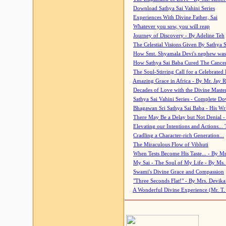
Download Sathya Sai Vahini Series
Experiences With Divine Father, Sai
Whatever you sow, you will reap
Journey of Discovery - By Adeline Teh
The Celestial Visions Given By Sathya 
How Smt. Shyamala Devi's nephew was
How Sathya Sai Baba Cured The Cancer 
The Soul-Stirring Call for a Celebrated 
Amazing Grace in Africa - By Mr. Jay R
Decades of Love with the Divine Maste
Sathya Sai Vahini Series - Complete D
Bhagawan Sri Sathya Sai Baba - His Wri
There May Be a Delay but Not Denial -
Elevating our Intentions and Actions...
Cradling a Character-rich Generation...
The Miraculous Flow of Vibhuti
When Tests Become His Taste... - By Mr
My Sai - The Soul of My Life - By Ms.
Swami's Divine Grace and Compassion
"Three Seconds Flat!" - By Mrs. Devik
A Wonderful Divine Experience (Mr. T