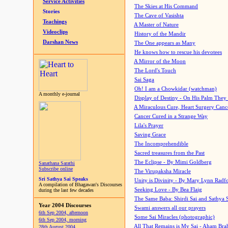
Service Activities
The Skies at His Command
Stories
The Cave of Vasishta
Teachings
A Master of Nature
Videoclips
History of the Mandir
Darshan News
The One appears as Many
He knows how to rescue his devotees
A Mirror of the Moon
The Lord's Touch
Sai Saga
Oh! I am a Chowkidar (watchman)
A monthly e-journal
Display of Destiny - On His Palm They
A Miraculous Cure, Heart Surgery Canc
Cancer Cured in a Strange Way
Lila's Prayer
Saving Grace
The Incomprehendible
Sacred treasures from the Past
The Eclipse - By Mimi Goldberg
Sanathana Sarathi
Subscribe online
The Virupaksha Miracle
Sri Sathya Sai Speaks
Unity is Divinity - By Mary Lynn Radf
A compilation of Bhagawan's Discourses
Seeking Love - By Bea Flaig
during the last few decades
The Same Baba: Shirdi Sai and Sathya 
Year 2004 Discourses
Swami answers all our prayers
6th Sep 2004, afternoon
Some Sai Miracles (photographic)
6th Sep 2004, morning
All That Remains is My Sai - Aham Br
28th August 2004