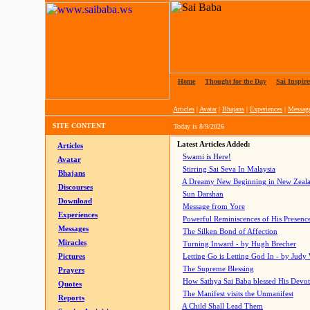
Home
|
Thought for the Day
|
Sai Inspire
Articles
|
Avatar
|
Bhajans
|
Experiences
|
Messag
SITE CONTENT
Today is
8/9/2026
Latest Articles Added:
Articles
Swami is Here!
Avatar
Stirring Sai Seva In Malaysia
Bhajans
A Dreamy New Beginning in New Zeal
Discourses
Sun Darshan
Download
Message from Yore
Experiences
Powerful Reminiscences of His Presence
Messages
The Silken Bond of Affection
Miracles
Turning Inward - by Hugh Brecher
Pictures
Letting Go is Letting God In
- by Judy
The Supreme Blessing
Prayers
How Sathya Sai Baba blessed His Devo
Quotes
The Manifest visits the Unmanifest
Reports
A Child Shall Lead Them