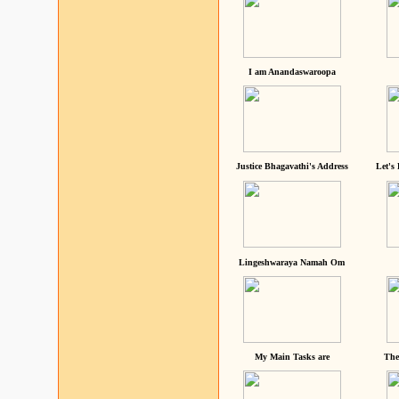
I am Anandaswaroopa
Justice Bhagavathi's Address
Let's
Lingeshwaraya Namah Om
My Main Tasks are
The