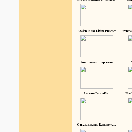
Bhajan in the Divine Presence
Brahma 
Come Examine Experience
A
Easwara Personified
Eka 
Gangadharanga Ramaneeya...