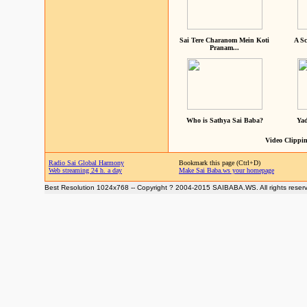
Sai Tere Charanom Mein Koti
A Sc
Pranam...
Who is Sathya Sai Baba?
Yad
Video Clippin
Radio Sai Global Harmony
Bookmark this page (Ctrl+D)
Web streaming 24 h. a day
Make Sai Baba.ws your homepage
Best Resolution 1024x768 -- Copyright ? 2004-2015 SAIBABA.WS. All rights reser