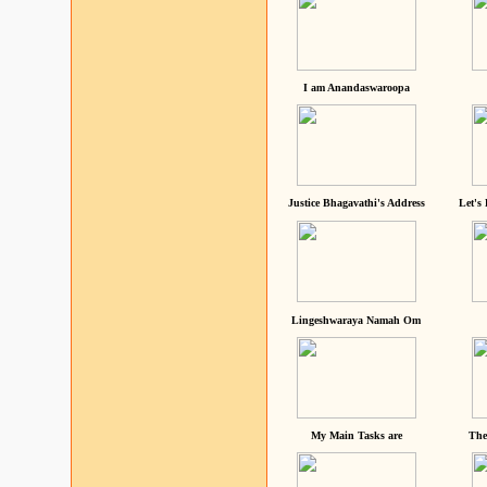
I am Anandaswaroopa
Justice Bhagavathi's Address
Let's
Lingeshwaraya Namah Om
My Main Tasks are
The