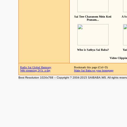
Sai Tere Charanom Mein Koti
A Sc
Pranam...
Who is Sathya Sai Baba?
Yad
Video Clippin
Radio Sai Global Harmony
Bookmark this page (Ctrl+D)
Web streaming 24 h. a day
Make Sai Baba.ws your homepage
Best Resolution 1024x768 -- Copyright ? 2004-2015 SAIBABA.WS. All rights reser