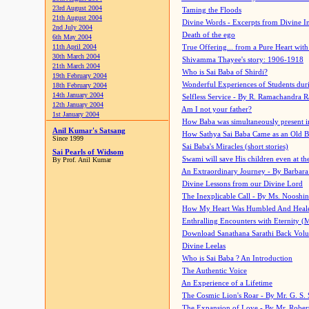
23rd August 2004
Taming the Floods
21th August 2004
Divine Words - Excerpts from Divine I
2nd July 2004
Death of the ego
6th May 2004
11th April 2004
True Offering... from a Pure Heart wit
30th March 2004
Shivamma Thayee's story: 1906-1918
21th March 2004
Who is Sai Baba of Shirdi?
19th February 2004
Wonderful Experiences of Students du
18th February 2004
14th January 2004
Selfless Service - By R. Ramachandra 
12th January 2004
Am I not your father?
1st January 2004
How Baba was simultaneously present i
Anil Kumar's Satsang
How Sathya Sai Baba Came as an Old 
Since 1999
Sai Baba's Miracles (short stories)
Sai Pearls of Widsom
Swami will save His children even at the 
By Prof. Anil Kumar
An Extraordinary Journey - By Barbara
Divine Lessons from our Divine Lord
The Inexplicable Call - By Ms. Nooshi
How My Heart Was Humbled And Heal
Enthralling Encounters with Eternity (
Download Sanathana Sarathi Back Vol
Divine Leelas
Who is Sai Baba ? An Introduction
The Authentic Voice
An Experience of a Lifetime
The Cosmic Lion's Roar - By Mr. G. S. 
The Expansion of Love - By Mr. Rober