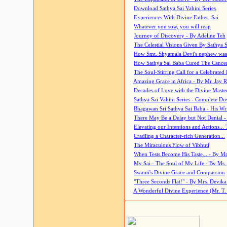
Download Sathya Sai Vahini Series
Experiences With Divine Father, Sai
Whatever you sow, you will reap
Journey of Discovery - By Adeline Teh
The Celestial Visions Given By Sathya 
How Smt. Shyamala Devi's nephew was
How Sathya Sai Baba Cured The Cancer 
The Soul-Stirring Call for a Celebrated 
Amazing Grace in Africa - By Mr. Jay R
Decades of Love with the Divine Maste
Sathya Sai Vahini Series - Complete D
Bhagawan Sri Sathya Sai Baba - His Wri
There May Be a Delay but Not Denial -
Elevating our Intentions and Actions...
Cradling a Character-rich Generation...
The Miraculous Flow of Vibhuti
When Tests Become His Taste... - By Mr
My Sai - The Soul of My Life - By Ms.
Swami's Divine Grace and Compassion
"Three Seconds Flat!" - By Mrs. Devik
A Wonderful Divine Experience (Mr. T