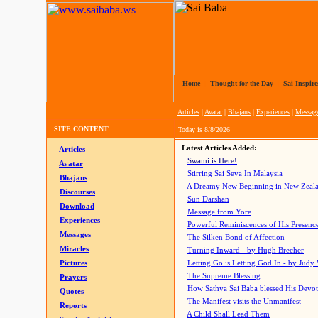
Home
|
Thought for the Day
|
Sai Inspire
Articles
|
Avatar
|
Bhajans
|
Experiences
|
Messag
SITE CONTENT
Today is
8/8/2026
Latest Articles Added:
Articles
Swami is Here!
Avatar
Stirring Sai Seva In Malaysia
Bhajans
A Dreamy New Beginning in New Zeal
Discourses
Sun Darshan
Download
Message from Yore
Experiences
Powerful Reminiscences of His Presence
Messages
The Silken Bond of Affection
Miracles
Turning Inward - by Hugh Brecher
Pictures
Letting Go is Letting God In
- by Judy
The Supreme Blessing
Prayers
How Sathya Sai Baba blessed His Devo
Quotes
The Manifest visits the Unmanifest
Reports
A Child Shall Lead Them