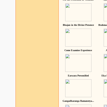
Bhajan in the Divine Presence
Brahma 
Come Examine Experience
A
Easwara Personified
Eka 
Gangadharanga Ramaneeya...