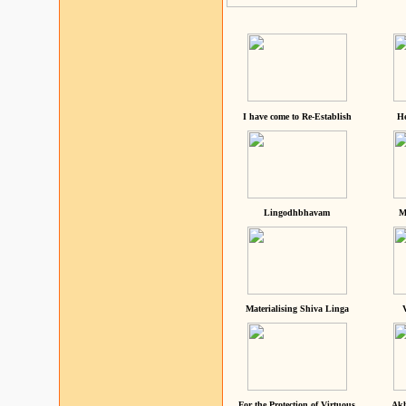
I have come to Re-Establish
He
Lingodhbhavam
M
Materialising Shiva Linga
For the Protection of Virtuous
Akh