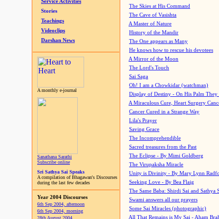
Service Activities
The Skies at His Command
Stories
The Cave of Vasishta
Teachings
A Master of Nature
Videoclips
History of the Mandir
Darshan News
The One appears as Many
He knows how to rescue his devotees
A Mirror of the Moon
The Lord's Touch
Sai Saga
Oh! I am a Chowkidar (watchman)
A monthly e-journal
Display of Destiny - On His Palm They
A Miraculous Cure, Heart Surgery Canc
Cancer Cured in a Strange Way
Lila's Prayer
Saving Grace
The Incomprehendible
Sacred treasures from the Past
The Eclipse - By Mimi Goldberg
Sanathana Sarathi
Subscribe online
The Virupaksha Miracle
Sri Sathya Sai Speaks
Unity is Divinity - By Mary Lynn Radf
A compilation of Bhagawan's Discourses
Seeking Love - By Bea Flaig
during the last few decades
The Same Baba: Shirdi Sai and Sathya 
Year 2004 Discourses
Swami answers all our prayers
6th Sep 2004, afternoon
Some Sai Miracles (photographic)
6th Sep 2004, morning
All That Remains is My Sai - Aham Br
28th August 2004