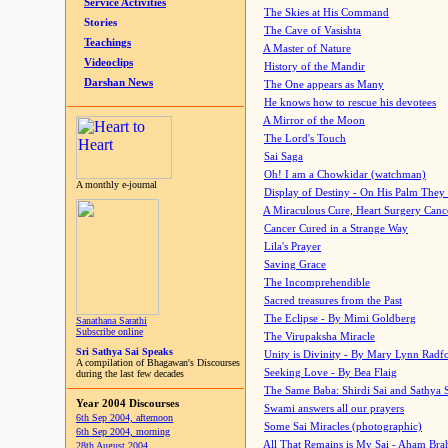
Service Activities
The Skies at His Command
Stories
The Cave of Vasishta
Teachings
A Master of Nature
Videoclips
History of the Mandir
Darshan News
The One appears as Many
He knows how to rescue his devotees
A Mirror of the Moon
The Lord's Touch
Sai Saga
Oh! I am a Chowkidar (watchman)
A monthly e-journal
Display of Destiny - On His Palm They
A Miraculous Cure, Heart Surgery Canc
Cancer Cured in a Strange Way
Lila's Prayer
Saving Grace
The Incomprehendible
Sacred treasures from the Past
The Eclipse - By Mimi Goldberg
Sanathana Sarathi
Subscribe online
The Virupaksha Miracle
Sri Sathya Sai Speaks
Unity is Divinity - By Mary Lynn Radf
A compilation of Bhagawan's Discourses
Seeking Love - By Bea Flaig
during the last few decades
The Same Baba: Shirdi Sai and Sathya 
Year 2004 Discourses
Swami answers all our prayers
6th Sep 2004, afternoon
Some Sai Miracles (photographic)
6th Sep 2004, morning
All That Remains is My Sai - Aham Br
28th August 2004