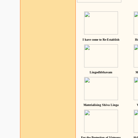
I have come to Re-Establish
He
Lingodhbhavam
M
Materialising Shiva Linga
For the Protection of Virtuous
Akh