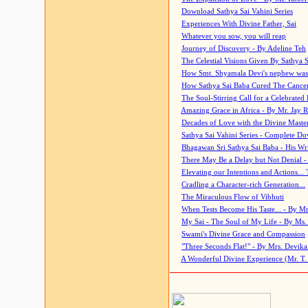
Download Sathya Sai Vahini Series
Experiences With Divine Father, Sai
Whatever you sow, you will reap
Journey of Discovery - By Adeline Teh
The Celestial Visions Given By Sathya 
How Smt. Shyamala Devi's nephew was
How Sathya Sai Baba Cured The Cancer 
The Soul-Stirring Call for a Celebrated 
Amazing Grace in Africa - By Mr. Jay R
Decades of Love with the Divine Maste
Sathya Sai Vahini Series - Complete D
Bhagawan Sri Sathya Sai Baba - His Wri
There May Be a Delay but Not Denial -
Elevating our Intentions and Actions...
Cradling a Character-rich Generation...
The Miraculous Flow of Vibhuti
When Tests Become His Taste... - By Mr
My Sai - The Soul of My Life - By Ms.
Swami's Divine Grace and Compassion
"Three Seconds Flat!" - By Mrs. Devik
A Wonderful Divine Experience (Mr. T