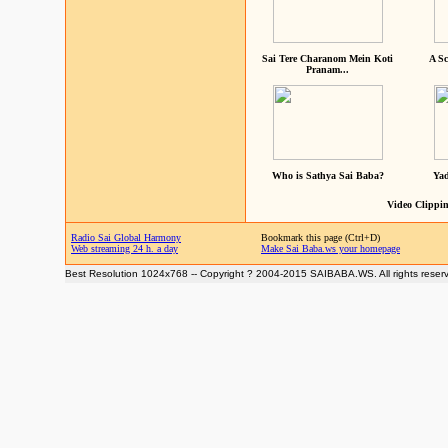
Sai Tere Charanom Mein Koti
A Sc
Pranam...
Who is Sathya Sai Baba?
Yad
Video Clippin
Radio Sai Global Harmony
Bookmark this page (Ctrl+D)
Web streaming 24 h. a day
Make Sai Baba.ws your homepage
Best Resolution 1024x768 -- Copyright ? 2004-2015 SAIBABA.WS. All rights reser