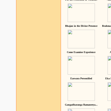
Bhajan in the Divine Presence
Brahma 
Come Examine Experience
A
Easwara Personified
Eka 
Gangadharanga Ramaneeya...