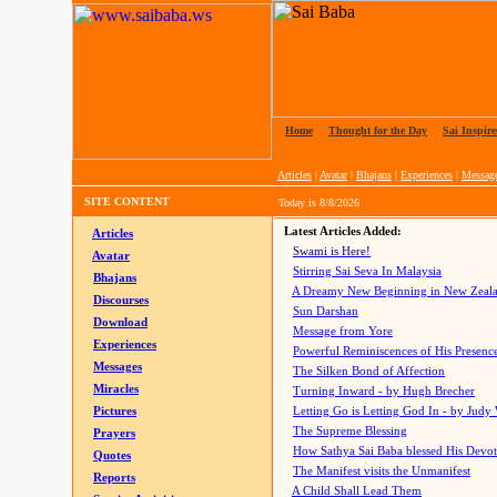
Home
|
Thought for the Day
|
Sai Inspire
Articles
|
Avatar
|
Bhajans
|
Experiences
|
Messag
SITE CONTENT
Today is
8/8/2026
Latest Articles Added:
Articles
Swami is Here!
Avatar
Stirring Sai Seva In Malaysia
Bhajans
A Dreamy New Beginning in New Zeal
Discourses
Sun Darshan
Download
Message from Yore
Experiences
Powerful Reminiscences of His Presence
Messages
The Silken Bond of Affection
Miracles
Turning Inward - by Hugh Brecher
Pictures
Letting Go is Letting God In
- by Judy
The Supreme Blessing
Prayers
How Sathya Sai Baba blessed His Devo
Quotes
The Manifest visits the Unmanifest
Reports
A Child Shall Lead Them