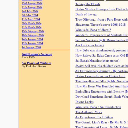
23rd August 2004
Taming the Floods
21th August 2004
Divine Words - Excerpts from Divine I
2nd July 2004
Death of the ego
6th May 2004
11th April 2004
True Offering... from a Pure Heart wit
30th March 2004
Shivamma Thayee's story: 1906-1918
21th March 2004
Who is Sai Baba of Shirdi?
19th February 2004
Wonderful Experiences of Students du
18th February 2004
14th January 2004
Selfless Service - By R. Ramachandra 
12th January 2004
Am I not your father?
1st January 2004
How Baba was simultaneously present i
Anil Kumar's Satsang
How Sathya Sai Baba Came as an Old 
Since 1999
Sai Baba's Miracles (short stories)
Sai Pearls of Widsom
Swami will save His children even at the 
By Prof. Anil Kumar
An Extraordinary Journey - By Barbara
Divine Lessons from our Divine Lord
The Inexplicable Call - By Ms. Nooshi
How My Heart Was Humbled And Heal
Enthralling Encounters with Eternity (
Download Sanathana Sarathi Back Vol
Divine Leelas
Who is Sai Baba ? An Introduction
The Authentic Voice
An Experience of a Lifetime
The Cosmic Lion's Roar - By Mr. G. S. 
The Expansion of Love - By Mr. Rober