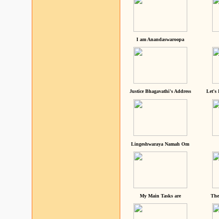
I am Anandaswaroopa
Justice Bhagavathi's Address
Let's
Lingeshwaraya Namah Om
My Main Tasks are
The