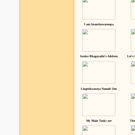
I am Anandaswaroopa
Justice Bhagavathi's Address
Let's
Lingeshwaraya Namah Om
My Main Tasks are
The