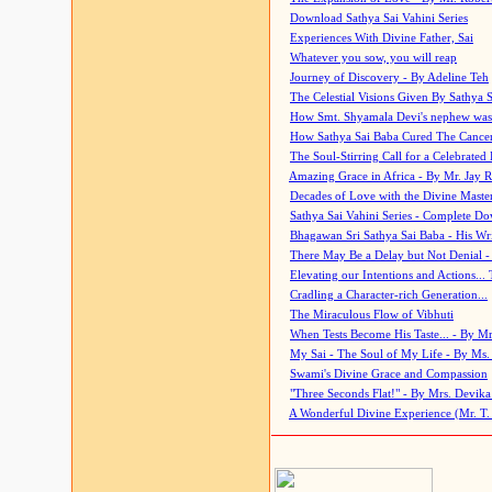
Download Sathya Sai Vahini Series
Experiences With Divine Father, Sai
Whatever you sow, you will reap
Journey of Discovery - By Adeline Teh
The Celestial Visions Given By Sathya 
How Smt. Shyamala Devi's nephew was
How Sathya Sai Baba Cured The Cancer 
The Soul-Stirring Call for a Celebrated 
Amazing Grace in Africa - By Mr. Jay R
Decades of Love with the Divine Maste
Sathya Sai Vahini Series - Complete D
Bhagawan Sri Sathya Sai Baba - His Wri
There May Be a Delay but Not Denial -
Elevating our Intentions and Actions...
Cradling a Character-rich Generation...
The Miraculous Flow of Vibhuti
When Tests Become His Taste... - By Mr
My Sai - The Soul of My Life - By Ms.
Swami's Divine Grace and Compassion
"Three Seconds Flat!" - By Mrs. Devik
A Wonderful Divine Experience (Mr. T