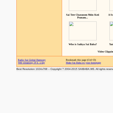
Sai Tere Charanom Mein Koti
A Sc
Pranam...
Who is Sathya Sai Baba?
Yad
Video Clippin
Radio Sai Global Harmony
Bookmark this page (Ctrl+D)
Web streaming 24 h. a day
Make Sai Baba.ws your homepage
Best Resolution 1024x768 -- Copyright ? 2004-2015 SAIBABA.WS. All rights reser