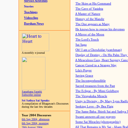
Service Activities
The Skies at His Command
Stories
The Cave of Vasishta
Teachings
A Master of Nature
Videoclips
History of the Mandir
Darshan News
The One appears as Many
He knows how to rescue his devotees
A Mirror of the Moon
The Lord's Touch
Sai Saga
Oh! I am a Chowkidar (watchman)
A monthly e-journal
Display of Destiny - On His Palm They
A Miraculous Cure, Heart Surgery Canc
Cancer Cured in a Strange Way
Lila's Prayer
Saving Grace
The Incomprehendible
Sacred treasures from the Past
The Eclipse - By Mimi Goldberg
Sanathana Sarathi
Subscribe online
The Virupaksha Miracle
Sri Sathya Sai Speaks
Unity is Divinity - By Mary Lynn Radf
A compilation of Bhagawan's Discourses
Seeking Love - By Bea Flaig
during the last few decades
The Same Baba: Shirdi Sai and Sathya 
Year 2004 Discourses
Swami answers all our prayers
6th Sep 2004, afternoon
Some Sai Miracles (photographic)
6th Sep 2004, morning
All That Remains is My Sai - Aham Br
28th August 2004