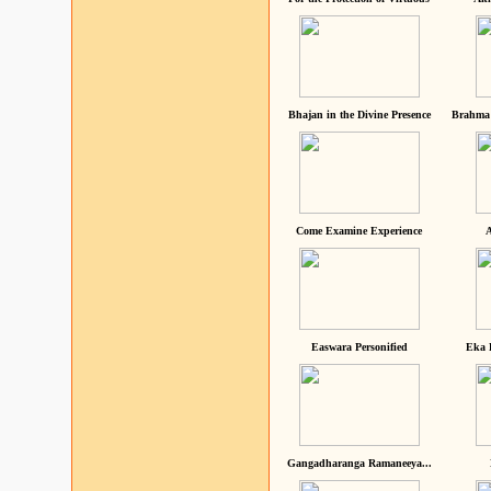
Bhajan in the Divine Presence
Brahma 
Come Examine Experience
A
Easwara Personified
Eka 
Gangadharanga Ramaneeya...