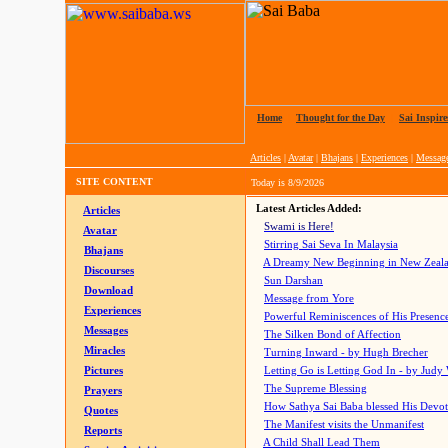
Home
|
Thought for the Day
|
Sai Inspire
Articles
|
Avatar
|
Bhajans
|
Experiences
|
Messag
SITE CONTENT
Today is
8/9/2026
Latest Articles Added:
Articles
Swami is Here!
Avatar
Stirring Sai Seva In Malaysia
Bhajans
A Dreamy New Beginning in New Zeal
Discourses
Sun Darshan
Download
Message from Yore
Experiences
Powerful Reminiscences of His Presence
Messages
The Silken Bond of Affection
Miracles
Turning Inward - by Hugh Brecher
Pictures
Letting Go is Letting God In
- by Judy
The Supreme Blessing
Prayers
How Sathya Sai Baba blessed His Devo
Quotes
The Manifest visits the Unmanifest
Reports
A Child Shall Lead Them