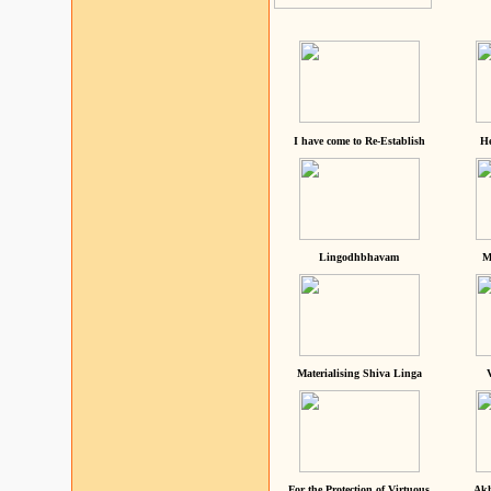
I have come to Re-Establish
He
Lingodhbhavam
M
Materialising Shiva Linga
For the Protection of Virtuous
Akh