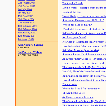
23rd August 2004
Taming the Floods
21th August 2004
Divine Words - Excerpts from Divine I
2nd July 2004
Death of the ego
6th May 2004
11th April 2004
True Offering... from a Pure Heart wit
30th March 2004
Shivamma Thayee's story: 1906-1918
21th March 2004
Who is Sai Baba of Shirdi?
19th February 2004
Wonderful Experiences of Students du
18th February 2004
14th January 2004
Selfless Service - By R. Ramachandra 
12th January 2004
Am I not your father?
1st January 2004
How Baba was simultaneously present i
Anil Kumar's Satsang
How Sathya Sai Baba Came as an Old 
Since 1999
Sai Baba's Miracles (short stories)
Sai Pearls of Widsom
Swami will save His children even at the 
By Prof. Anil Kumar
An Extraordinary Journey - By Barbara
Divine Lessons from our Divine Lord
The Inexplicable Call - By Ms. Nooshi
How My Heart Was Humbled And Heal
Enthralling Encounters with Eternity (
Download Sanathana Sarathi Back Vol
Divine Leelas
Who is Sai Baba ? An Introduction
The Authentic Voice
An Experience of a Lifetime
The Cosmic Lion's Roar - By Mr. G. S. 
The Expansion of Love - By Mr. Rober