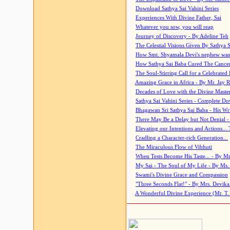
Download Sathya Sai Vahini Series
Experiences With Divine Father, Sai
Whatever you sow, you will reap
Journey of Discovery - By Adeline Teh
The Celestial Visions Given By Sathya 
How Smt. Shyamala Devi's nephew was
How Sathya Sai Baba Cured The Cancer 
The Soul-Stirring Call for a Celebrated 
Amazing Grace in Africa - By Mr. Jay R
Decades of Love with the Divine Maste
Sathya Sai Vahini Series - Complete D
Bhagawan Sri Sathya Sai Baba - His Wri
There May Be a Delay but Not Denial -
Elevating our Intentions and Actions...
Cradling a Character-rich Generation...
The Miraculous Flow of Vibhuti
When Tests Become His Taste... - By Mr
My Sai - The Soul of My Life - By Ms.
Swami's Divine Grace and Compassion
"Three Seconds Flat!" - By Mrs. Devik
A Wonderful Divine Experience (Mr. T