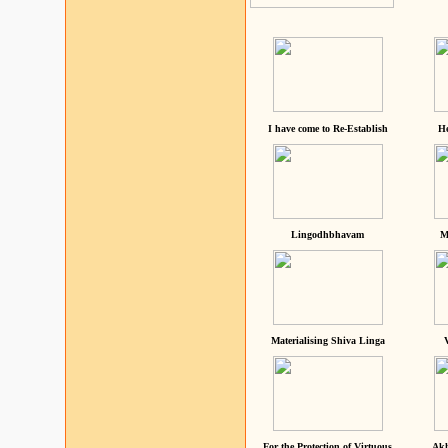
I have come to Re-Establish
He
Lingodhbhavam
M
Materialising Shiva Linga
For the Protection of Virtuous
Akh