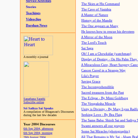
Service Activities
The Skies at His Command
Stories
The Cave of Vasishta
Teachings
A Master of Nature
Videoclips
History of the Mandir
Darshan News
The One appears as Many
He knows how to rescue his devotees
A Mirror of the Moon
The Lord's Touch
Sai Saga
Oh! I am a Chowkidar (watchman)
A monthly e-journal
Display of Destiny - On His Palm They
A Miraculous Cure, Heart Surgery Canc
Cancer Cured in a Strange Way
Lila's Prayer
Saving Grace
The Incomprehendible
Sacred treasures from the Past
The Eclipse - By Mimi Goldberg
Sanathana Sarathi
Subscribe online
The Virupaksha Miracle
Sri Sathya Sai Speaks
Unity is Divinity - By Mary Lynn Radf
A compilation of Bhagawan's Discourses
Seeking Love - By Bea Flaig
during the last few decades
The Same Baba: Shirdi Sai and Sathya 
Year 2004 Discourses
Swami answers all our prayers
6th Sep 2004, afternoon
Some Sai Miracles (photographic)
6th Sep 2004, morning
All That Remains is My Sai - Aham Br
28th August 2004