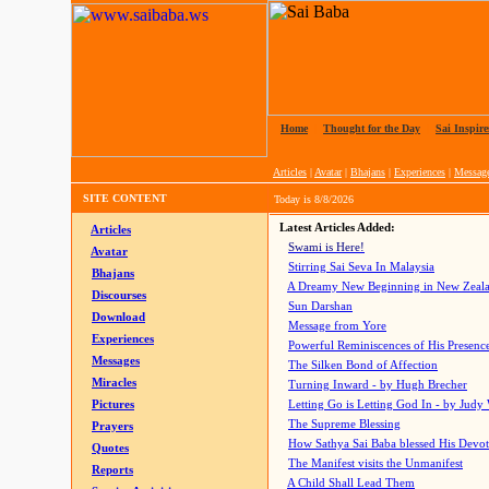
Home
|
Thought for the Day
|
Sai Inspire
Articles
|
Avatar
|
Bhajans
|
Experiences
|
Messag
SITE CONTENT
Today is
8/8/2026
Latest Articles Added:
Articles
Swami is Here!
Avatar
Stirring Sai Seva In Malaysia
Bhajans
A Dreamy New Beginning in New Zeal
Discourses
Sun Darshan
Download
Message from Yore
Experiences
Powerful Reminiscences of His Presence
Messages
The Silken Bond of Affection
Miracles
Turning Inward - by Hugh Brecher
Pictures
Letting Go is Letting God In
- by Judy
The Supreme Blessing
Prayers
How Sathya Sai Baba blessed His Devo
Quotes
The Manifest visits the Unmanifest
Reports
A Child Shall Lead Them