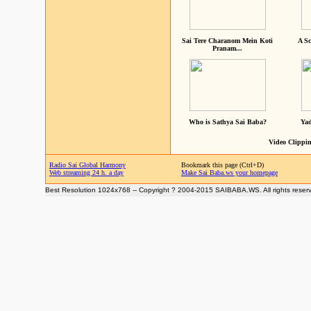
Sai Tere Charanom Mein Koti
A Sc
Pranam...
Who is Sathya Sai Baba?
Yad
Video Clippin
Radio Sai Global Harmony
Bookmark this page (Ctrl+D)
Web streaming 24 h. a day
Make Sai Baba.ws your homepage
Best Resolution 1024x768 -- Copyright ? 2004-2015 SAIBABA.WS. All rights reser