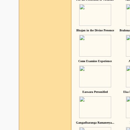
Bhajan in the Divine Presence
Brahma 
Come Examine Experience
A
Easwara Personified
Eka 
Gangadharanga Ramaneeya...