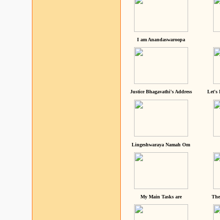
I am Anandaswaroopa
Justice Bhagavathi's Address
Let's
Lingeshwaraya Namah Om
My Main Tasks are
The