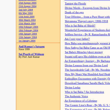
23rd August 2004
Taming the Floods
21th August 2004
Divine Words - Excerpts from Divine I
2nd July 2004
Death of the ego
6th May 2004
11th April 2004
True Offering... from a Pure Heart wit
30th March 2004
Shivamma Thayee's story: 1906-1918
21th March 2004
Who is Sai Baba of Shirdi?
19th February 2004
Wonderful Experiences of Students du
18th February 2004
14th January 2004
Selfless Service - By R. Ramachandra 
12th January 2004
Am I not your father?
1st January 2004
How Baba was simultaneously present i
Anil Kumar's Satsang
How Sathya Sai Baba Came as an Old 
Since 1999
Sai Baba's Miracles (short stories)
Sai Pearls of Widsom
Swami will save His children even at the 
By Prof. Anil Kumar
An Extraordinary Journey - By Barbara
Divine Lessons from our Divine Lord
The Inexplicable Call - By Ms. Nooshi
How My Heart Was Humbled And Heal
Enthralling Encounters with Eternity (
Download Sanathana Sarathi Back Vol
Divine Leelas
Who is Sai Baba ? An Introduction
The Authentic Voice
An Experience of a Lifetime
The Cosmic Lion's Roar - By Mr. G. S. 
The Expansion of Love - By Mr. Rober