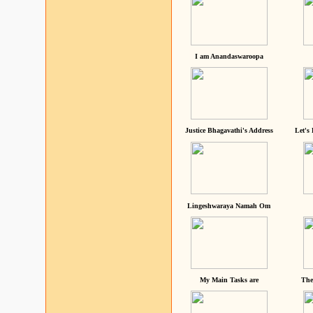
I am Anandaswaroopa
Justice Bhagavathi's Address
Let's
Lingeshwaraya Namah Om
My Main Tasks are
The