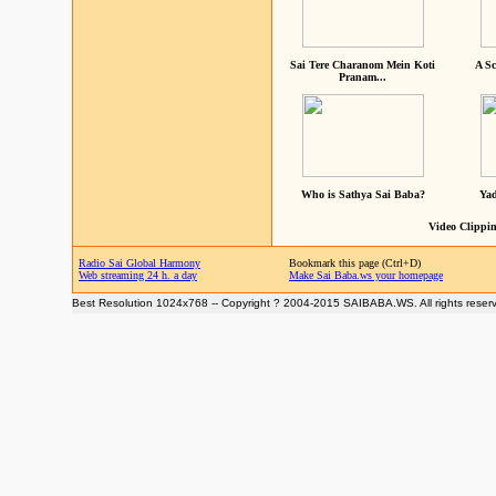
Sai Tere Charanom Mein Koti
A Sc
Pranam...
Who is Sathya Sai Baba?
Yad
Video Clippin
Radio Sai Global Harmony
Bookmark this page (Ctrl+D)
Web streaming 24 h. a day
Make Sai Baba.ws your homepage
Best Resolution 1024x768 -- Copyright ? 2004-2015 SAIBABA.WS. All rights reser