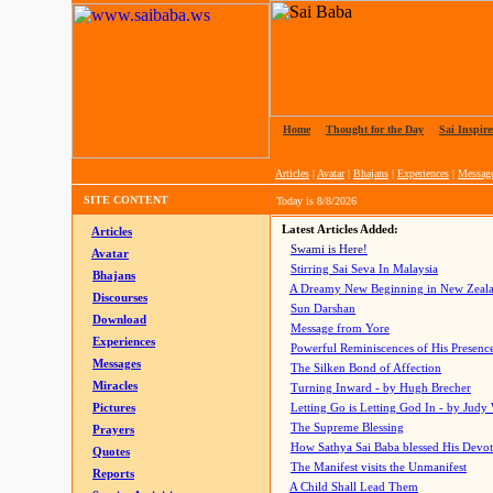
Home
|
Thought for the Day
|
Sai Inspire
Articles
|
Avatar
|
Bhajans
|
Experiences
|
Messag
SITE CONTENT
Today is
8/8/2026
Latest Articles Added:
Articles
Swami is Here!
Avatar
Stirring Sai Seva In Malaysia
Bhajans
A Dreamy New Beginning in New Zeal
Discourses
Sun Darshan
Download
Message from Yore
Experiences
Powerful Reminiscences of His Presence
Messages
The Silken Bond of Affection
Miracles
Turning Inward - by Hugh Brecher
Pictures
Letting Go is Letting God In
- by Judy
The Supreme Blessing
Prayers
How Sathya Sai Baba blessed His Devo
Quotes
The Manifest visits the Unmanifest
Reports
A Child Shall Lead Them