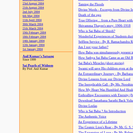
23rd August 2004
Taming the Floods
21th August 2004
Divine Words - Excerpts from Divine I
2nd July 2004
Death of the ego
6th May 2004
11th April 2004
True Offering... from a Pure Heart wit
30th March 2004
Shivamma Thayee's story: 1906-1918
21th March 2004
Who is Sai Baba of Shirdi?
19th February 2004
Wonderful Experiences of Students du
18th February 2004
14th January 2004
Selfless Service - By R. Ramachandra 
12th January 2004
Am I not your father?
1st January 2004
How Baba was simultaneously present i
Anil Kumar's Satsang
How Sathya Sai Baba Came as an Old 
Since 1999
Sai Baba's Miracles (short stories)
Sai Pearls of Widsom
Swami will save His children even at the 
By Prof. Anil Kumar
An Extraordinary Journey - By Barbara
Divine Lessons from our Divine Lord
The Inexplicable Call - By Ms. Nooshi
How My Heart Was Humbled And Heal
Enthralling Encounters with Eternity (
Download Sanathana Sarathi Back Vol
Divine Leelas
Who is Sai Baba ? An Introduction
The Authentic Voice
An Experience of a Lifetime
The Cosmic Lion's Roar - By Mr. G. S. 
The Expansion of Love - By Mr. Rober