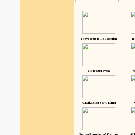
I have come to Re-Establish
He
Lingodhbhavam
M
Materialising Shiva Linga
For the Protection of Virtuous
Akh