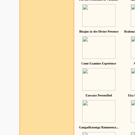
Bhajan in the Divine Presence
Brahma 
Come Examine Experience
A
Easwara Personified
Eka 
Gangadharanga Ramaneeya...