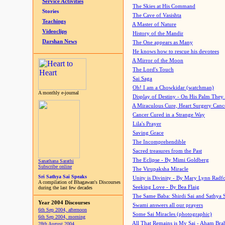
Service Activities
The Skies at His Command
Stories
The Cave of Vasishta
Teachings
A Master of Nature
Videoclips
History of the Mandir
Darshan News
The One appears as Many
He knows how to rescue his devotees
A Mirror of the Moon
The Lord's Touch
Sai Saga
Oh! I am a Chowkidar (watchman)
A monthly e-journal
Display of Destiny - On His Palm They
A Miraculous Cure, Heart Surgery Canc
Cancer Cured in a Strange Way
Lila's Prayer
Saving Grace
The Incomprehendible
Sacred treasures from the Past
The Eclipse - By Mimi Goldberg
Sanathana Sarathi
Subscribe online
The Virupaksha Miracle
Sri Sathya Sai Speaks
Unity is Divinity - By Mary Lynn Radf
A compilation of Bhagawan's Discourses
Seeking Love - By Bea Flaig
during the last few decades
The Same Baba: Shirdi Sai and Sathya 
Year 2004 Discourses
Swami answers all our prayers
6th Sep 2004, afternoon
Some Sai Miracles (photographic)
6th Sep 2004, morning
All That Remains is My Sai - Aham Br
28th August 2004