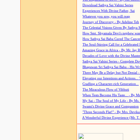
Download Sathya Sai Vahini Series
Experiences With Divine Father, Sai
Whatever you sow, you will reap
Journey of Discovery - By Adeline Teh
The Celestial Visions Given By Sathya 
How Smt. Shyamala Devi's nephew was
How Sathya Sai Baba Cured The Cancer 
The Soul-Stirring Call for a Celebrated 
Amazing Grace in Africa - By Mr. Jay R
Decades of Love with the Divine Maste
Sathya Sai Vahini Series - Complete D
Bhagawan Sri Sathya Sai Baba - His Wri
There May Be a Delay but Not Denial -
Elevating our Intentions and Actions...
Cradling a Character-rich Generation...
The Miraculous Flow of Vibhuti
When Tests Become His Taste... - By Mr
My Sai - The Soul of My Life - By Ms.
Swami's Divine Grace and Compassion
"Three Seconds Flat!" - By Mrs. Devik
A Wonderful Divine Experience (Mr. T