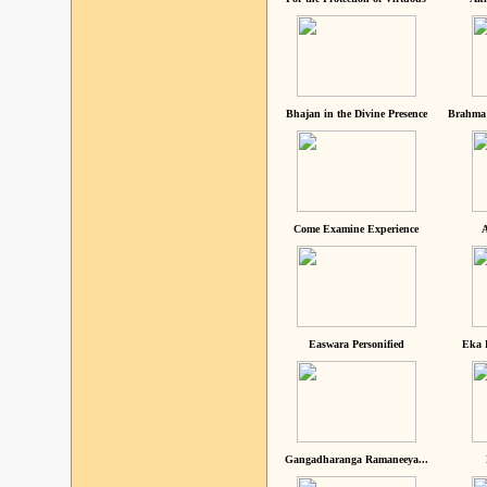
Bhajan in the Divine Presence
Brahma 
Come Examine Experience
A
Easwara Personified
Eka 
Gangadharanga Ramaneeya...