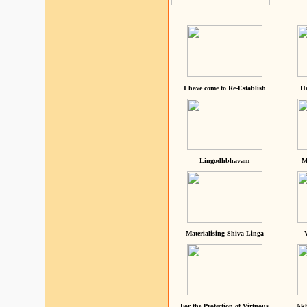
I have come to Re-Establish
He
Lingodhbhavam
M
Materialising Shiva Linga
For the Protection of Virtuous
Akh