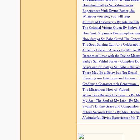
Download Sathya Sai Vahini Series
Experiences With Divine Father, Sai
Whatever you sow, you will reap
Journey of Discovery - By Adeline Teh
The Celestial Visions Given By Sathya 
How Smt. Shyamala Devi's nephew was
How Sathya Sai Baba Cured The Cancer 
The Soul-Stirring Call for a Celebrated 
Amazing Grace in Africa - By Mr. Jay R
Decades of Love with the Divine Maste
Sathya Sai Vahini Series - Complete D
Bhagawan Sri Sathya Sai Baba - His Wri
There May Be a Delay but Not Denial -
Elevating our Intentions and Actions...
Cradling a Character-rich Generation...
The Miraculous Flow of Vibhuti
When Tests Become His Taste... - By Mr
My Sai - The Soul of My Life - By Ms.
Swami's Divine Grace and Compassion
"Three Seconds Flat!" - By Mrs. Devik
A Wonderful Divine Experience (Mr. T