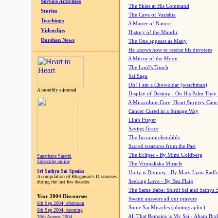
Service Activities
The Skies at His Command
Stories
The Cave of Vasishta
Teachings
A Master of Nature
Videoclips
History of the Mandir
Darshan News
The One appears as Many
He knows how to rescue his devotees
A Mirror of the Moon
The Lord's Touch
Sai Saga
Oh! I am a Chowkidar (watchman)
A monthly e-journal
Display of Destiny - On His Palm They
A Miraculous Cure, Heart Surgery Canc
Cancer Cured in a Strange Way
Lila's Prayer
Saving Grace
The Incomprehendible
Sacred treasures from the Past
The Eclipse - By Mimi Goldberg
Sanathana Sarathi
Subscribe online
The Virupaksha Miracle
Sri Sathya Sai Speaks
Unity is Divinity - By Mary Lynn Radf
A compilation of Bhagawan's Discourses
Seeking Love - By Bea Flaig
during the last few decades
The Same Baba: Shirdi Sai and Sathya 
Year 2004 Discourses
Swami answers all our prayers
6th Sep 2004, afternoon
Some Sai Miracles (photographic)
6th Sep 2004, morning
All That Remains is My Sai - Aham Br
28th August 2004