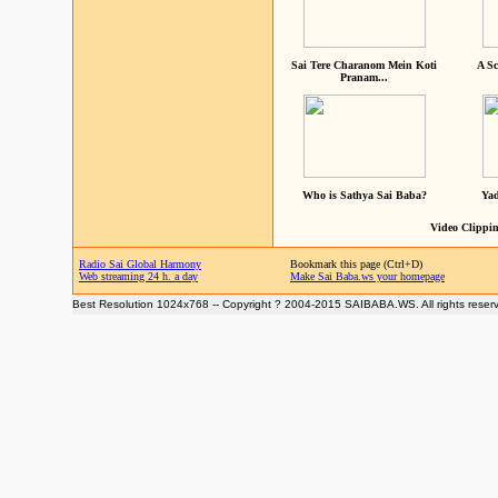
Sai Tere Charanom Mein Koti
A Sc
Pranam...
Who is Sathya Sai Baba?
Yad
Video Clippin
Radio Sai Global Harmony
Bookmark this page (Ctrl+D)
Web streaming 24 h. a day
Make Sai Baba.ws your homepage
Best Resolution 1024x768 -- Copyright ? 2004-2015 SAIBABA.WS. All rights reser