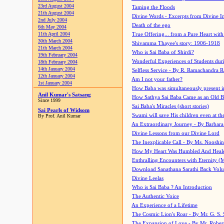
23rd August 2004
Taming the Floods
21th August 2004
Divine Words - Excerpts from Divine I
2nd July 2004
Death of the ego
6th May 2004
11th April 2004
True Offering... from a Pure Heart wit
30th March 2004
Shivamma Thayee's story: 1906-1918
21th March 2004
Who is Sai Baba of Shirdi?
19th February 2004
Wonderful Experiences of Students du
18th February 2004
14th January 2004
Selfless Service - By R. Ramachandra 
12th January 2004
Am I not your father?
1st January 2004
How Baba was simultaneously present i
Anil Kumar's Satsang
How Sathya Sai Baba Came as an Old 
Since 1999
Sai Baba's Miracles (short stories)
Sai Pearls of Widsom
Swami will save His children even at the 
By Prof. Anil Kumar
An Extraordinary Journey - By Barbara
Divine Lessons from our Divine Lord
The Inexplicable Call - By Ms. Nooshi
How My Heart Was Humbled And Heal
Enthralling Encounters with Eternity (
Download Sanathana Sarathi Back Vol
Divine Leelas
Who is Sai Baba ? An Introduction
The Authentic Voice
An Experience of a Lifetime
The Cosmic Lion's Roar - By Mr. G. S. 
The Expansion of Love - By Mr. Rober