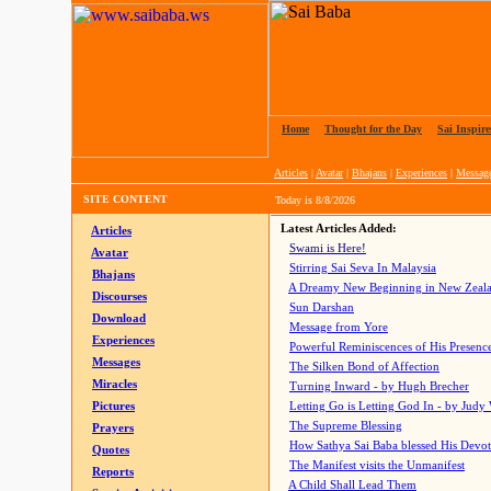
Home
|
Thought for the Day
|
Sai Inspire
Articles
|
Avatar
|
Bhajans
|
Experiences
|
Messag
SITE CONTENT
Today is
8/8/2026
Latest Articles Added:
Articles
Swami is Here!
Avatar
Stirring Sai Seva In Malaysia
Bhajans
A Dreamy New Beginning in New Zeal
Discourses
Sun Darshan
Download
Message from Yore
Experiences
Powerful Reminiscences of His Presence
Messages
The Silken Bond of Affection
Miracles
Turning Inward - by Hugh Brecher
Pictures
Letting Go is Letting God In
- by Judy
The Supreme Blessing
Prayers
How Sathya Sai Baba blessed His Devo
Quotes
The Manifest visits the Unmanifest
Reports
A Child Shall Lead Them