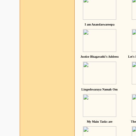
I am Anandaswaroopa
Justice Bhagavathi's Address
Let's
Lingeshwaraya Namah Om
My Main Tasks are
The