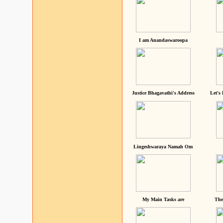
I am Anandaswaroopa
Justice Bhagavathi's Address
Let's
Lingeshwaraya Namah Om
My Main Tasks are
The