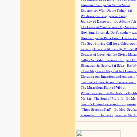
Download Sathya Sai Vahini Series
Experiences With Divine Father, Sai
Whatever you sow, you will reap
Journey of Discovery - By Adeline Teh
The Celestial Visions Given By Sathya 
How Smt. Shyamala Devi's nephew was
How Sathya Sai Baba Cured The Cancer 
The Soul-Stirring Call for a Celebrated 
Amazing Grace in Africa - By Mr. Jay R
Decades of Love with the Divine Maste
Sathya Sai Vahini Series - Complete D
Bhagawan Sri Sathya Sai Baba - His Wri
There May Be a Delay but Not Denial -
Elevating our Intentions and Actions...
Cradling a Character-rich Generation...
The Miraculous Flow of Vibhuti
When Tests Become His Taste... - By Mr
My Sai - The Soul of My Life - By Ms.
Swami's Divine Grace and Compassion
"Three Seconds Flat!" - By Mrs. Devik
A Wonderful Divine Experience (Mr. T