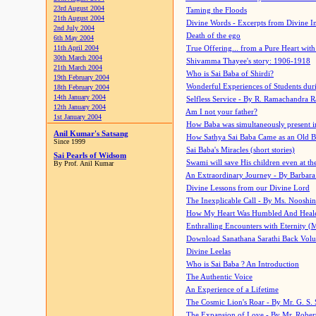
23rd August 2004
Taming the Floods
21th August 2004
Divine Words - Excerpts from Divine I
2nd July 2004
Death of the ego
6th May 2004
11th April 2004
True Offering... from a Pure Heart wit
30th March 2004
Shivamma Thayee's story: 1906-1918
21th March 2004
Who is Sai Baba of Shirdi?
19th February 2004
Wonderful Experiences of Students du
18th February 2004
14th January 2004
Selfless Service - By R. Ramachandra 
12th January 2004
Am I not your father?
1st January 2004
How Baba was simultaneously present i
Anil Kumar's Satsang
How Sathya Sai Baba Came as an Old 
Since 1999
Sai Baba's Miracles (short stories)
Sai Pearls of Widsom
Swami will save His children even at the 
By Prof. Anil Kumar
An Extraordinary Journey - By Barbara
Divine Lessons from our Divine Lord
The Inexplicable Call - By Ms. Nooshi
How My Heart Was Humbled And Heal
Enthralling Encounters with Eternity (
Download Sanathana Sarathi Back Vol
Divine Leelas
Who is Sai Baba ? An Introduction
The Authentic Voice
An Experience of a Lifetime
The Cosmic Lion's Roar - By Mr. G. S. 
The Expansion of Love - By Mr. Rober