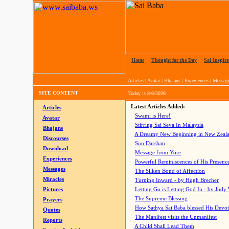
Home
|
Thought for the Day
|
Sai Inspire
Articles
|
Avatar
|
Bhajans
|
Experiences
|
Messag
SITE CONTENT
Today is
8/6/2026
Latest Articles Added:
Articles
Swami is Here!
Avatar
Stirring Sai Seva In Malaysia
Bhajans
A Dreamy New Beginning in New Zeal
Discourses
Sun Darshan
Download
Message from Yore
Experiences
Powerful Reminiscences of His Presence
Messages
The Silken Bond of Affection
Miracles
Turning Inward - by Hugh Brecher
Pictures
Letting Go is Letting God In
- by Judy
The Supreme Blessing
Prayers
How Sathya Sai Baba blessed His Devo
Quotes
The Manifest visits the Unmanifest
Reports
A Child Shall Lead Them