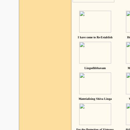
I have come to Re-Establish
He
Lingodhbhavam
M
Materialising Shiva Linga
For the Protection of Virtuous
Akh