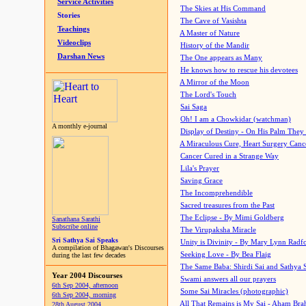
Service Activities
The Skies at His Command
Stories
The Cave of Vasishta
Teachings
A Master of Nature
Videoclips
History of the Mandir
Darshan News
The One appears as Many
He knows how to rescue his devotees
A Mirror of the Moon
The Lord's Touch
Sai Saga
Oh! I am a Chowkidar (watchman)
A monthly e-journal
Display of Destiny - On His Palm They
A Miraculous Cure, Heart Surgery Canc
Cancer Cured in a Strange Way
Lila's Prayer
Saving Grace
The Incomprehendible
Sacred treasures from the Past
The Eclipse - By Mimi Goldberg
Sanathana Sarathi
Subscribe online
The Virupaksha Miracle
Sri Sathya Sai Speaks
Unity is Divinity - By Mary Lynn Radf
A compilation of Bhagawan's Discourses
Seeking Love - By Bea Flaig
during the last few decades
The Same Baba: Shirdi Sai and Sathya 
Year 2004 Discourses
Swami answers all our prayers
6th Sep 2004, afternoon
Some Sai Miracles (photographic)
6th Sep 2004, morning
All That Remains is My Sai - Aham Br
28th August 2004