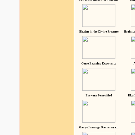
Bhajan in the Divine Presence
Brahma 
Come Examine Experience
A
Easwara Personified
Eka 
Gangadharanga Ramaneeya...