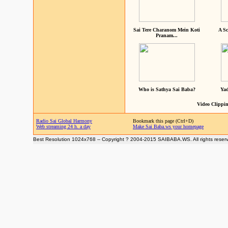
Sai Tere Charanom Mein Koti
A Sc
Pranam...
Who is Sathya Sai Baba?
Yad
Video Clippin
Radio Sai Global Harmony
Bookmark this page (Ctrl+D)
Web streaming 24 h. a day
Make Sai Baba.ws your homepage
Best Resolution 1024x768 -- Copyright ? 2004-2015 SAIBABA.WS. All rights reser