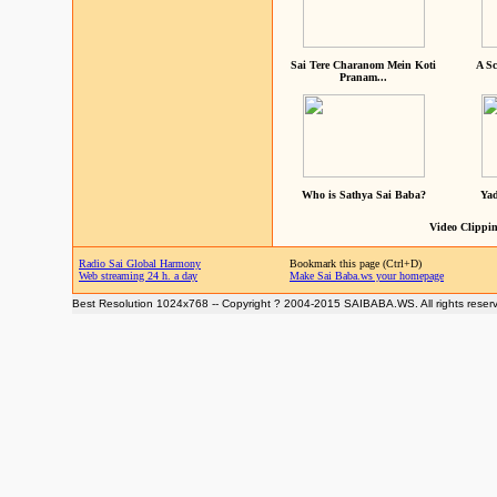
Sai Tere Charanom Mein Koti
A Sc
Pranam...
Who is Sathya Sai Baba?
Yad
Video Clippin
Radio Sai Global Harmony
Bookmark this page (Ctrl+D)
Web streaming 24 h. a day
Make Sai Baba.ws your homepage
Best Resolution 1024x768 -- Copyright ? 2004-2015 SAIBABA.WS. All rights reser