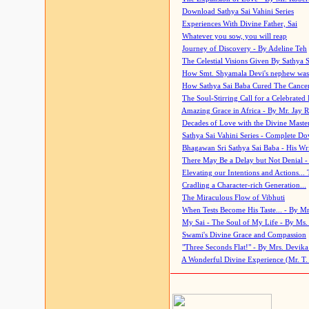
Download Sathya Sai Vahini Series
Experiences With Divine Father, Sai
Whatever you sow, you will reap
Journey of Discovery - By Adeline Teh
The Celestial Visions Given By Sathya 
How Smt. Shyamala Devi's nephew was
How Sathya Sai Baba Cured The Cancer 
The Soul-Stirring Call for a Celebrated 
Amazing Grace in Africa - By Mr. Jay R
Decades of Love with the Divine Maste
Sathya Sai Vahini Series - Complete D
Bhagawan Sri Sathya Sai Baba - His Wri
There May Be a Delay but Not Denial -
Elevating our Intentions and Actions...
Cradling a Character-rich Generation...
The Miraculous Flow of Vibhuti
When Tests Become His Taste... - By Mr
My Sai - The Soul of My Life - By Ms.
Swami's Divine Grace and Compassion
"Three Seconds Flat!" - By Mrs. Devik
A Wonderful Divine Experience (Mr. T