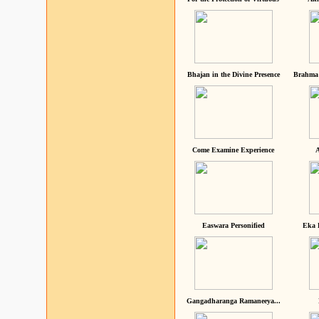
Bhajan in the Divine Presence
Brahma 
Come Examine Experience
A
Easwara Personified
Eka 
Gangadharanga Ramaneeya...