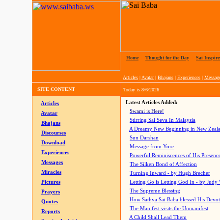
Home
|
Thought for the Day
|
Sai Inspire
Articles
|
Avatar
|
Bhajans
|
Experiences
|
Messag
SITE CONTENT
Today is
8/6/2026
Latest Articles Added:
Articles
Swami is Here!
Avatar
Stirring Sai Seva In Malaysia
Bhajans
A Dreamy New Beginning in New Zeal
Discourses
Sun Darshan
Download
Message from Yore
Experiences
Powerful Reminiscences of His Presence
Messages
The Silken Bond of Affection
Miracles
Turning Inward - by Hugh Brecher
Pictures
Letting Go is Letting God In
- by Judy
The Supreme Blessing
Prayers
How Sathya Sai Baba blessed His Devo
Quotes
The Manifest visits the Unmanifest
Reports
A Child Shall Lead Them