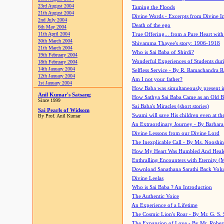
23rd August 2004
Taming the Floods
21th August 2004
Divine Words - Excerpts from Divine I
2nd July 2004
Death of the ego
6th May 2004
11th April 2004
True Offering... from a Pure Heart wit
30th March 2004
Shivamma Thayee's story: 1906-1918
21th March 2004
Who is Sai Baba of Shirdi?
19th February 2004
Wonderful Experiences of Students du
18th February 2004
14th January 2004
Selfless Service - By R. Ramachandra 
12th January 2004
Am I not your father?
1st January 2004
How Baba was simultaneously present i
Anil Kumar's Satsang
How Sathya Sai Baba Came as an Old 
Since 1999
Sai Baba's Miracles (short stories)
Sai Pearls of Widsom
Swami will save His children even at the 
By Prof. Anil Kumar
An Extraordinary Journey - By Barbara
Divine Lessons from our Divine Lord
The Inexplicable Call - By Ms. Nooshi
How My Heart Was Humbled And Heal
Enthralling Encounters with Eternity (
Download Sanathana Sarathi Back Vol
Divine Leelas
Who is Sai Baba ? An Introduction
The Authentic Voice
An Experience of a Lifetime
The Cosmic Lion's Roar - By Mr. G. S. 
The Expansion of Love - By Mr. Rober