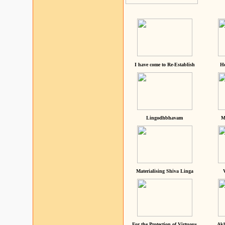
I have come to Re-Establish
He
Lingodhbhavam
M
Materialising Shiva Linga
For the Protection of Virtuous
Akh