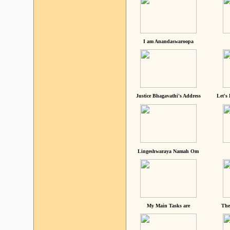
I am Anandaswaroopa
Justice Bhagavathi's Address
Let's
Lingeshwaraya Namah Om
My Main Tasks are
The