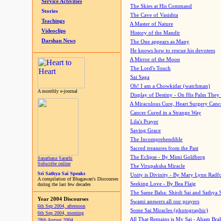
Service Activities
The Skies at His Command
Stories
The Cave of Vasishta
Teachings
A Master of Nature
Videoclips
History of the Mandir
Darshan News
The One appears as Many
He knows how to rescue his devotees
A Mirror of the Moon
The Lord's Touch
Sai Saga
Oh! I am a Chowkidar (watchman)
A monthly e-journal
Display of Destiny - On His Palm They
A Miraculous Cure, Heart Surgery Canc
Cancer Cured in a Strange Way
Lila's Prayer
Saving Grace
The Incomprehendible
Sacred treasures from the Past
The Eclipse - By Mimi Goldberg
Sanathana Sarathi
Subscribe online
The Virupaksha Miracle
Sri Sathya Sai Speaks
Unity is Divinity - By Mary Lynn Radf
A compilation of Bhagawan's Discourses
Seeking Love - By Bea Flaig
during the last few decades
The Same Baba: Shirdi Sai and Sathya 
Year 2004 Discourses
Swami answers all our prayers
6th Sep 2004, afternoon
Some Sai Miracles (photographic)
6th Sep 2004, morning
All That Remains is My Sai - Aham Br
28th August 2004