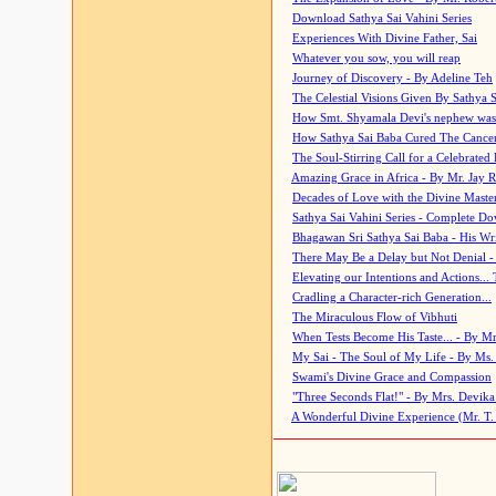
Download Sathya Sai Vahini Series
Experiences With Divine Father, Sai
Whatever you sow, you will reap
Journey of Discovery - By Adeline Teh
The Celestial Visions Given By Sathya 
How Smt. Shyamala Devi's nephew was
How Sathya Sai Baba Cured The Cancer 
The Soul-Stirring Call for a Celebrated 
Amazing Grace in Africa - By Mr. Jay R
Decades of Love with the Divine Maste
Sathya Sai Vahini Series - Complete D
Bhagawan Sri Sathya Sai Baba - His Wri
There May Be a Delay but Not Denial -
Elevating our Intentions and Actions...
Cradling a Character-rich Generation...
The Miraculous Flow of Vibhuti
When Tests Become His Taste... - By Mr
My Sai - The Soul of My Life - By Ms.
Swami's Divine Grace and Compassion
"Three Seconds Flat!" - By Mrs. Devik
A Wonderful Divine Experience (Mr. T