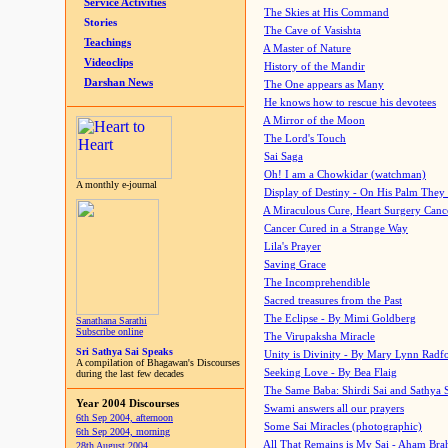
Service Activities
The Skies at His Command
Stories
The Cave of Vasishta
Teachings
A Master of Nature
Videoclips
History of the Mandir
Darshan News
The One appears as Many
He knows how to rescue his devotees
A Mirror of the Moon
The Lord's Touch
Sai Saga
Oh! I am a Chowkidar (watchman)
A monthly e-journal
Display of Destiny - On His Palm They
A Miraculous Cure, Heart Surgery Canc
Cancer Cured in a Strange Way
Lila's Prayer
Saving Grace
The Incomprehendible
Sacred treasures from the Past
The Eclipse - By Mimi Goldberg
Sanathana Sarathi
Subscribe online
The Virupaksha Miracle
Sri Sathya Sai Speaks
Unity is Divinity - By Mary Lynn Radf
A compilation of Bhagawan's Discourses
Seeking Love - By Bea Flaig
during the last few decades
The Same Baba: Shirdi Sai and Sathya 
Year 2004 Discourses
Swami answers all our prayers
6th Sep 2004, afternoon
Some Sai Miracles (photographic)
6th Sep 2004, morning
All That Remains is My Sai - Aham Br
28th August 2004