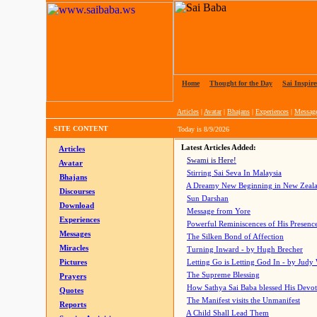
Home
|
Thought for the Day
|
Sai Inspire
Articles
|
Avatar
|
Bhajans
|
Experiences
|
Messag
SITE CONTENT
Today is
8/9/2026
Latest Articles Added:
Articles
Swami is Here!
Avatar
Stirring Sai Seva In Malaysia
Bhajans
A Dreamy New Beginning in New Zeal
Discourses
Sun Darshan
Download
Message from Yore
Experiences
Powerful Reminiscences of His Presence
Messages
The Silken Bond of Affection
Miracles
Turning Inward - by Hugh Brecher
Pictures
Letting Go is Letting God In
- by Judy
The Supreme Blessing
Prayers
How Sathya Sai Baba blessed His Devo
Quotes
The Manifest visits the Unmanifest
Reports
A Child Shall Lead Them