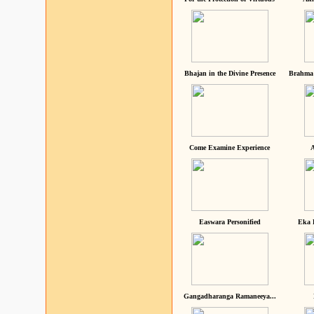
Bhajan in the Divine Presence
Brahma 
Come Examine Experience
A
Easwara Personified
Eka 
Gangadharanga Ramaneeya...