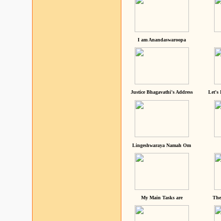
I am Anandaswaroopa
Justice Bhagavathi's Address
Let's
Lingeshwaraya Namah Om
My Main Tasks are
The