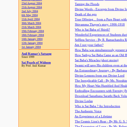
23rd August 2004
Taming the Floods
21th August 2004
Divine Words - Excerpts from Divine I
2nd July 2004
Death of the ego
6th May 2004
11th April 2004
True Offering... from a Pure Heart wit
30th March 2004
Shivamma Thayee's story: 1906-1918
21th March 2004
Who is Sai Baba of Shirdi?
19th February 2004
Wonderful Experiences of Students du
18th February 2004
14th January 2004
Selfless Service - By R. Ramachandra 
12th January 2004
Am I not your father?
1st January 2004
How Baba was simultaneously present i
Anil Kumar's Satsang
How Sathya Sai Baba Came as an Old 
Since 1999
Sai Baba's Miracles (short stories)
Sai Pearls of Widsom
Swami will save His children even at the 
By Prof. Anil Kumar
An Extraordinary Journey - By Barbara
Divine Lessons from our Divine Lord
The Inexplicable Call - By Ms. Nooshi
How My Heart Was Humbled And Heal
Enthralling Encounters with Eternity (
Download Sanathana Sarathi Back Vol
Divine Leelas
Who is Sai Baba ? An Introduction
The Authentic Voice
An Experience of a Lifetime
The Cosmic Lion's Roar - By Mr. G. S. 
The Expansion of Love - By Mr. Rober