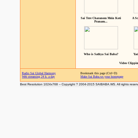
Sai Tere Charanom Mein Koti
A Sc
Pranam...
Who is Sathya Sai Baba?
Yad
Video Clippin
Radio Sai Global Harmony
Bookmark this page (Ctrl+D)
Web streaming 24 h. a day
Make Sai Baba.ws your homepage
Best Resolution 1024x768 -- Copyright ? 2004-2015 SAIBABA.WS. All rights reser