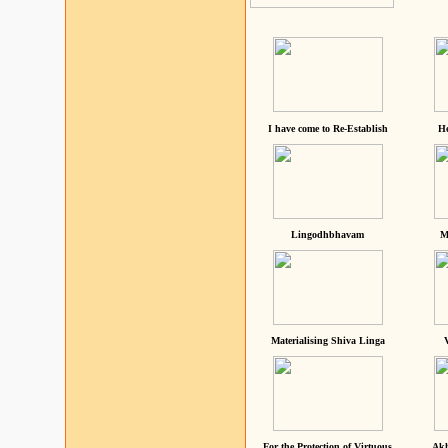
I have come to Re-Establish
He
Lingodhbhavam
M
Materialising Shiva Linga
For the Protection of Virtuous
Akh