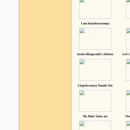
I am Anandaswaroopa
Justice Bhagavathi's Address
Let's
Lingeshwaraya Namah Om
My Main Tasks are
The