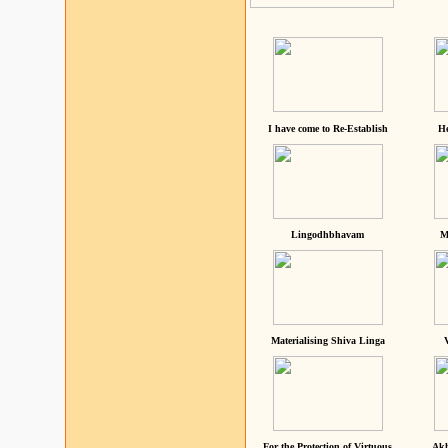
I have come to Re-Establish
He
Lingodhbhavam
M
Materialising Shiva Linga
For the Protection of Virtuous
Akh