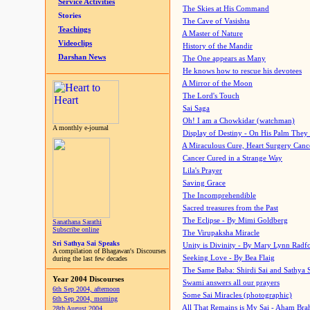
Service Activities
The Skies at His Command
Stories
The Cave of Vasishta
Teachings
A Master of Nature
Videoclips
History of the Mandir
Darshan News
The One appears as Many
He knows how to rescue his devotees
A Mirror of the Moon
The Lord's Touch
Sai Saga
Oh! I am a Chowkidar (watchman)
A monthly e-journal
Display of Destiny - On His Palm They
A Miraculous Cure, Heart Surgery Canc
Cancer Cured in a Strange Way
Lila's Prayer
Saving Grace
The Incomprehendible
Sacred treasures from the Past
The Eclipse - By Mimi Goldberg
Sanathana Sarathi
Subscribe online
The Virupaksha Miracle
Sri Sathya Sai Speaks
Unity is Divinity - By Mary Lynn Radf
A compilation of Bhagawan's Discourses
Seeking Love - By Bea Flaig
during the last few decades
The Same Baba: Shirdi Sai and Sathya 
Year 2004 Discourses
Swami answers all our prayers
6th Sep 2004, afternoon
Some Sai Miracles (photographic)
6th Sep 2004, morning
All That Remains is My Sai - Aham Br
28th August 2004