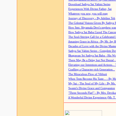
Download Sathya Sai Vahini Series
Experiences With Divine Father, Sai
Whatever you sow, you will reap
Journey of Discovery - By Adeline Teh
The Celestial Visions Given By Sathya 
How Smt. Shyamala Devi's nephew was
How Sathya Sai Baba Cured The Cancer 
The Soul-Stirring Call for a Celebrated 
Amazing Grace in Africa - By Mr. Jay R
Decades of Love with the Divine Maste
Sathya Sai Vahini Series - Complete D
Bhagawan Sri Sathya Sai Baba - His Wri
There May Be a Delay but Not Denial -
Elevating our Intentions and Actions...
Cradling a Character-rich Generation...
The Miraculous Flow of Vibhuti
When Tests Become His Taste... - By Mr
My Sai - The Soul of My Life - By Ms.
Swami's Divine Grace and Compassion
"Three Seconds Flat!" - By Mrs. Devik
A Wonderful Divine Experience (Mr. T