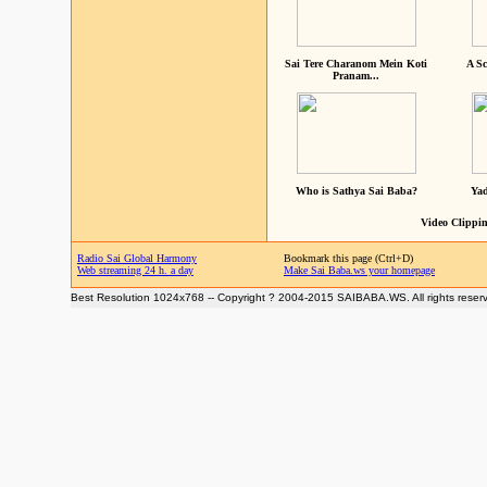
Sai Tere Charanom Mein Koti
A Sc
Pranam...
Who is Sathya Sai Baba?
Yad
Video Clippin
Radio Sai Global Harmony
Bookmark this page (Ctrl+D)
Web streaming 24 h. a day
Make Sai Baba.ws your homepage
Best Resolution 1024x768 -- Copyright ? 2004-2015 SAIBABA.WS. All rights reser