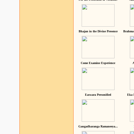
Bhajan in the Divine Presence
Brahma 
Come Examine Experience
A
Easwara Personified
Eka 
Gangadharanga Ramaneeya...