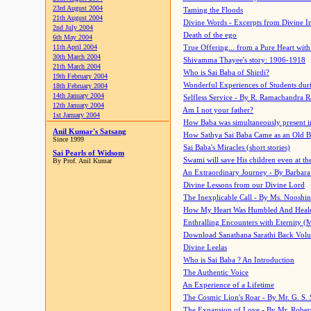
23rd August 2004
Taming the Floods
21th August 2004
Divine Words - Excerpts from Divine I
2nd July 2004
Death of the ego
6th May 2004
11th April 2004
True Offering... from a Pure Heart wit
30th March 2004
Shivamma Thayee's story: 1906-1918
21th March 2004
Who is Sai Baba of Shirdi?
19th February 2004
Wonderful Experiences of Students du
18th February 2004
14th January 2004
Selfless Service - By R. Ramachandra 
12th January 2004
Am I not your father?
1st January 2004
How Baba was simultaneously present i
Anil Kumar's Satsang
How Sathya Sai Baba Came as an Old 
Since 1999
Sai Baba's Miracles (short stories)
Sai Pearls of Widsom
Swami will save His children even at the 
By Prof. Anil Kumar
An Extraordinary Journey - By Barbara
Divine Lessons from our Divine Lord
The Inexplicable Call - By Ms. Nooshi
How My Heart Was Humbled And Heal
Enthralling Encounters with Eternity (
Download Sanathana Sarathi Back Vol
Divine Leelas
Who is Sai Baba ? An Introduction
The Authentic Voice
An Experience of a Lifetime
The Cosmic Lion's Roar - By Mr. G. S. 
The Expansion of Love - By Mr. Rober