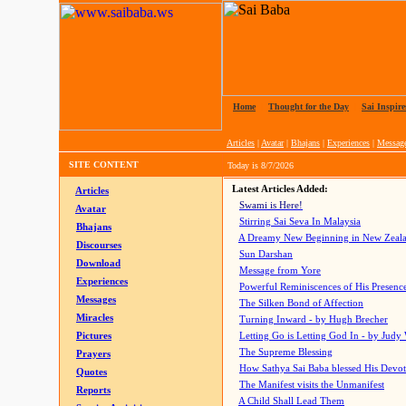
Home
|
Thought for the Day
|
Sai Inspire
Articles
|
Avatar
|
Bhajans
|
Experiences
|
Messag
SITE CONTENT
Today is
8/7/2026
Latest Articles Added:
Articles
Swami is Here!
Avatar
Stirring Sai Seva In Malaysia
Bhajans
A Dreamy New Beginning in New Zeal
Discourses
Sun Darshan
Download
Message from Yore
Experiences
Powerful Reminiscences of His Presence
Messages
The Silken Bond of Affection
Miracles
Turning Inward - by Hugh Brecher
Pictures
Letting Go is Letting God In
- by Judy
The Supreme Blessing
Prayers
How Sathya Sai Baba blessed His Devo
Quotes
The Manifest visits the Unmanifest
Reports
A Child Shall Lead Them