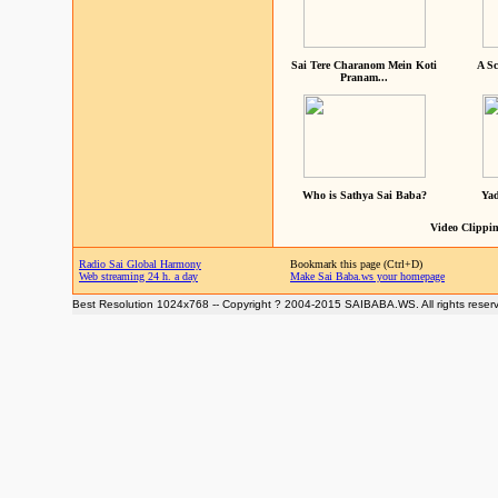
Sai Tere Charanom Mein Koti
A Sc
Pranam...
Who is Sathya Sai Baba?
Yad
Video Clippin
Radio Sai Global Harmony
Bookmark this page (Ctrl+D)
Web streaming 24 h. a day
Make Sai Baba.ws your homepage
Best Resolution 1024x768 -- Copyright ? 2004-2015 SAIBABA.WS. All rights reser