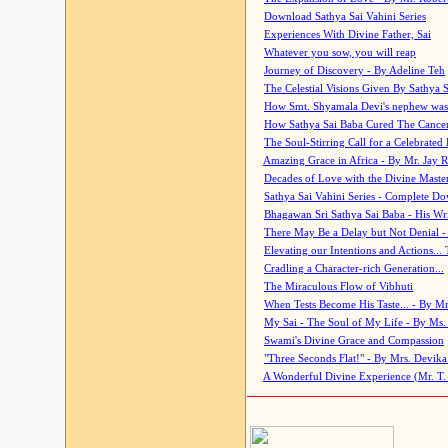
Download Sathya Sai Vahini Series
Experiences With Divine Father, Sai
Whatever you sow, you will reap
Journey of Discovery - By Adeline Teh
The Celestial Visions Given By Sathya 
How Smt. Shyamala Devi's nephew was
How Sathya Sai Baba Cured The Cancer 
The Soul-Stirring Call for a Celebrated 
Amazing Grace in Africa - By Mr. Jay R
Decades of Love with the Divine Maste
Sathya Sai Vahini Series - Complete D
Bhagawan Sri Sathya Sai Baba - His Wri
There May Be a Delay but Not Denial -
Elevating our Intentions and Actions...
Cradling a Character-rich Generation...
The Miraculous Flow of Vibhuti
When Tests Become His Taste... - By Mr
My Sai - The Soul of My Life - By Ms.
Swami's Divine Grace and Compassion
"Three Seconds Flat!" - By Mrs. Devik
A Wonderful Divine Experience (Mr. T