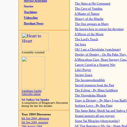
Service Activities
The Skies at His Command
Stories
The Cave of Vasishta
Teachings
A Master of Nature
Videoclips
History of the Mandir
Darshan News
The One appears as Many
He knows how to rescue his devotees
A Mirror of the Moon
The Lord's Touch
Sai Saga
Oh! I am a Chowkidar (watchman)
A monthly e-journal
Display of Destiny - On His Palm They
A Miraculous Cure, Heart Surgery Canc
Cancer Cured in a Strange Way
Lila's Prayer
Saving Grace
The Incomprehendible
Sacred treasures from the Past
The Eclipse - By Mimi Goldberg
Sanathana Sarathi
Subscribe online
The Virupaksha Miracle
Sri Sathya Sai Speaks
Unity is Divinity - By Mary Lynn Radf
A compilation of Bhagawan's Discourses
Seeking Love - By Bea Flaig
during the last few decades
The Same Baba: Shirdi Sai and Sathya 
Year 2004 Discourses
Swami answers all our prayers
6th Sep 2004, afternoon
Some Sai Miracles (photographic)
6th Sep 2004, morning
All That Remains is My Sai - Aham Br
28th August 2004