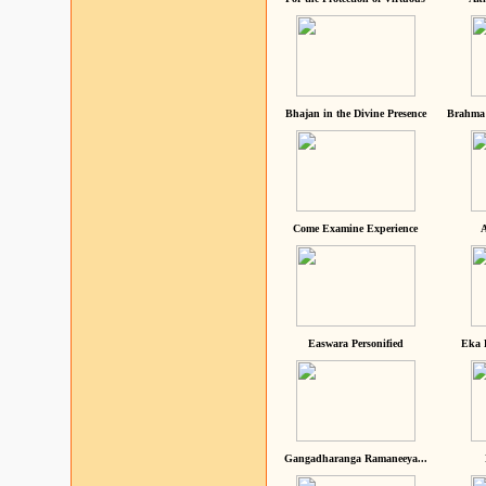
Bhajan in the Divine Presence
Brahma 
Come Examine Experience
A
Easwara Personified
Eka 
Gangadharanga Ramaneeya...