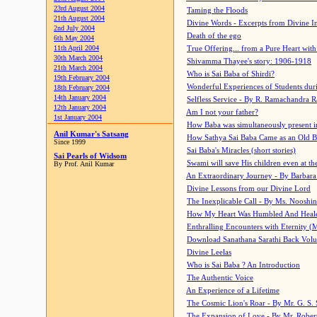
23rd August 2004
Taming the Floods
21th August 2004
Divine Words - Excerpts from Divine I
2nd July 2004
Death of the ego
6th May 2004
11th April 2004
True Offering... from a Pure Heart wit
30th March 2004
Shivamma Thayee's story: 1906-1918
21th March 2004
Who is Sai Baba of Shirdi?
19th February 2004
Wonderful Experiences of Students du
18th February 2004
14th January 2004
Selfless Service - By R. Ramachandra 
12th January 2004
Am I not your father?
1st January 2004
How Baba was simultaneously present i
Anil Kumar's Satsang
How Sathya Sai Baba Came as an Old 
Since 1999
Sai Baba's Miracles (short stories)
Sai Pearls of Widsom
Swami will save His children even at the 
By Prof. Anil Kumar
An Extraordinary Journey - By Barbara
Divine Lessons from our Divine Lord
The Inexplicable Call - By Ms. Nooshi
How My Heart Was Humbled And Heal
Enthralling Encounters with Eternity (
Download Sanathana Sarathi Back Vol
Divine Leelas
Who is Sai Baba ? An Introduction
The Authentic Voice
An Experience of a Lifetime
The Cosmic Lion's Roar - By Mr. G. S. 
The Expansion of Love - By Mr. Rober