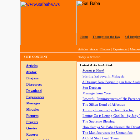
Home
|
Thought for the Day
|
Sai Inspire
Articles
|
Avatar
|
Bhajans
|
Experiences
|
Messag
SITE CONTENT
Today is
8/7/2026
Latest Articles Added:
Articles
Swami is Here!
Avatar
Stirring Sai Seva In Malaysia
Bhajans
A Dreamy New Beginning in New Zeal
Discourses
Sun Darshan
Download
Message from Yore
Experiences
Powerful Reminiscences of His Presence
Messages
The Silken Bond of Affection
Miracles
Turning Inward - by Hugh Brecher
Pictures
Letting Go is Letting God In
- by Judy
The Supreme Blessing
Prayers
How Sathya Sai Baba blessed His Devo
Quotes
The Manifest visits the Unmanifest
Reports
A Child Shall Lead Them