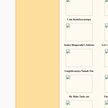
I am Anandaswaroopa
Justice Bhagavathi's Address
Let's
Lingeshwaraya Namah Om
My Main Tasks are
The