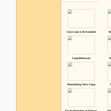
I have come to Re-Establish
He
Lingodhbhavam
M
Materialising Shiva Linga
For the Protection of Virtuous
Akh