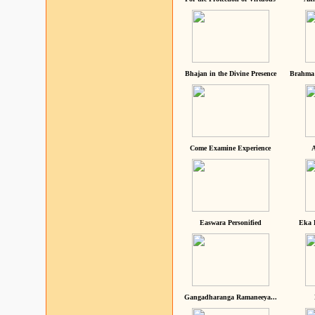
Bhajan in the Divine Presence
Brahma 
Come Examine Experience
A
Easwara Personified
Eka 
Gangadharanga Ramaneeya...