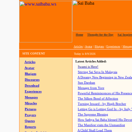
Home
|
Thought for the Day
|
Sai Inspire
Articles
|
Avatar
|
Bhajans
|
Experiences
|
Messag
SITE CONTENT
Today is
8/9/2026
Latest Articles Added:
Articles
Swami is Here!
Avatar
Stirring Sai Seva In Malaysia
Bhajans
A Dreamy New Beginning in New Zeal
Discourses
Sun Darshan
Download
Message from Yore
Experiences
Powerful Reminiscences of His Presence
Messages
The Silken Bond of Affection
Miracles
Turning Inward - by Hugh Brecher
Pictures
Letting Go is Letting God In
- by Judy
The Supreme Blessing
Prayers
How Sathya Sai Baba blessed His Devo
Quotes
The Manifest visits the Unmanifest
Reports
A Child Shall Lead Them