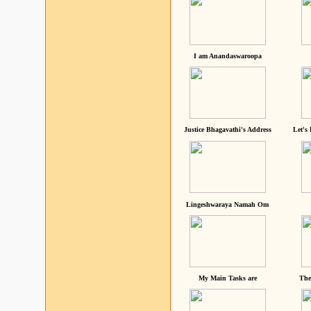
I am Anandaswaroopa
Justice Bhagavathi's Address
Let's
Lingeshwaraya Namah Om
My Main Tasks are
The