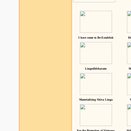
I have come to Re-Establish
He
Lingodhbhavam
M
Materialising Shiva Linga
For the Protection of Virtuous
Akh