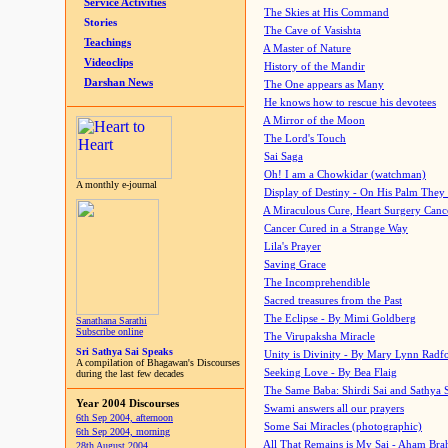
Service Activities
The Skies at His Command
Stories
The Cave of Vasishta
Teachings
A Master of Nature
Videoclips
History of the Mandir
Darshan News
The One appears as Many
He knows how to rescue his devotees
A Mirror of the Moon
The Lord's Touch
Sai Saga
Oh! I am a Chowkidar (watchman)
A monthly e-journal
Display of Destiny - On His Palm They
A Miraculous Cure, Heart Surgery Canc
Cancer Cured in a Strange Way
Lila's Prayer
Saving Grace
The Incomprehendible
Sacred treasures from the Past
The Eclipse - By Mimi Goldberg
Sanathana Sarathi
Subscribe online
The Virupaksha Miracle
Sri Sathya Sai Speaks
Unity is Divinity - By Mary Lynn Radf
A compilation of Bhagawan's Discourses
Seeking Love - By Bea Flaig
during the last few decades
The Same Baba: Shirdi Sai and Sathya 
Year 2004 Discourses
Swami answers all our prayers
6th Sep 2004, afternoon
Some Sai Miracles (photographic)
6th Sep 2004, morning
All That Remains is My Sai - Aham Br
28th August 2004