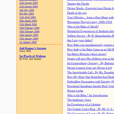
23rd August 2004
Taming the Floods
21th August 2004
Divine Words - Excerpts from Divine I
2nd July 2004
Death of the ego
6th May 2004
11th April 2004
True Offering... from a Pure Heart wit
30th March 2004
Shivamma Thayee's story: 1906-1918
21th March 2004
Who is Sai Baba of Shirdi?
19th February 2004
Wonderful Experiences of Students du
18th February 2004
14th January 2004
Selfless Service - By R. Ramachandra 
12th January 2004
Am I not your father?
1st January 2004
How Baba was simultaneously present i
Anil Kumar's Satsang
How Sathya Sai Baba Came as an Old 
Since 1999
Sai Baba's Miracles (short stories)
Sai Pearls of Widsom
Swami will save His children even at the 
By Prof. Anil Kumar
An Extraordinary Journey - By Barbara
Divine Lessons from our Divine Lord
The Inexplicable Call - By Ms. Nooshi
How My Heart Was Humbled And Heal
Enthralling Encounters with Eternity (
Download Sanathana Sarathi Back Vol
Divine Leelas
Who is Sai Baba ? An Introduction
The Authentic Voice
An Experience of a Lifetime
The Cosmic Lion's Roar - By Mr. G. S. 
The Expansion of Love - By Mr. Rober