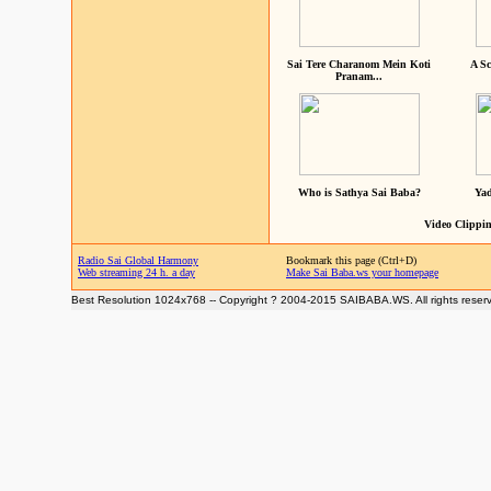
Sai Tere Charanom Mein Koti
A Sc
Pranam...
Who is Sathya Sai Baba?
Yad
Video Clippin
Radio Sai Global Harmony
Bookmark this page (Ctrl+D)
Web streaming 24 h. a day
Make Sai Baba.ws your homepage
Best Resolution 1024x768 -- Copyright ? 2004-2015 SAIBABA.WS. All rights reser