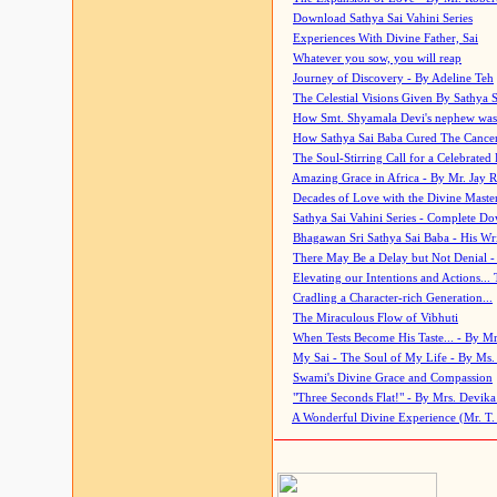
Download Sathya Sai Vahini Series
Experiences With Divine Father, Sai
Whatever you sow, you will reap
Journey of Discovery - By Adeline Teh
The Celestial Visions Given By Sathya 
How Smt. Shyamala Devi's nephew was
How Sathya Sai Baba Cured The Cancer 
The Soul-Stirring Call for a Celebrated 
Amazing Grace in Africa - By Mr. Jay R
Decades of Love with the Divine Maste
Sathya Sai Vahini Series - Complete D
Bhagawan Sri Sathya Sai Baba - His Wri
There May Be a Delay but Not Denial -
Elevating our Intentions and Actions...
Cradling a Character-rich Generation...
The Miraculous Flow of Vibhuti
When Tests Become His Taste... - By Mr
My Sai - The Soul of My Life - By Ms.
Swami's Divine Grace and Compassion
"Three Seconds Flat!" - By Mrs. Devik
A Wonderful Divine Experience (Mr. T