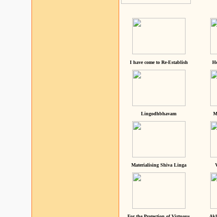
I have come to Re-Establish
He
Lingodhbhavam
M
Materialising Shiva Linga
For the Protection of Virtuous
Akh