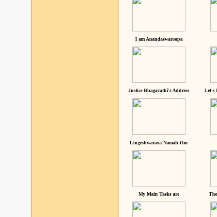
I am Anandaswaroopa
Justice Bhagavathi's Address
Let's
Lingeshwaraya Namah Om
My Main Tasks are
The