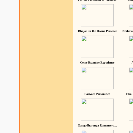
Bhajan in the Divine Presence
Brahma 
Come Examine Experience
A
Easwara Personified
Eka 
Gangadharanga Ramaneeya...