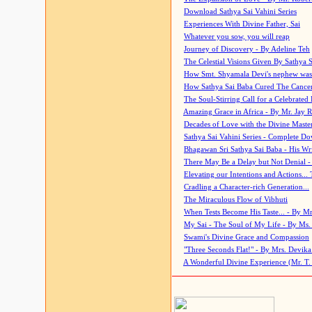
Download Sathya Sai Vahini Series
Experiences With Divine Father, Sai
Whatever you sow, you will reap
Journey of Discovery - By Adeline Teh
The Celestial Visions Given By Sathya 
How Smt. Shyamala Devi's nephew was
How Sathya Sai Baba Cured The Cancer 
The Soul-Stirring Call for a Celebrated 
Amazing Grace in Africa - By Mr. Jay R
Decades of Love with the Divine Maste
Sathya Sai Vahini Series - Complete D
Bhagawan Sri Sathya Sai Baba - His Wri
There May Be a Delay but Not Denial -
Elevating our Intentions and Actions...
Cradling a Character-rich Generation...
The Miraculous Flow of Vibhuti
When Tests Become His Taste... - By Mr
My Sai - The Soul of My Life - By Ms.
Swami's Divine Grace and Compassion
"Three Seconds Flat!" - By Mrs. Devik
A Wonderful Divine Experience (Mr. T