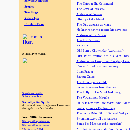
Service Activities
The Skies at His Command
Stories
The Cave of Vasishta
Teachings
A Master of Nature
Videoclips
History of the Mandir
Darshan News
The One appears as Many
He knows how to rescue his devotees
A Mirror of the Moon
The Lord's Touch
Sai Saga
Oh! I am a Chowkidar (watchman)
A monthly e-journal
Display of Destiny - On His Palm They
A Miraculous Cure, Heart Surgery Canc
Cancer Cured in a Strange Way
Lila's Prayer
Saving Grace
The Incomprehendible
Sacred treasures from the Past
The Eclipse - By Mimi Goldberg
Sanathana Sarathi
Subscribe online
The Virupaksha Miracle
Sri Sathya Sai Speaks
Unity is Divinity - By Mary Lynn Radf
A compilation of Bhagawan's Discourses
Seeking Love - By Bea Flaig
during the last few decades
The Same Baba: Shirdi Sai and Sathya 
Year 2004 Discourses
Swami answers all our prayers
6th Sep 2004, afternoon
Some Sai Miracles (photographic)
6th Sep 2004, morning
All That Remains is My Sai - Aham Br
28th August 2004