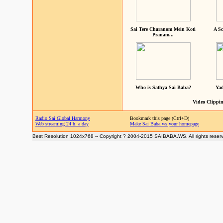
Sai Tere Charanom Mein Koti
A Sc
Pranam...
Who is Sathya Sai Baba?
Yad
Video Clippin
Radio Sai Global Harmony
Bookmark this page (Ctrl+D)
Web streaming 24 h. a day
Make Sai Baba.ws your homepage
Best Resolution 1024x768 -- Copyright ? 2004-2015 SAIBABA.WS. All rights reser