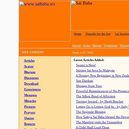
Home
|
Thought for the Day
|
Sai Inspire
Articles
|
Avatar
|
Bhajans
|
Experiences
|
Messag
SITE CONTENT
Today is
8/7/2026
Latest Articles Added:
Articles
Swami is Here!
Avatar
Stirring Sai Seva In Malaysia
Bhajans
A Dreamy New Beginning in New Zeal
Discourses
Sun Darshan
Download
Message from Yore
Experiences
Powerful Reminiscences of His Presence
Messages
The Silken Bond of Affection
Miracles
Turning Inward - by Hugh Brecher
Pictures
Letting Go is Letting God In
- by Judy
The Supreme Blessing
Prayers
How Sathya Sai Baba blessed His Devo
Quotes
The Manifest visits the Unmanifest
Reports
A Child Shall Lead Them