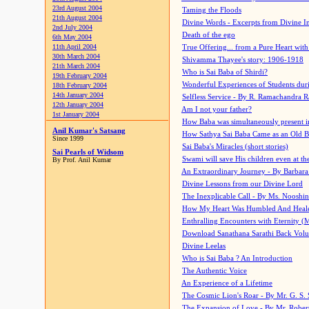
23rd August 2004
Taming the Floods
21th August 2004
Divine Words - Excerpts from Divine I
2nd July 2004
Death of the ego
6th May 2004
11th April 2004
True Offering... from a Pure Heart wit
30th March 2004
Shivamma Thayee's story: 1906-1918
21th March 2004
Who is Sai Baba of Shirdi?
19th February 2004
Wonderful Experiences of Students du
18th February 2004
14th January 2004
Selfless Service - By R. Ramachandra 
12th January 2004
Am I not your father?
1st January 2004
How Baba was simultaneously present i
Anil Kumar's Satsang
How Sathya Sai Baba Came as an Old 
Since 1999
Sai Baba's Miracles (short stories)
Sai Pearls of Widsom
Swami will save His children even at the 
By Prof. Anil Kumar
An Extraordinary Journey - By Barbara
Divine Lessons from our Divine Lord
The Inexplicable Call - By Ms. Nooshi
How My Heart Was Humbled And Heal
Enthralling Encounters with Eternity (
Download Sanathana Sarathi Back Vol
Divine Leelas
Who is Sai Baba ? An Introduction
The Authentic Voice
An Experience of a Lifetime
The Cosmic Lion's Roar - By Mr. G. S. 
The Expansion of Love - By Mr. Rober