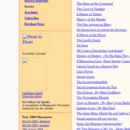
Service Activities
The Skies at His Command
Stories
The Cave of Vasishta
Teachings
A Master of Nature
Videoclips
History of the Mandir
Darshan News
The One appears as Many
He knows how to rescue his devotees
A Mirror of the Moon
The Lord's Touch
Sai Saga
Oh! I am a Chowkidar (watchman)
A monthly e-journal
Display of Destiny - On His Palm They
A Miraculous Cure, Heart Surgery Canc
Cancer Cured in a Strange Way
Lila's Prayer
Saving Grace
The Incomprehendible
Sacred treasures from the Past
The Eclipse - By Mimi Goldberg
Sanathana Sarathi
Subscribe online
The Virupaksha Miracle
Sri Sathya Sai Speaks
Unity is Divinity - By Mary Lynn Radf
A compilation of Bhagawan's Discourses
Seeking Love - By Bea Flaig
during the last few decades
The Same Baba: Shirdi Sai and Sathya 
Year 2004 Discourses
Swami answers all our prayers
6th Sep 2004, afternoon
Some Sai Miracles (photographic)
6th Sep 2004, morning
All That Remains is My Sai - Aham Br
28th August 2004