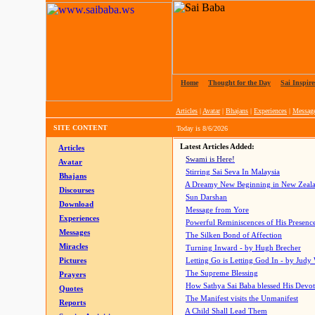
Home
|
Thought for the Day
|
Sai Inspire
Articles
|
Avatar
|
Bhajans
|
Experiences
|
Messag
SITE CONTENT
Today is
8/6/2026
Latest Articles Added:
Articles
Swami is Here!
Avatar
Stirring Sai Seva In Malaysia
Bhajans
A Dreamy New Beginning in New Zeal
Discourses
Sun Darshan
Download
Message from Yore
Experiences
Powerful Reminiscences of His Presence
Messages
The Silken Bond of Affection
Miracles
Turning Inward - by Hugh Brecher
Pictures
Letting Go is Letting God In
- by Judy
The Supreme Blessing
Prayers
How Sathya Sai Baba blessed His Devo
Quotes
The Manifest visits the Unmanifest
Reports
A Child Shall Lead Them