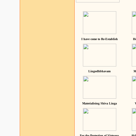
I have come to Re-Establish
He
Lingodhbhavam
M
Materialising Shiva Linga
For the Protection of Virtuous
Akh