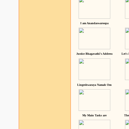
I am Anandaswaroopa
Justice Bhagavathi's Address
Let's
Lingeshwaraya Namah Om
My Main Tasks are
The