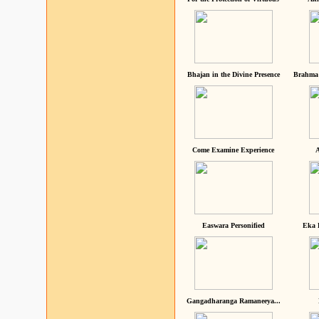
Bhajan in the Divine Presence
Brahma 
Come Examine Experience
A
Easwara Personified
Eka 
Gangadharanga Ramaneeya...