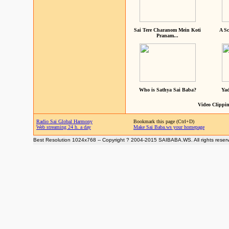
Sai Tere Charanom Mein Koti
A Sc
Pranam...
Who is Sathya Sai Baba?
Yad
Video Clippin
Radio Sai Global Harmony
Bookmark this page (Ctrl+D)
Web streaming 24 h. a day
Make Sai Baba.ws your homepage
Best Resolution 1024x768 -- Copyright ? 2004-2015 SAIBABA.WS. All rights reser