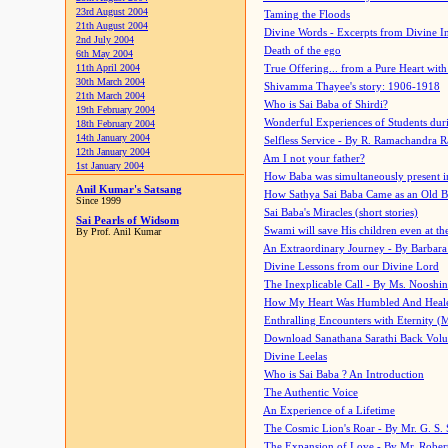
23rd August 2004
Taming the Floods
21th August 2004
Divine Words - Excerpts from Divine I
2nd July 2004
Death of the ego
6th May 2004
11th April 2004
True Offering... from a Pure Heart wit
30th March 2004
Shivamma Thayee's story: 1906-1918
21th March 2004
Who is Sai Baba of Shirdi?
19th February 2004
Wonderful Experiences of Students du
18th February 2004
14th January 2004
Selfless Service - By R. Ramachandra 
12th January 2004
Am I not your father?
1st January 2004
How Baba was simultaneously present i
Anil Kumar's Satsang
How Sathya Sai Baba Came as an Old 
Since 1999
Sai Baba's Miracles (short stories)
Sai Pearls of Widsom
Swami will save His children even at the 
By Prof. Anil Kumar
An Extraordinary Journey - By Barbara
Divine Lessons from our Divine Lord
The Inexplicable Call - By Ms. Nooshi
How My Heart Was Humbled And Heal
Enthralling Encounters with Eternity (
Download Sanathana Sarathi Back Vol
Divine Leelas
Who is Sai Baba ? An Introduction
The Authentic Voice
An Experience of a Lifetime
The Cosmic Lion's Roar - By Mr. G. S. 
The Expansion of Love - By Mr. Rober