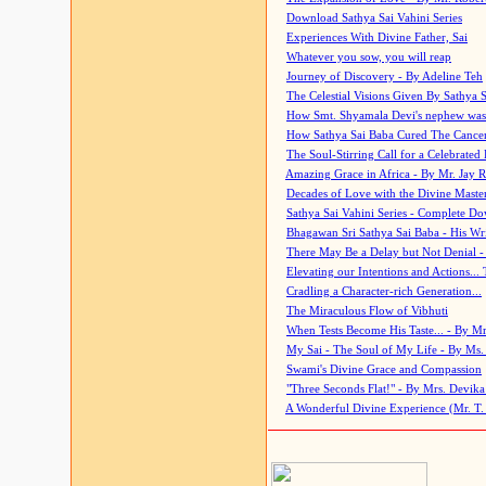
Download Sathya Sai Vahini Series
Experiences With Divine Father, Sai
Whatever you sow, you will reap
Journey of Discovery - By Adeline Teh
The Celestial Visions Given By Sathya 
How Smt. Shyamala Devi's nephew was
How Sathya Sai Baba Cured The Cancer 
The Soul-Stirring Call for a Celebrated 
Amazing Grace in Africa - By Mr. Jay R
Decades of Love with the Divine Maste
Sathya Sai Vahini Series - Complete D
Bhagawan Sri Sathya Sai Baba - His Wri
There May Be a Delay but Not Denial -
Elevating our Intentions and Actions...
Cradling a Character-rich Generation...
The Miraculous Flow of Vibhuti
When Tests Become His Taste... - By Mr
My Sai - The Soul of My Life - By Ms.
Swami's Divine Grace and Compassion
"Three Seconds Flat!" - By Mrs. Devik
A Wonderful Divine Experience (Mr. T