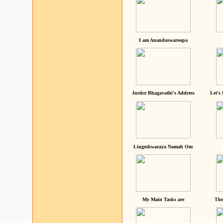
I am Anandaswaroopa
Justice Bhagavathi's Address
Let's
Lingeshwaraya Namah Om
My Main Tasks are
The