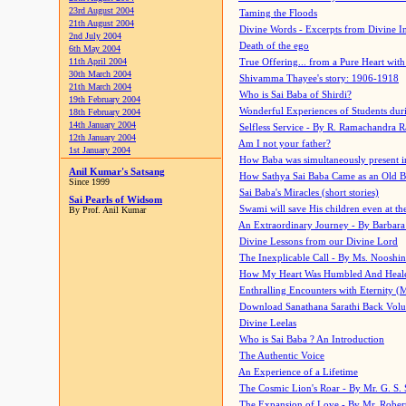
23rd August 2004
Taming the Floods
21th August 2004
Divine Words - Excerpts from Divine I
2nd July 2004
Death of the ego
6th May 2004
11th April 2004
True Offering... from a Pure Heart wit
30th March 2004
Shivamma Thayee's story: 1906-1918
21th March 2004
Who is Sai Baba of Shirdi?
19th February 2004
Wonderful Experiences of Students du
18th February 2004
14th January 2004
Selfless Service - By R. Ramachandra 
12th January 2004
Am I not your father?
1st January 2004
How Baba was simultaneously present i
Anil Kumar's Satsang
How Sathya Sai Baba Came as an Old 
Since 1999
Sai Baba's Miracles (short stories)
Sai Pearls of Widsom
Swami will save His children even at the 
By Prof. Anil Kumar
An Extraordinary Journey - By Barbara
Divine Lessons from our Divine Lord
The Inexplicable Call - By Ms. Nooshi
How My Heart Was Humbled And Heal
Enthralling Encounters with Eternity (
Download Sanathana Sarathi Back Vol
Divine Leelas
Who is Sai Baba ? An Introduction
The Authentic Voice
An Experience of a Lifetime
The Cosmic Lion's Roar - By Mr. G. S. 
The Expansion of Love - By Mr. Rober