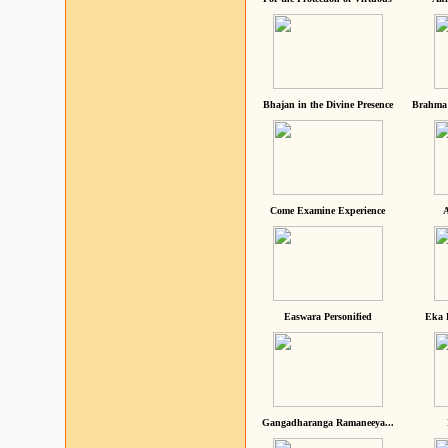
Bhajan in the Divine Presence
Brahma 
Come Examine Experience
A
Easwara Personified
Eka 
Gangadharanga Ramaneeya...