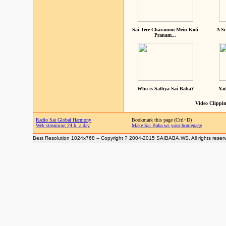
Sai Tere Charanom Mein Koti
A Sc
Pranam...
Who is Sathya Sai Baba?
Yad
Video Clippin
Radio Sai Global Harmony
Bookmark this page (Ctrl+D)
Web streaming 24 h. a day
Make Sai Baba.ws your homepage
Best Resolution 1024x768 -- Copyright ? 2004-2015 SAIBABA.WS. All rights reser