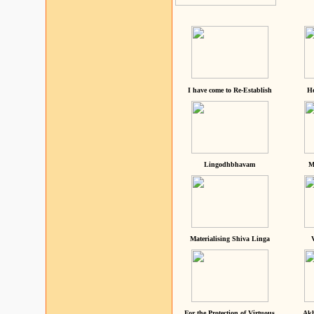
I have come to Re-Establish
He
Lingodhbhavam
M
Materialising Shiva Linga
For the Protection of Virtuous
Akh