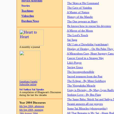
Service Activities
The Skies at His Command
Stories
The Cave of Vasishta
Teachings
A Master of Nature
Videoclips
History of the Mandir
Darshan News
The One appears as Many
He knows how to rescue his devotees
A Mirror of the Moon
The Lord's Touch
Sai Saga
Oh! I am a Chowkidar (watchman)
A monthly e-journal
Display of Destiny - On His Palm They
A Miraculous Cure, Heart Surgery Canc
Cancer Cured in a Strange Way
Lila's Prayer
Saving Grace
The Incomprehendible
Sacred treasures from the Past
The Eclipse - By Mimi Goldberg
Sanathana Sarathi
Subscribe online
The Virupaksha Miracle
Sri Sathya Sai Speaks
Unity is Divinity - By Mary Lynn Radf
A compilation of Bhagawan's Discourses
Seeking Love - By Bea Flaig
during the last few decades
The Same Baba: Shirdi Sai and Sathya 
Year 2004 Discourses
Swami answers all our prayers
6th Sep 2004, afternoon
Some Sai Miracles (photographic)
6th Sep 2004, morning
All That Remains is My Sai - Aham Br
28th August 2004