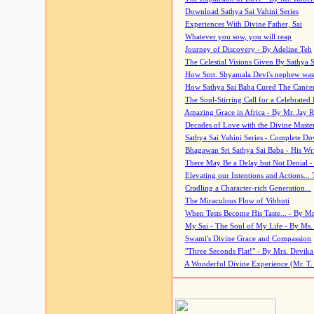
Download Sathya Sai Vahini Series
Experiences With Divine Father, Sai
Whatever you sow, you will reap
Journey of Discovery - By Adeline Teh
The Celestial Visions Given By Sathya 
How Smt. Shyamala Devi's nephew was
How Sathya Sai Baba Cured The Cancer 
The Soul-Stirring Call for a Celebrated 
Amazing Grace in Africa - By Mr. Jay R
Decades of Love with the Divine Maste
Sathya Sai Vahini Series - Complete D
Bhagawan Sri Sathya Sai Baba - His Wri
There May Be a Delay but Not Denial -
Elevating our Intentions and Actions...
Cradling a Character-rich Generation...
The Miraculous Flow of Vibhuti
When Tests Become His Taste... - By Mr
My Sai - The Soul of My Life - By Ms.
Swami's Divine Grace and Compassion
"Three Seconds Flat!" - By Mrs. Devik
A Wonderful Divine Experience (Mr. T