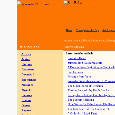
Home
|
Thought for the Day
|
Sai Inspire
Articles
|
Avatar
|
Bhajans
|
Experiences
|
Messag
SITE CONTENT
Today is
8/10/2026
Latest Articles Added:
Articles
Swami is Here!
Avatar
Stirring Sai Seva In Malaysia
Bhajans
A Dreamy New Beginning in New Zeal
Discourses
Sun Darshan
Download
Message from Yore
Experiences
Powerful Reminiscences of His Presence
Messages
The Silken Bond of Affection
Miracles
Turning Inward - by Hugh Brecher
Pictures
Letting Go is Letting God In
- by Judy
The Supreme Blessing
Prayers
How Sathya Sai Baba blessed His Devo
Quotes
The Manifest visits the Unmanifest
Reports
A Child Shall Lead Them