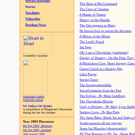
Service Activities
The Skies at His Command
Stories
The Cave of Vasishta
Teachings
A Master of Nature
Videoclips
History of the Mandir
Darshan News
The One appears as Many
He knows how to rescue his devotees
A Mirror of the Moon
The Lord's Touch
Sai Saga
Oh! I am a Chowkidar (watchman)
A monthly e-journal
Display of Destiny - On His Palm They
A Miraculous Cure, Heart Surgery Canc
Cancer Cured in a Strange Way
Lila's Prayer
Saving Grace
The Incomprehendible
Sacred treasures from the Past
The Eclipse - By Mimi Goldberg
Sanathana Sarathi
Subscribe online
The Virupaksha Miracle
Sri Sathya Sai Speaks
Unity is Divinity - By Mary Lynn Radf
A compilation of Bhagawan's Discourses
Seeking Love - By Bea Flaig
during the last few decades
The Same Baba: Shirdi Sai and Sathya 
Year 2004 Discourses
Swami answers all our prayers
6th Sep 2004, afternoon
Some Sai Miracles (photographic)
6th Sep 2004, morning
All That Remains is My Sai - Aham Br
28th August 2004