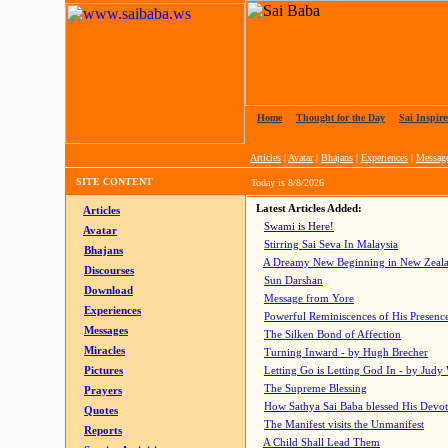
Home
|
Thought for the Day
|
Sai Inspire
Articles
|
Avatar
|
Bhajans
|
Experiences
|
Messag
SITE CONTENT
Today is
8/8/2026
Latest Articles Added:
Articles
Swami is Here!
Avatar
Stirring Sai Seva In Malaysia
Bhajans
A Dreamy New Beginning in New Zeal
Discourses
Sun Darshan
Download
Message from Yore
Experiences
Powerful Reminiscences of His Presence
Messages
The Silken Bond of Affection
Miracles
Turning Inward - by Hugh Brecher
Pictures
Letting Go is Letting God In
- by Judy
The Supreme Blessing
Prayers
How Sathya Sai Baba blessed His Devo
Quotes
The Manifest visits the Unmanifest
Reports
A Child Shall Lead Them