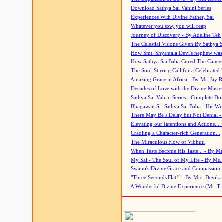
Download Sathya Sai Vahini Series
Experiences With Divine Father, Sai
Whatever you sow, you will reap
Journey of Discovery - By Adeline Teh
The Celestial Visions Given By Sathya 
How Smt. Shyamala Devi's nephew was
How Sathya Sai Baba Cured The Cancer 
The Soul-Stirring Call for a Celebrated 
Amazing Grace in Africa - By Mr. Jay R
Decades of Love with the Divine Maste
Sathya Sai Vahini Series - Complete D
Bhagawan Sri Sathya Sai Baba - His Wri
There May Be a Delay but Not Denial -
Elevating our Intentions and Actions...
Cradling a Character-rich Generation...
The Miraculous Flow of Vibhuti
When Tests Become His Taste... - By Mr
My Sai - The Soul of My Life - By Ms.
Swami's Divine Grace and Compassion
"Three Seconds Flat!" - By Mrs. Devik
A Wonderful Divine Experience (Mr. T