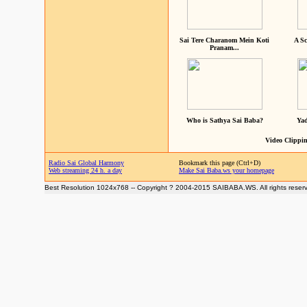
Sai Tere Charanom Mein Koti
A Sc
Pranam...
Who is Sathya Sai Baba?
Yad
Video Clippin
Radio Sai Global Harmony
Bookmark this page (Ctrl+D)
Web streaming 24 h. a day
Make Sai Baba.ws your homepage
Best Resolution 1024x768 -- Copyright ? 2004-2015 SAIBABA.WS. All rights reser