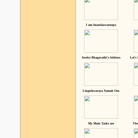
I am Anandaswaroopa
Justice Bhagavathi's Address
Let's
Lingeshwaraya Namah Om
My Main Tasks are
The