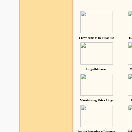
I have come to Re-Establish
He
Lingodhbhavam
M
Materialising Shiva Linga
For the Protection of Virtuous
Akh