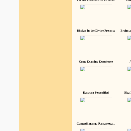
Bhajan in the Divine Presence
Brahma 
Come Examine Experience
A
Easwara Personified
Eka 
Gangadharanga Ramaneeya...