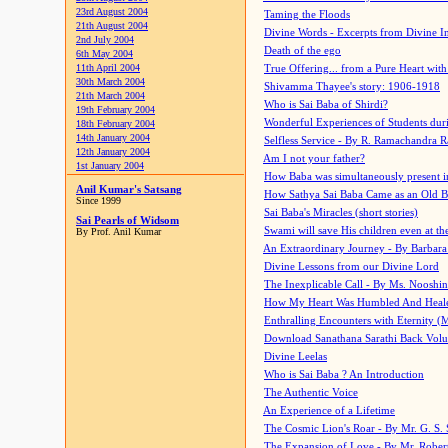
23rd August 2004
Taming the Floods
21th August 2004
Divine Words - Excerpts from Divine I
2nd July 2004
Death of the ego
6th May 2004
11th April 2004
True Offering... from a Pure Heart wit
30th March 2004
Shivamma Thayee's story: 1906-1918
21th March 2004
Who is Sai Baba of Shirdi?
19th February 2004
Wonderful Experiences of Students du
18th February 2004
14th January 2004
Selfless Service - By R. Ramachandra 
12th January 2004
Am I not your father?
1st January 2004
How Baba was simultaneously present i
Anil Kumar's Satsang
How Sathya Sai Baba Came as an Old 
Since 1999
Sai Baba's Miracles (short stories)
Sai Pearls of Widsom
Swami will save His children even at the 
By Prof. Anil Kumar
An Extraordinary Journey - By Barbara
Divine Lessons from our Divine Lord
The Inexplicable Call - By Ms. Nooshi
How My Heart Was Humbled And Heal
Enthralling Encounters with Eternity (
Download Sanathana Sarathi Back Vol
Divine Leelas
Who is Sai Baba ? An Introduction
The Authentic Voice
An Experience of a Lifetime
The Cosmic Lion's Roar - By Mr. G. S. 
The Expansion of Love - By Mr. Rober