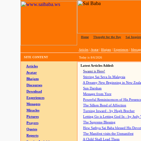
Home
|
Thought for the Day
|
Sai Inspire
Articles
|
Avatar
|
Bhajans
|
Experiences
|
Messag
SITE CONTENT
Today is
8/6/2026
Latest Articles Added:
Articles
Swami is Here!
Avatar
Stirring Sai Seva In Malaysia
Bhajans
A Dreamy New Beginning in New Zeal
Discourses
Sun Darshan
Download
Message from Yore
Experiences
Powerful Reminiscences of His Presence
Messages
The Silken Bond of Affection
Miracles
Turning Inward - by Hugh Brecher
Pictures
Letting Go is Letting God In
- by Judy
The Supreme Blessing
Prayers
How Sathya Sai Baba blessed His Devo
Quotes
The Manifest visits the Unmanifest
Reports
A Child Shall Lead Them