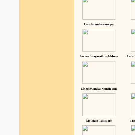
I am Anandaswaroopa
Justice Bhagavathi's Address
Let's
Lingeshwaraya Namah Om
My Main Tasks are
The