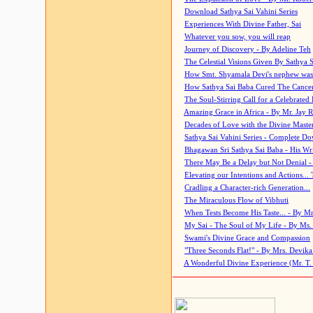
Download Sathya Sai Vahini Series
Experiences With Divine Father, Sai
Whatever you sow, you will reap
Journey of Discovery - By Adeline Teh
The Celestial Visions Given By Sathya 
How Smt. Shyamala Devi's nephew was
How Sathya Sai Baba Cured The Cancer 
The Soul-Stirring Call for a Celebrated 
Amazing Grace in Africa - By Mr. Jay R
Decades of Love with the Divine Maste
Sathya Sai Vahini Series - Complete D
Bhagawan Sri Sathya Sai Baba - His Wri
There May Be a Delay but Not Denial -
Elevating our Intentions and Actions...
Cradling a Character-rich Generation...
The Miraculous Flow of Vibhuti
When Tests Become His Taste... - By Mr
My Sai - The Soul of My Life - By Ms.
Swami's Divine Grace and Compassion
"Three Seconds Flat!" - By Mrs. Devik
A Wonderful Divine Experience (Mr. T