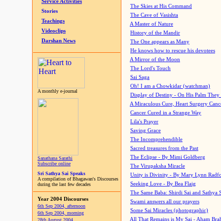
Service Activities
The Skies at His Command
Stories
The Cave of Vasishta
Teachings
A Master of Nature
Videoclips
History of the Mandir
Darshan News
The One appears as Many
He knows how to rescue his devotees
A Mirror of the Moon
The Lord's Touch
Sai Saga
Oh! I am a Chowkidar (watchman)
A monthly e-journal
Display of Destiny - On His Palm They
A Miraculous Cure, Heart Surgery Canc
Cancer Cured in a Strange Way
Lila's Prayer
Saving Grace
The Incomprehendible
Sacred treasures from the Past
The Eclipse - By Mimi Goldberg
Sanathana Sarathi
Subscribe online
The Virupaksha Miracle
Sri Sathya Sai Speaks
Unity is Divinity - By Mary Lynn Radf
A compilation of Bhagawan's Discourses
Seeking Love - By Bea Flaig
during the last few decades
The Same Baba: Shirdi Sai and Sathya 
Year 2004 Discourses
Swami answers all our prayers
6th Sep 2004, afternoon
Some Sai Miracles (photographic)
6th Sep 2004, morning
All That Remains is My Sai - Aham Br
28th August 2004