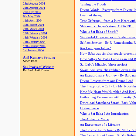
23rd August 2004
Taming the Floods
21th August 2004
Divine Words - Excerpts from Divine I
2nd July 2004
Death of the ego
6th May 2004
11th April 2004
True Offering... from a Pure Heart wit
30th March 2004
Shivamma Thayee's story: 1906-1918
21th March 2004
Who is Sai Baba of Shirdi?
19th February 2004
Wonderful Experiences of Students du
18th February 2004
14th January 2004
Selfless Service - By R. Ramachandra 
12th January 2004
Am I not your father?
1st January 2004
How Baba was simultaneously present i
Anil Kumar's Satsang
How Sathya Sai Baba Came as an Old 
Since 1999
Sai Baba's Miracles (short stories)
Sai Pearls of Widsom
Swami will save His children even at the 
By Prof. Anil Kumar
An Extraordinary Journey - By Barbara
Divine Lessons from our Divine Lord
The Inexplicable Call - By Ms. Nooshi
How My Heart Was Humbled And Heal
Enthralling Encounters with Eternity (
Download Sanathana Sarathi Back Vol
Divine Leelas
Who is Sai Baba ? An Introduction
The Authentic Voice
An Experience of a Lifetime
The Cosmic Lion's Roar - By Mr. G. S. 
The Expansion of Love - By Mr. Rober