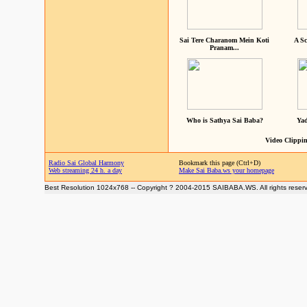
Sai Tere Charanom Mein Koti
A Sc
Pranam...
Who is Sathya Sai Baba?
Yad
Video Clippin
Radio Sai Global Harmony
Bookmark this page (Ctrl+D)
Web streaming 24 h. a day
Make Sai Baba.ws your homepage
Best Resolution 1024x768 -- Copyright ? 2004-2015 SAIBABA.WS. All rights reser