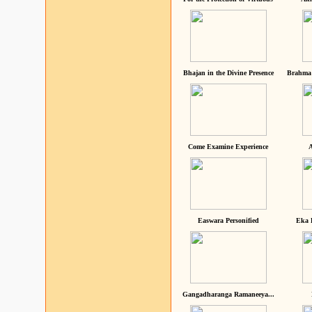
Bhajan in the Divine Presence
Brahma 
Come Examine Experience
A
Easwara Personified
Eka 
Gangadharanga Ramaneeya...