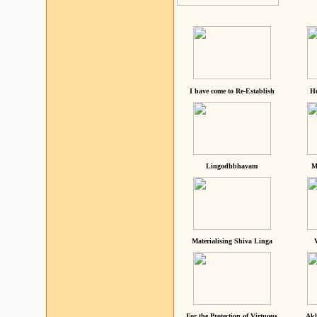
I have come to Re-Establish
He
Lingodhbhavam
M
Materialising Shiva Linga
For the Protection of Virtuous
Akh