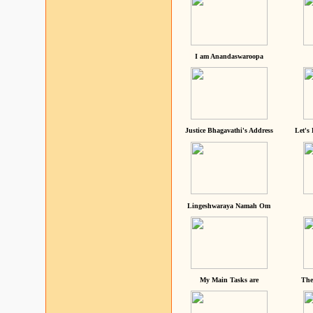
I am Anandaswaroopa
Justice Bhagavathi's Address
Let's
Lingeshwaraya Namah Om
My Main Tasks are
The