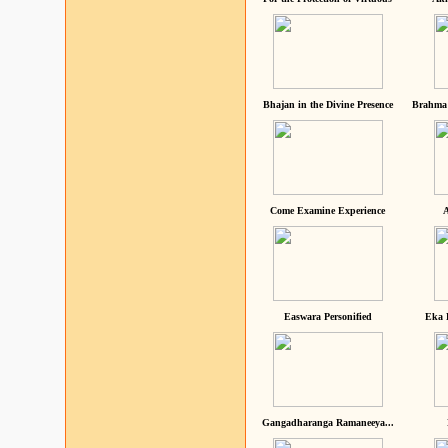
Bhajan in the Divine Presence
Brahma 
Come Examine Experience
A
Easwara Personified
Eka 
Gangadharanga Ramaneeya...