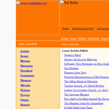
Home
|
Thought for the Day
|
Sai Inspire
Articles
|
Avatar
|
Bhajans
|
Experiences
|
Messag
SITE CONTENT
Today is
8/6/2026
Latest Articles Added:
Articles
Swami is Here!
Avatar
Stirring Sai Seva In Malaysia
Bhajans
A Dreamy New Beginning in New Zeal
Discourses
Sun Darshan
Download
Message from Yore
Experiences
Powerful Reminiscences of His Presence
Messages
The Silken Bond of Affection
Miracles
Turning Inward - by Hugh Brecher
Pictures
Letting Go is Letting God In
- by Judy
The Supreme Blessing
Prayers
How Sathya Sai Baba blessed His Devo
Quotes
The Manifest visits the Unmanifest
Reports
A Child Shall Lead Them