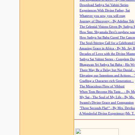
Download Sathya Sai Vahini Series
Experiences With Divine Father, Sai
Whatever you sow, you will reap
Journey of Discovery - By Adeline Teh
The Celestial Visions Given By Sathya 
How Smt. Shyamala Devi's nephew was
How Sathya Sai Baba Cured The Cancer 
The Soul-Stirring Call for a Celebrated 
Amazing Grace in Africa - By Mr. Jay R
Decades of Love with the Divine Maste
Sathya Sai Vahini Series - Complete D
Bhagawan Sri Sathya Sai Baba - His Wri
There May Be a Delay but Not Denial -
Elevating our Intentions and Actions...
Cradling a Character-rich Generation...
The Miraculous Flow of Vibhuti
When Tests Become His Taste... - By Mr
My Sai - The Soul of My Life - By Ms.
Swami's Divine Grace and Compassion
"Three Seconds Flat!" - By Mrs. Devik
A Wonderful Divine Experience (Mr. T