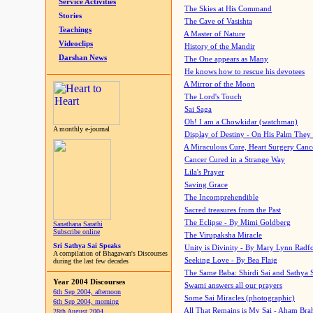
Service Activities
The Skies at His Command
Stories
The Cave of Vasishta
Teachings
A Master of Nature
Videoclips
History of the Mandir
Darshan News
The One appears as Many
He knows how to rescue his devotees
A Mirror of the Moon
The Lord's Touch
Sai Saga
Oh! I am a Chowkidar (watchman)
A monthly e-journal
Display of Destiny - On His Palm They
A Miraculous Cure, Heart Surgery Canc
Cancer Cured in a Strange Way
Lila's Prayer
Saving Grace
The Incomprehendible
Sacred treasures from the Past
The Eclipse - By Mimi Goldberg
Sanathana Sarathi
Subscribe online
The Virupaksha Miracle
Sri Sathya Sai Speaks
Unity is Divinity - By Mary Lynn Radf
A compilation of Bhagawan's Discourses
Seeking Love - By Bea Flaig
during the last few decades
The Same Baba: Shirdi Sai and Sathya 
Year 2004 Discourses
Swami answers all our prayers
6th Sep 2004, afternoon
Some Sai Miracles (photographic)
6th Sep 2004, morning
All That Remains is My Sai - Aham Br
28th August 2004