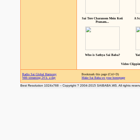
Sai Tere Charanom Mein Koti
A Sc
Pranam...
Who is Sathya Sai Baba?
Yad
Video Clippin
Radio Sai Global Harmony
Bookmark this page (Ctrl+D)
Web streaming 24 h. a day
Make Sai Baba.ws your homepage
Best Resolution 1024x768 -- Copyright ? 2004-2015 SAIBABA.WS. All rights reser