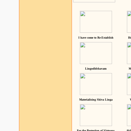
I have come to Re-Establish
He
Lingodhbhavam
M
Materialising Shiva Linga
For the Protection of Virtuous
Akh