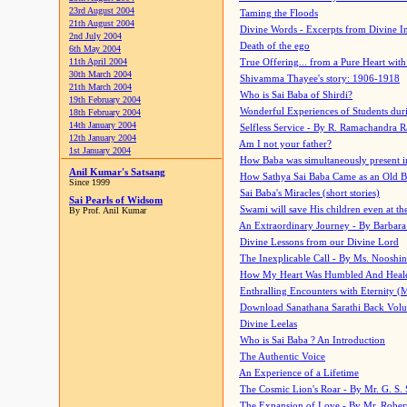
23rd August 2004
Taming the Floods
21th August 2004
Divine Words - Excerpts from Divine I
2nd July 2004
Death of the ego
6th May 2004
11th April 2004
True Offering... from a Pure Heart wit
30th March 2004
Shivamma Thayee's story: 1906-1918
21th March 2004
Who is Sai Baba of Shirdi?
19th February 2004
Wonderful Experiences of Students du
18th February 2004
14th January 2004
Selfless Service - By R. Ramachandra 
12th January 2004
Am I not your father?
1st January 2004
How Baba was simultaneously present i
Anil Kumar's Satsang
How Sathya Sai Baba Came as an Old 
Since 1999
Sai Baba's Miracles (short stories)
Sai Pearls of Widsom
Swami will save His children even at the 
By Prof. Anil Kumar
An Extraordinary Journey - By Barbara
Divine Lessons from our Divine Lord
The Inexplicable Call - By Ms. Nooshi
How My Heart Was Humbled And Heal
Enthralling Encounters with Eternity (
Download Sanathana Sarathi Back Vol
Divine Leelas
Who is Sai Baba ? An Introduction
The Authentic Voice
An Experience of a Lifetime
The Cosmic Lion's Roar - By Mr. G. S. 
The Expansion of Love - By Mr. Rober