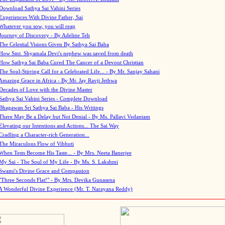
Download Sathya Sai Vahini Series
Experiences With Divine Father, Sai
Whatever you sow, you will reap
Journey of Discovery - By Adeline Teh
The Celestial Visions Given By Sathya Sai Baba
How Smt. Shyamala Devi's nephew was saved from death
How Sathya Sai Baba Cured The Cancer of a Devout Christian
The Soul-Stirring Call for a Celebrated Life... - By Mr. Sanjay Sahani
Amazing Grace in Africa - By Mr. Jay Ravji Jethwa
Decades of Love with the Divine Master
Sathya Sai Vahini Series - Complete Download
Bhagawan Sri Sathya Sai Baba - His Writings
There May Be a Delay but Not Denial - By Ms. Pallavi Vedantam
Elevating our Intentions and Actions... The Sai Way
Cradling a Character-rich Generation...
The Miraculous Flow of Vibhuti
When Tests Become His Taste... - By Mrs. Neeta Banerjee
My Sai - The Soul of My Life - By Ms. S. Lakshmi
Swami's Divine Grace and Compassion
"Three Seconds Flat!" - By Mrs. Devika Gunasena
A Wonderful Divine Experience (Mr. T. Narayana Reddy)