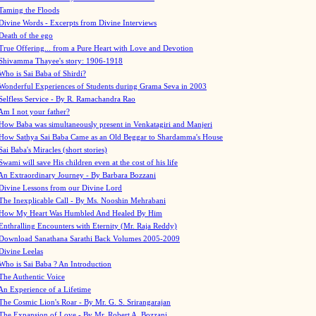
Taming the Floods
Divine Words - Excerpts from Divine Interviews
Death of the ego
True Offering... from a Pure Heart with Love and Devotion
Shivamma Thayee's story: 1906-1918
Who is Sai Baba of Shirdi?
Wonderful Experiences of Students during Grama Seva in 2003
Selfless Service - By R. Ramachandra Rao
Am I not your father?
How Baba was simultaneously present in Venkatagiri and Manjeri
How Sathya Sai Baba Came as an Old Beggar to Shardamma's House
Sai Baba's Miracles (short stories)
Swami will save His children even at the cost of his life
An Extraordinary Journey - By Barbara Bozzani
Divine Lessons from our Divine Lord
The Inexplicable Call - By Ms. Nooshin Mehrabani
How My Heart Was Humbled And Healed By Him
Enthralling Encounters with Eternity (Mr. Raja Reddy)
Download Sanathana Sarathi Back Volumes
2005-2009
Divine Leelas
Who is Sai Baba ? An Introduction
The Authentic Voice
An Experience of a Lifetime
The Cosmic Lion's Roar - By Mr. G. S. Srirangarajan
The Expansion of Love - By Mr. Robert A. Bozzani