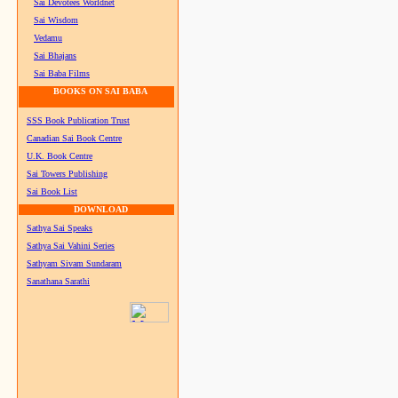
Sai Devotees Worldnet
Sai Wisdom
Vedamu
Sai Bhajans
Sai Baba Films
BOOKS ON SAI BABA
SSS Book Publication Trust
Canadian Sai Book Centre
U.K. Book Centre
Sai Towers Publishing
Sai Book List
DOWNLOAD
Sathya Sai Speaks
Sathya Sai Vahini Series
Sathyam Sivam Sundaram
Sanathana Sarathi