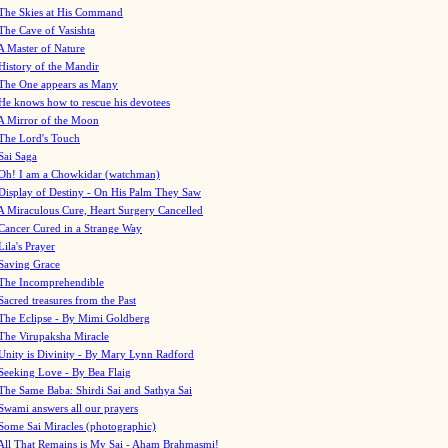
The Skies at His Command
The Cave of Vasishta
A Master of Nature
History of the Mandir
The One appears as Many
He knows how to rescue his devotees
A Mirror of the Moon
The Lord's Touch
Sai Saga
Oh! I am a Chowkidar (watchman)
Display of Destiny - On His Palm They Saw
A Miraculous Cure, Heart Surgery Cancelled
Cancer Cured in a Strange Way
Lila's Prayer
Saving Grace
The Incomprehendible
Sacred treasures from the Past
The Eclipse - By Mimi Goldberg
The Virupaksha Miracle
Unity is Divinity - By Mary Lynn Radford
Seeking Love - By Bea Flaig
The Same Baba: Shirdi Sai and Sathya Sai
Swami answers all our prayers
Some Sai Miracles (photographic)
All That Remains is My Sai - Aham Brahmasmi!