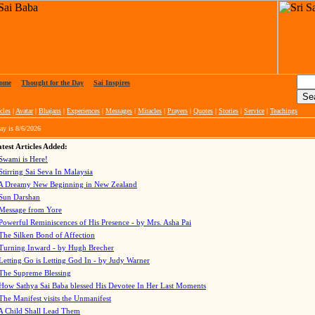
ome
|
Thought for the Day
|
Sai Inspires
cles
|
Avatar
|
Bhajans
|
Experiences
|
Messages
|
Miracles
|
Prayers
|
Quotes
|
Stories
|
Service
|
Teachings
ay is
8/6/2026
test Articles Added:
Swami is Here!
Stirring Sai Seva In Malaysia
A Dreamy New Beginning in New Zealand
Sun Darshan
Message from Yore
Powerful Reminiscences of His Presence - by Mrs. Asha Pai
The Silken Bond of Affection
Turning Inward - by Hugh Brecher
Letting Go is Letting God In
- by Judy Warner
The Supreme Blessing
How Sathya Sai Baba blessed His Devotee In Her Last Moments
The Manifest visits the Unmanifest
A Child Shall Lead Them