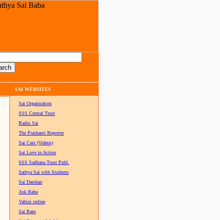
SAI WEBSITES
Sai Organisation
SSS Central Trust
Radio Sai
The Prashanti Reporter
Sai Cast (Videos)
Sai Love in Action
SSS Sadhana Trust Publ.
Sathya Sai with Students
Sai Darshan
Ask Baba
Vahini online
Sai Ram