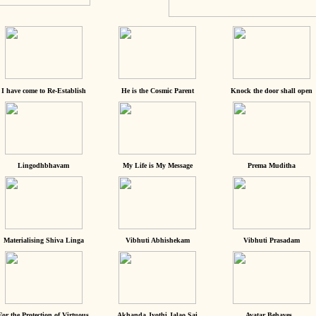
I have come to Re-Establish
He is the Cosmic Parent
Knock the door shall open
Lingodhbhavam
My Life is My Message
Prema Muditha
Materialising Shiva Linga
Vibhuti Abhishekam
Vibhuti Prasadam
For the Protection of Virtuous
Akhanda Jyothi Jalao Sai
Avatar Behaves...