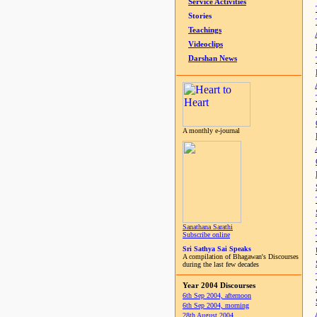
Service Activities
Stories
Teachings
Videoclips
Darshan News
A monthly e-journal
Sanathana Sarathi
Subscribe online
Sri Sathya Sai Speaks
A compilation of Bhagawan's Discourses
during the last few decades
Year 2004 Discourses
6th Sep 2004, afternoon
6th Sep 2004, morning
28th August 2004