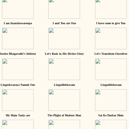
I am Anandaswaroopa
I and You are One
I have come to give You
Justice Bhagavathi's Address
Let's Bask in His Divine Glory
Let's Transform Ourselves
Lingeshwaraya Namah Om
Lingodhbhavam
Lingodhbhavam
My Main Tasks are
The Plight of Modern Man
Sai Ke Darbar Mein