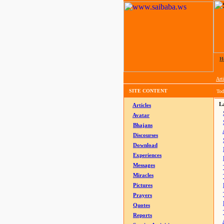
H
Arti
SITE CONTENT
Tod
La
Articles
Avatar
Bhajans
Discourses
Download
Experiences
Messages
Miracles
Pictures
Prayers
Quotes
Reports