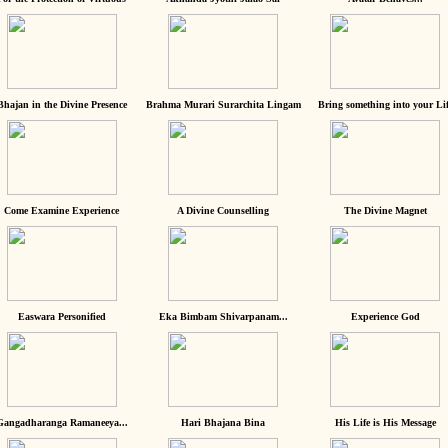
Bhajan in the Divine Presence
Brahma Murari Surarchita Lingam
Bring something into your Lif
Come Examine Experience
A Divine Counselling
The Divine Magnet
Easwara Personified
Eka Bimbam Shivarpanam...
Experience God
Gangadharanga Ramaneeya...
Hari Bhajana Bina
His Life is His Message