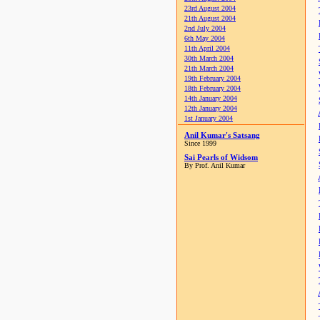
23rd August 2004
21th August 2004
2nd July 2004
6th May 2004
11th April 2004
30th March 2004
21th March 2004
19th February 2004
18th February 2004
14th January 2004
12th January 2004
1st January 2004
Anil Kumar's Satsang
Since 1999
Sai Pearls of Widsom
By Prof. Anil Kumar