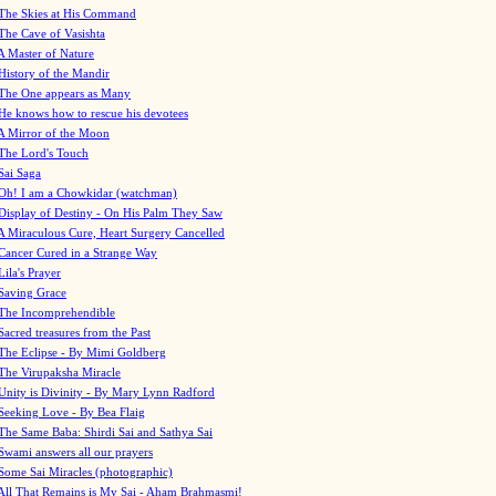
The Skies at His Command
The Cave of Vasishta
A Master of Nature
History of the Mandir
The One appears as Many
He knows how to rescue his devotees
A Mirror of the Moon
The Lord's Touch
Sai Saga
Oh! I am a Chowkidar (watchman)
Display of Destiny - On His Palm They Saw
A Miraculous Cure, Heart Surgery Cancelled
Cancer Cured in a Strange Way
Lila's Prayer
Saving Grace
The Incomprehendible
Sacred treasures from the Past
The Eclipse - By Mimi Goldberg
The Virupaksha Miracle
Unity is Divinity - By Mary Lynn Radford
Seeking Love - By Bea Flaig
The Same Baba: Shirdi Sai and Sathya Sai
Swami answers all our prayers
Some Sai Miracles (photographic)
All That Remains is My Sai - Aham Brahmasmi!