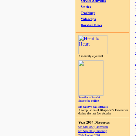
Service Activities
Stories
Teachings
Videoclips
Darshan News
A monthly e-journal
Sanathana Sarathi
Subscribe online
Sri Sathya Sai Speaks
A compilation of Bhagawan's Discourses
during the last few decades
Year 2004 Discourses
6th Sep 2004, afternoon
6th Sep 2004, morning
28th August 2004