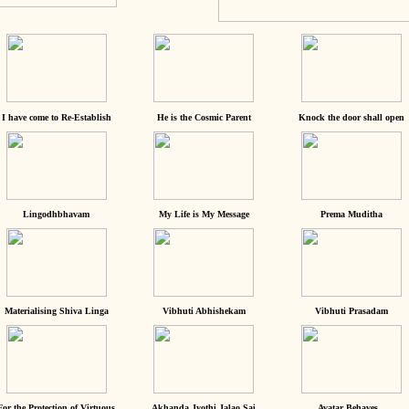
I have come to Re-Establish
He is the Cosmic Parent
Knock the door shall open
Lingodhbhavam
My Life is My Message
Prema Muditha
Materialising Shiva Linga
Vibhuti Abhishekam
Vibhuti Prasadam
For the Protection of Virtuous
Akhanda Jyothi Jalao Sai
Avatar Behaves...