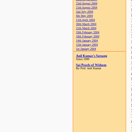
23rd August 2004
21th August 2004
2nd July 2004
6th May 2004
11th April 2004
30th March 2004
21th March 2004
19th February 2004
18th February 2004
14th January 2004
12th January 2004
1st January 2004
Anil Kumar's Satsang
Since 1999
Sai Pearls of Widsom
By Prof. Anil Kumar