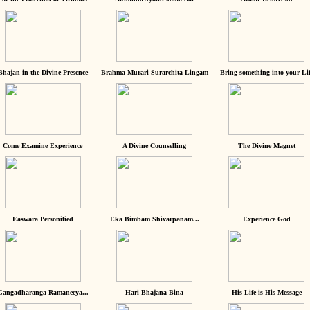
Bhajan in the Divine Presence
Brahma Murari Surarchita Lingam
Bring something into your Lif
Come Examine Experience
A Divine Counselling
The Divine Magnet
Easwara Personified
Eka Bimbam Shivarpanam...
Experience God
Gangadharanga Ramaneeya...
Hari Bhajana Bina
His Life is His Message