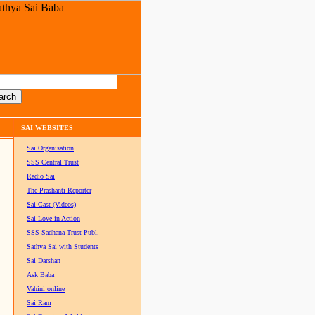
SAI WEBSITES
Sai Organisation
SSS Central Trust
Radio Sai
The Prashanti Reporter
Sai Cast (Videos)
Sai Love in Action
SSS Sadhana Trust Publ.
Sathya Sai with Students
Sai Darshan
Ask Baba
Vahini online
Sai Ram