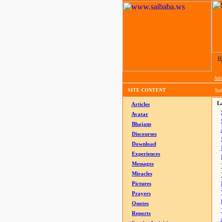
H
Arti
SITE CONTENT
Tod
La
Articles
Avatar
Bhajans
Discourses
Download
Experiences
Messages
Miracles
Pictures
Prayers
Quotes
Reports