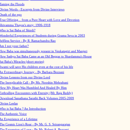
Taming the Floods
Divine Words - Excerpts from Divine Interviews
Death of the ego
True Offering... from a Pure Heart with Love and Devotion
Shivamma Thayee's story: 1906-1918
Who is Sai Baba of Shirdi?
Wonderful Experiences of Students during Grama Seva in 2003
Selfless Service - By R. Ramachandra Rao
Am I not your father?
How Baba was simultaneously present in Venkatagiri and Manjeri
How Sathya Sai Baba Came as an Old Beggar to Shardamma's House
Sai Baba's Miracles (short stories)
Swami will save His children even at the cost of his life
An Extraordinary Journey - By Barbara Bozzani
Divine Lessons from our Divine Lord
The Inexplicable Call - By Ms. Nooshin Mehrabani
How My Heart Was Humbled And Healed By Him
Enthralling Encounters with Eternity (Mr. Raja Reddy)
Download Sanathana Sarathi Back Volumes
2005-2009
Divine Leelas
Who is Sai Baba ? An Introduction
The Authentic Voice
An Experience of a Lifetime
The Cosmic Lion's Roar - By Mr. G. S. Srirangarajan
The Expansion of Love - By Mr. Robert A. Bozzani