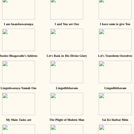
I am Anandaswaroopa
I and You are One
I have come to give You
Justice Bhagavathi's Address
Let's Bask in His Divine Glory
Let's Transform Ourselves
Lingeshwaraya Namah Om
Lingodhbhavam
Lingodhbhavam
My Main Tasks are
The Plight of Modern Man
Sai Ke Darbar Mein