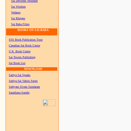
Sai Devotees Worldnet
Sai Wisdom
Vedamu
Sai Bhajans
Sai Baba Films
BOOKS ON SAI BABA
SSS Book Publication Trust
Canadian Sai Book Centre
U.K. Book Centre
Sai Towers Publishing
Sai Book List
DOWNLOAD
Sathya Sai Speaks
Sathya Sai Vahini Series
Sathyam Sivam Sundaram
Sanathana Sarathi