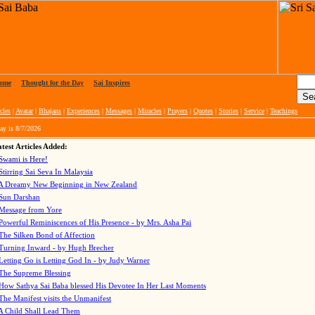
ome
|
Thought for the Day
|
Sai Inspires
cles
|
Avatar
|
Bhajans
|
Experiences
|
Messages
|
Miracles
|
Prayers
|
Quotes
|
Stories
|
Service
|
Teachings
ay is
8/7/2026
test Articles Added:
Swami is Here!
Stirring Sai Seva In Malaysia
A Dreamy New Beginning in New Zealand
Sun Darshan
Message from Yore
Powerful Reminiscences of His Presence - by Mrs. Asha Pai
The Silken Bond of Affection
Turning Inward - by Hugh Brecher
Letting Go is Letting God In
- by Judy Warner
The Supreme Blessing
How Sathya Sai Baba blessed His Devotee In Her Last Moments
The Manifest visits the Unmanifest
A Child Shall Lead Them