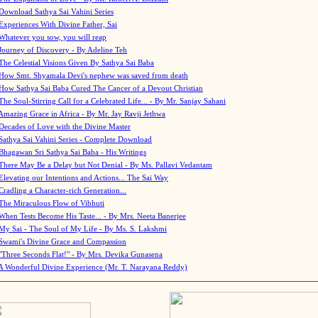
Download Sathya Sai Vahini Series
Experiences With Divine Father, Sai
Whatever you sow, you will reap
Journey of Discovery - By Adeline Teh
The Celestial Visions Given By Sathya Sai Baba
How Smt. Shyamala Devi's nephew was saved from death
How Sathya Sai Baba Cured The Cancer of a Devout Christian
The Soul-Stirring Call for a Celebrated Life... - By Mr. Sanjay Sahani
Amazing Grace in Africa - By Mr. Jay Ravji Jethwa
Decades of Love with the Divine Master
Sathya Sai Vahini Series - Complete Download
Bhagawan Sri Sathya Sai Baba - His Writings
There May Be a Delay but Not Denial - By Ms. Pallavi Vedantam
Elevating our Intentions and Actions... The Sai Way
Cradling a Character-rich Generation...
The Miraculous Flow of Vibhuti
When Tests Become His Taste... - By Mrs. Neeta Banerjee
My Sai - The Soul of My Life - By Ms. S. Lakshmi
Swami's Divine Grace and Compassion
"Three Seconds Flat!" - By Mrs. Devika Gunasena
A Wonderful Divine Experience (Mr. T. Narayana Reddy)