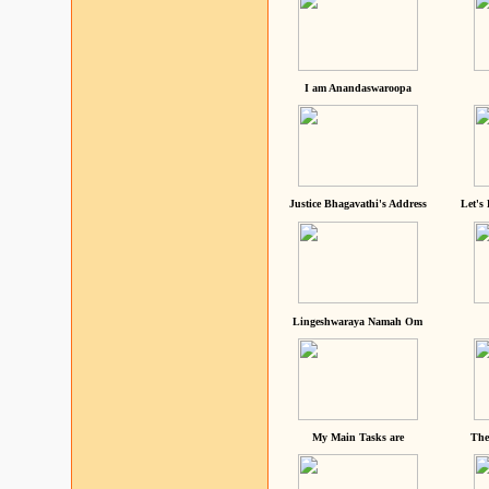
I am Anandaswaroopa
Justice Bhagavathi's Address
Let's
Lingeshwaraya Namah Om
My Main Tasks are
The