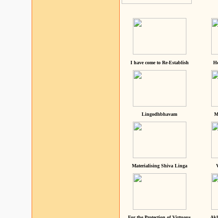
I have come to Re-Establish
He
Lingodhbhavam
M
Materialising Shiva Linga
For the Protection of Virtuous
Akh