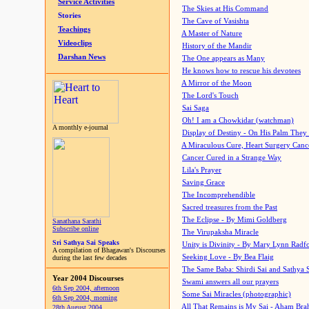
Service Activities
The Skies at His Command
Stories
The Cave of Vasishta
Teachings
A Master of Nature
Videoclips
History of the Mandir
Darshan News
The One appears as Many
He knows how to rescue his devotees
A Mirror of the Moon
The Lord's Touch
Sai Saga
Oh! I am a Chowkidar (watchman)
A monthly e-journal
Display of Destiny - On His Palm They
A Miraculous Cure, Heart Surgery Canc
Cancer Cured in a Strange Way
Lila's Prayer
Saving Grace
The Incomprehendible
Sacred treasures from the Past
The Eclipse - By Mimi Goldberg
Sanathana Sarathi
Subscribe online
The Virupaksha Miracle
Sri Sathya Sai Speaks
Unity is Divinity - By Mary Lynn Radf
A compilation of Bhagawan's Discourses
Seeking Love - By Bea Flaig
during the last few decades
The Same Baba: Shirdi Sai and Sathya 
Year 2004 Discourses
Swami answers all our prayers
6th Sep 2004, afternoon
Some Sai Miracles (photographic)
6th Sep 2004, morning
All That Remains is My Sai - Aham Br
28th August 2004