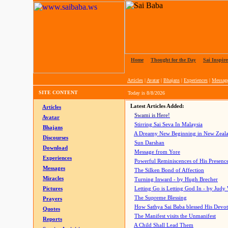
Home
|
Thought for the Day
|
Sai Inspire
Articles
|
Avatar
|
Bhajans
|
Experiences
|
Messag
SITE CONTENT
Today is
8/8/2026
Latest Articles Added:
Articles
Swami is Here!
Avatar
Stirring Sai Seva In Malaysia
Bhajans
A Dreamy New Beginning in New Zeal
Discourses
Sun Darshan
Download
Message from Yore
Experiences
Powerful Reminiscences of His Presence
Messages
The Silken Bond of Affection
Miracles
Turning Inward - by Hugh Brecher
Pictures
Letting Go is Letting God In
- by Judy
The Supreme Blessing
Prayers
How Sathya Sai Baba blessed His Devo
Quotes
The Manifest visits the Unmanifest
Reports
A Child Shall Lead Them