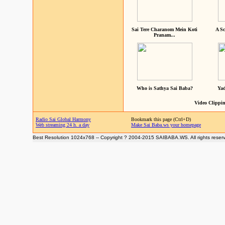
Sai Tere Charanom Mein Koti
A Sc
Pranam...
Who is Sathya Sai Baba?
Yad
Video Clippin
Radio Sai Global Harmony
Bookmark this page (Ctrl+D)
Web streaming 24 h. a day
Make Sai Baba.ws your homepage
Best Resolution 1024x768 -- Copyright ? 2004-2015 SAIBABA.WS. All rights reser