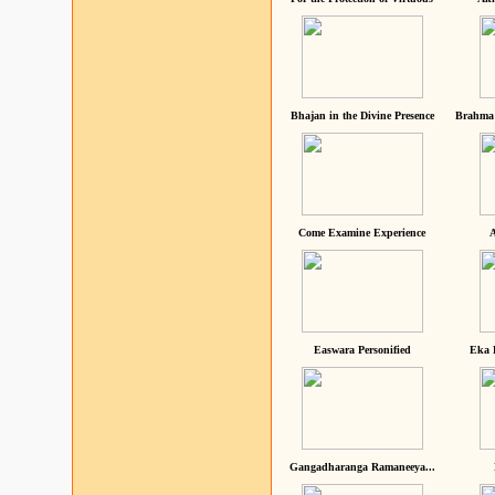
Bhajan in the Divine Presence
Brahma 
Come Examine Experience
A
Easwara Personified
Eka 
Gangadharanga Ramaneeya...