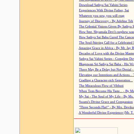
Download Sathya Sai Vahini Series
Experiences With Divine Father, Sai
Whatever you sow, you will reap
Journey of Discovery - By Adeline Teh
The Celestial Visions Given By Sathya 
How Smt. Shyamala Devi's nephew was
How Sathya Sai Baba Cured The Cancer 
The Soul-Stirring Call for a Celebrated 
Amazing Grace in Africa - By Mr. Jay R
Decades of Love with the Divine Maste
Sathya Sai Vahini Series - Complete D
Bhagawan Sri Sathya Sai Baba - His Wri
There May Be a Delay but Not Denial -
Elevating our Intentions and Actions...
Cradling a Character-rich Generation...
The Miraculous Flow of Vibhuti
When Tests Become His Taste... - By Mr
My Sai - The Soul of My Life - By Ms.
Swami's Divine Grace and Compassion
"Three Seconds Flat!" - By Mrs. Devik
A Wonderful Divine Experience (Mr. T