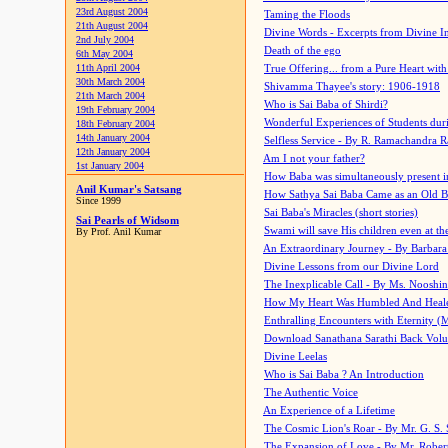
23rd August 2004
Taming the Floods
21th August 2004
Divine Words - Excerpts from Divine I
2nd July 2004
Death of the ego
6th May 2004
11th April 2004
True Offering... from a Pure Heart wit
30th March 2004
Shivamma Thayee's story: 1906-1918
21th March 2004
Who is Sai Baba of Shirdi?
19th February 2004
Wonderful Experiences of Students du
18th February 2004
14th January 2004
Selfless Service - By R. Ramachandra 
12th January 2004
Am I not your father?
1st January 2004
How Baba was simultaneously present i
Anil Kumar's Satsang
How Sathya Sai Baba Came as an Old 
Since 1999
Sai Baba's Miracles (short stories)
Sai Pearls of Widsom
Swami will save His children even at the 
By Prof. Anil Kumar
An Extraordinary Journey - By Barbara
Divine Lessons from our Divine Lord
The Inexplicable Call - By Ms. Nooshi
How My Heart Was Humbled And Heal
Enthralling Encounters with Eternity (
Download Sanathana Sarathi Back Vol
Divine Leelas
Who is Sai Baba ? An Introduction
The Authentic Voice
An Experience of a Lifetime
The Cosmic Lion's Roar - By Mr. G. S. 
The Expansion of Love - By Mr. Rober