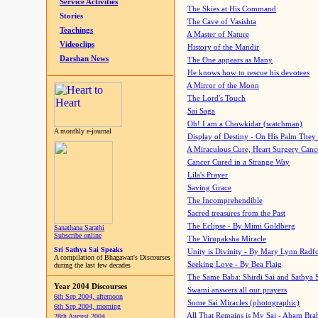
Service Activities
The Skies at His Command
Stories
The Cave of Vasishta
Teachings
A Master of Nature
Videoclips
History of the Mandir
Darshan News
The One appears as Many
He knows how to rescue his devotees
A Mirror of the Moon
The Lord's Touch
Sai Saga
Oh! I am a Chowkidar (watchman)
A monthly e-journal
Display of Destiny - On His Palm They
A Miraculous Cure, Heart Surgery Canc
Cancer Cured in a Strange Way
Lila's Prayer
Saving Grace
The Incomprehendible
Sacred treasures from the Past
The Eclipse - By Mimi Goldberg
Sanathana Sarathi
Subscribe online
The Virupaksha Miracle
Sri Sathya Sai Speaks
Unity is Divinity - By Mary Lynn Radf
A compilation of Bhagawan's Discourses
Seeking Love - By Bea Flaig
during the last few decades
The Same Baba: Shirdi Sai and Sathya 
Year 2004 Discourses
Swami answers all our prayers
6th Sep 2004, afternoon
Some Sai Miracles (photographic)
6th Sep 2004, morning
All That Remains is My Sai - Aham Br
28th August 2004