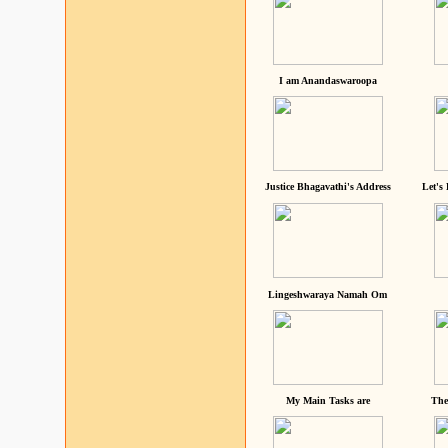
I am Anandaswaroopa
Justice Bhagavathi's Address
Let's
Lingeshwaraya Namah Om
My Main Tasks are
The