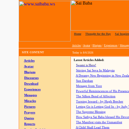
Home
|
Thought for the Day
|
Sai Inspire
Articles
|
Avatar
|
Bhajans
|
Experiences
|
Messag
SITE CONTENT
Today is
8/6/2026
Latest Articles Added:
Articles
Swami is Here!
Avatar
Stirring Sai Seva In Malaysia
Bhajans
A Dreamy New Beginning in New Zeal
Discourses
Sun Darshan
Download
Message from Yore
Experiences
Powerful Reminiscences of His Presence
Messages
The Silken Bond of Affection
Miracles
Turning Inward - by Hugh Brecher
Pictures
Letting Go is Letting God In
- by Judy
The Supreme Blessing
Prayers
How Sathya Sai Baba blessed His Devo
Quotes
The Manifest visits the Unmanifest
Reports
A Child Shall Lead Them