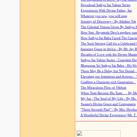
Download Sathya Sai Vahini Series
Experiences With Divine Father, Sai
Whatever you sow, you will reap
Journey of Discovery - By Adeline Teh
The Celestial Visions Given By Sathya 
How Smt. Shyamala Devi's nephew was
How Sathya Sai Baba Cured The Cancer 
The Soul-Stirring Call for a Celebrated 
Amazing Grace in Africa - By Mr. Jay R
Decades of Love with the Divine Maste
Sathya Sai Vahini Series - Complete D
Bhagawan Sri Sathya Sai Baba - His Wri
There May Be a Delay but Not Denial -
Elevating our Intentions and Actions...
Cradling a Character-rich Generation...
The Miraculous Flow of Vibhuti
When Tests Become His Taste... - By Mr
My Sai - The Soul of My Life - By Ms.
Swami's Divine Grace and Compassion
"Three Seconds Flat!" - By Mrs. Devik
A Wonderful Divine Experience (Mr. T