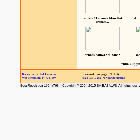
Sai Tere Charanom Mein Koti
A Sc
Pranam...
Who is Sathya Sai Baba?
Yad
Video Clippin
Radio Sai Global Harmony
Bookmark this page (Ctrl+D)
Web streaming 24 h. a day
Make Sai Baba.ws your homepage
Best Resolution 1024x768 -- Copyright ? 2004-2015 SAIBABA.WS. All rights reser