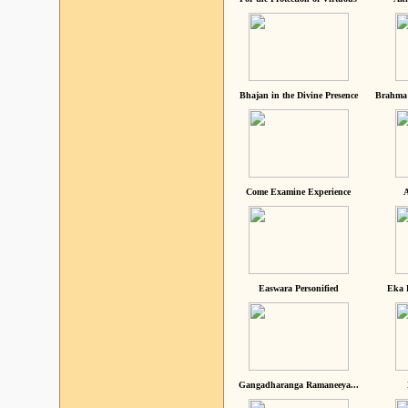
Bhajan in the Divine Presence
Brahma 
Come Examine Experience
A
Easwara Personified
Eka 
Gangadharanga Ramaneeya...