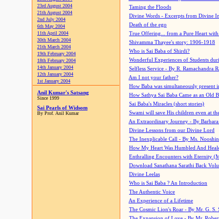
23rd August 2004
Taming the Floods
21th August 2004
Divine Words - Excerpts from Divine I
2nd July 2004
Death of the ego
6th May 2004
11th April 2004
True Offering... from a Pure Heart wit
30th March 2004
Shivamma Thayee's story: 1906-1918
21th March 2004
Who is Sai Baba of Shirdi?
19th February 2004
Wonderful Experiences of Students du
18th February 2004
14th January 2004
Selfless Service - By R. Ramachandra 
12th January 2004
Am I not your father?
1st January 2004
How Baba was simultaneously present i
Anil Kumar's Satsang
How Sathya Sai Baba Came as an Old 
Since 1999
Sai Baba's Miracles (short stories)
Sai Pearls of Widsom
Swami will save His children even at the 
By Prof. Anil Kumar
An Extraordinary Journey - By Barbara
Divine Lessons from our Divine Lord
The Inexplicable Call - By Ms. Nooshi
How My Heart Was Humbled And Heal
Enthralling Encounters with Eternity (
Download Sanathana Sarathi Back Vol
Divine Leelas
Who is Sai Baba ? An Introduction
The Authentic Voice
An Experience of a Lifetime
The Cosmic Lion's Roar - By Mr. G. S. 
The Expansion of Love - By Mr. Rober