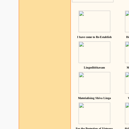
I have come to Re-Establish
He
Lingodhbhavam
M
Materialising Shiva Linga
For the Protection of Virtuous
Akh