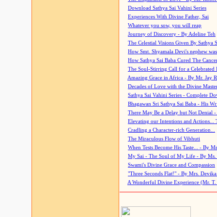
Download Sathya Sai Vahini Series
Experiences With Divine Father, Sai
Whatever you sow, you will reap
Journey of Discovery - By Adeline Teh
The Celestial Visions Given By Sathya 
How Smt. Shyamala Devi's nephew was
How Sathya Sai Baba Cured The Cancer 
The Soul-Stirring Call for a Celebrated 
Amazing Grace in Africa - By Mr. Jay R
Decades of Love with the Divine Maste
Sathya Sai Vahini Series - Complete D
Bhagawan Sri Sathya Sai Baba - His Wri
There May Be a Delay but Not Denial -
Elevating our Intentions and Actions...
Cradling a Character-rich Generation...
The Miraculous Flow of Vibhuti
When Tests Become His Taste... - By Mr
My Sai - The Soul of My Life - By Ms.
Swami's Divine Grace and Compassion
"Three Seconds Flat!" - By Mrs. Devik
A Wonderful Divine Experience (Mr. T