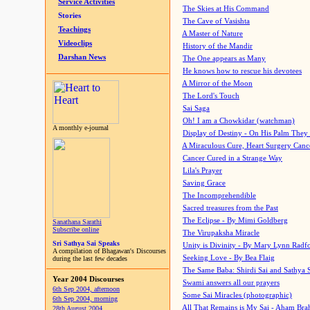
Service Activities
The Skies at His Command
Stories
The Cave of Vasishta
Teachings
A Master of Nature
Videoclips
History of the Mandir
Darshan News
The One appears as Many
He knows how to rescue his devotees
A Mirror of the Moon
The Lord's Touch
Sai Saga
Oh! I am a Chowkidar (watchman)
A monthly e-journal
Display of Destiny - On His Palm They
A Miraculous Cure, Heart Surgery Canc
Cancer Cured in a Strange Way
Lila's Prayer
Saving Grace
The Incomprehendible
Sacred treasures from the Past
The Eclipse - By Mimi Goldberg
Sanathana Sarathi
Subscribe online
The Virupaksha Miracle
Sri Sathya Sai Speaks
Unity is Divinity - By Mary Lynn Radf
A compilation of Bhagawan's Discourses
Seeking Love - By Bea Flaig
during the last few decades
The Same Baba: Shirdi Sai and Sathya 
Year 2004 Discourses
Swami answers all our prayers
6th Sep 2004, afternoon
Some Sai Miracles (photographic)
6th Sep 2004, morning
All That Remains is My Sai - Aham Br
28th August 2004