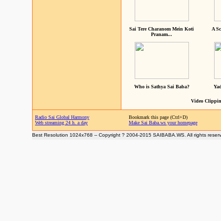
Sai Tere Charanom Mein Koti
A Sc
Pranam...
Who is Sathya Sai Baba?
Yad
Video Clippin
Radio Sai Global Harmony
Bookmark this page (Ctrl+D)
Web streaming 24 h. a day
Make Sai Baba.ws your homepage
Best Resolution 1024x768 -- Copyright ? 2004-2015 SAIBABA.WS. All rights reser