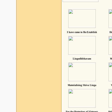
I have come to Re-Establish
He
Lingodhbhavam
M
Materialising Shiva Linga
For the Protection of Virtuous
Akh