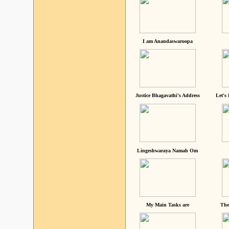
I am Anandaswaroopa
Justice Bhagavathi's Address
Let's
Lingeshwaraya Namah Om
My Main Tasks are
The