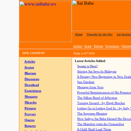
Home
|
Thought for the Day
|
Sai Inspire
Articles
|
Avatar
|
Bhajans
|
Experiences
|
Messag
SITE CONTENT
Today is
8/7/2026
Latest Articles Added:
Articles
Swami is Here!
Avatar
Stirring Sai Seva In Malaysia
Bhajans
A Dreamy New Beginning in New Zeal
Discourses
Sun Darshan
Download
Message from Yore
Experiences
Powerful Reminiscences of His Presence
Messages
The Silken Bond of Affection
Miracles
Turning Inward - by Hugh Brecher
Pictures
Letting Go is Letting God In
- by Judy
The Supreme Blessing
Prayers
How Sathya Sai Baba blessed His Devo
Quotes
The Manifest visits the Unmanifest
Reports
A Child Shall Lead Them