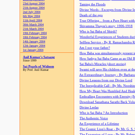
23rd August 2004
Taming the Floods
21th August 2004
Divine Words - Excerpts from Divine I
2nd July 2004
Death of the ego
6th May 2004
11th April 2004
True Offering... from a Pure Heart wit
30th March 2004
Shivamma Thayee's story: 1906-1918
21th March 2004
Who is Sai Baba of Shirdi?
19th February 2004
Wonderful Experiences of Students du
18th February 2004
14th January 2004
Selfless Service - By R. Ramachandra 
12th January 2004
Am I not your father?
1st January 2004
How Baba was simultaneously present i
Anil Kumar's Satsang
How Sathya Sai Baba Came as an Old 
Since 1999
Sai Baba's Miracles (short stories)
Sai Pearls of Widsom
Swami will save His children even at the 
By Prof. Anil Kumar
An Extraordinary Journey - By Barbara
Divine Lessons from our Divine Lord
The Inexplicable Call - By Ms. Nooshi
How My Heart Was Humbled And Heal
Enthralling Encounters with Eternity (
Download Sanathana Sarathi Back Vol
Divine Leelas
Who is Sai Baba ? An Introduction
The Authentic Voice
An Experience of a Lifetime
The Cosmic Lion's Roar - By Mr. G. S. 
The Expansion of Love - By Mr. Rober