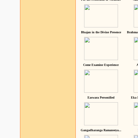
Bhajan in the Divine Presence
Brahma 
Come Examine Experience
A
Easwara Personified
Eka 
Gangadharanga Ramaneeya...