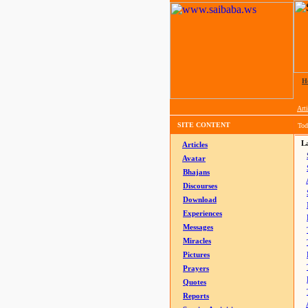
H
Arti
SITE CONTENT
Tod
La
Articles
Avatar
Bhajans
Discourses
Download
Experiences
Messages
Miracles
Pictures
Prayers
Quotes
Reports