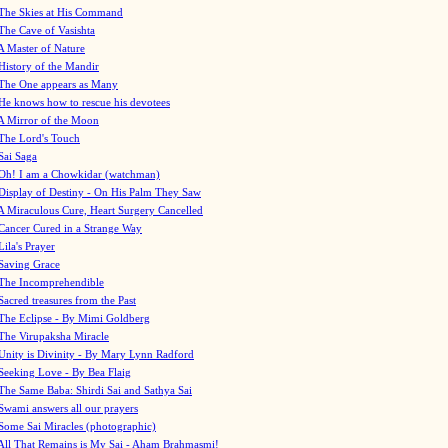
The Skies at His Command
The Cave of Vasishta
A Master of Nature
History of the Mandir
The One appears as Many
He knows how to rescue his devotees
A Mirror of the Moon
The Lord's Touch
Sai Saga
Oh! I am a Chowkidar (watchman)
Display of Destiny - On His Palm They Saw
A Miraculous Cure, Heart Surgery Cancelled
Cancer Cured in a Strange Way
Lila's Prayer
Saving Grace
The Incomprehendible
Sacred treasures from the Past
The Eclipse - By Mimi Goldberg
The Virupaksha Miracle
Unity is Divinity - By Mary Lynn Radford
Seeking Love - By Bea Flaig
The Same Baba: Shirdi Sai and Sathya Sai
Swami answers all our prayers
Some Sai Miracles (photographic)
All That Remains is My Sai - Aham Brahmasmi!