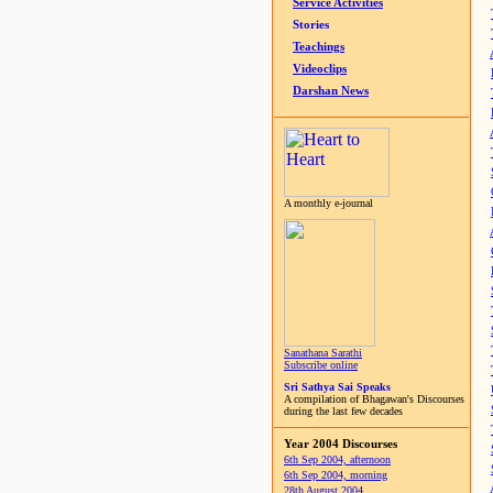
Service Activities
Stories
Teachings
Videoclips
Darshan News
A monthly e-journal
Sanathana Sarathi
Subscribe online
Sri Sathya Sai Speaks
A compilation of Bhagawan's Discourses
during the last few decades
Year 2004 Discourses
6th Sep 2004, afternoon
6th Sep 2004, morning
28th August 2004