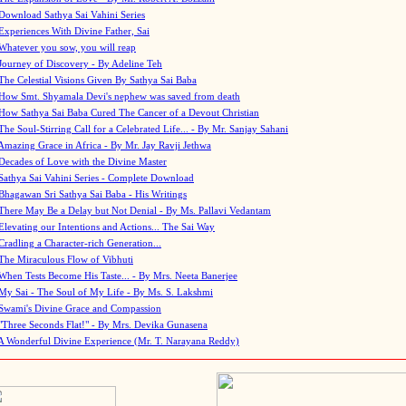
Download Sathya Sai Vahini Series
Experiences With Divine Father, Sai
Whatever you sow, you will reap
Journey of Discovery - By Adeline Teh
The Celestial Visions Given By Sathya Sai Baba
How Smt. Shyamala Devi's nephew was saved from death
How Sathya Sai Baba Cured The Cancer of a Devout Christian
The Soul-Stirring Call for a Celebrated Life... - By Mr. Sanjay Sahani
Amazing Grace in Africa - By Mr. Jay Ravji Jethwa
Decades of Love with the Divine Master
Sathya Sai Vahini Series - Complete Download
Bhagawan Sri Sathya Sai Baba - His Writings
There May Be a Delay but Not Denial - By Ms. Pallavi Vedantam
Elevating our Intentions and Actions... The Sai Way
Cradling a Character-rich Generation...
The Miraculous Flow of Vibhuti
When Tests Become His Taste... - By Mrs. Neeta Banerjee
My Sai - The Soul of My Life - By Ms. S. Lakshmi
Swami's Divine Grace and Compassion
"Three Seconds Flat!" - By Mrs. Devika Gunasena
A Wonderful Divine Experience (Mr. T. Narayana Reddy)