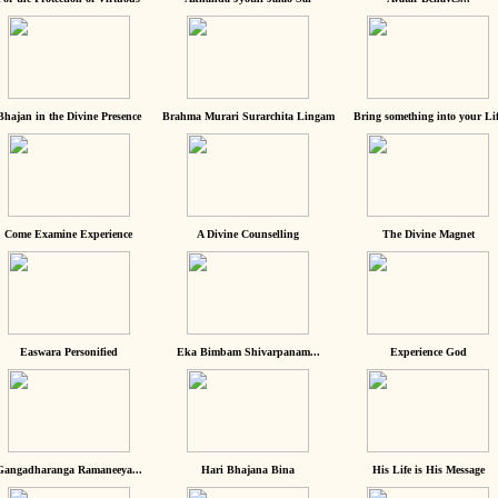
Bhajan in the Divine Presence
Brahma Murari Surarchita Lingam
Bring something into your Lif
Come Examine Experience
A Divine Counselling
The Divine Magnet
Easwara Personified
Eka Bimbam Shivarpanam...
Experience God
Gangadharanga Ramaneeya...
Hari Bhajana Bina
His Life is His Message