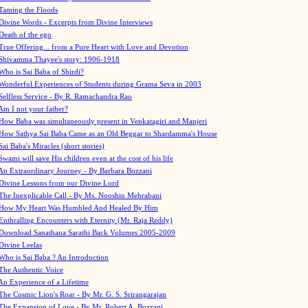
Taming the Floods
Divine Words - Excerpts from Divine Interviews
Death of the ego
True Offering... from a Pure Heart with Love and Devotion
Shivamma Thayee's story: 1906-1918
Who is Sai Baba of Shirdi?
Wonderful Experiences of Students during Grama Seva in 2003
Selfless Service - By R. Ramachandra Rao
Am I not your father?
How Baba was simultaneously present in Venkatagiri and Manjeri
How Sathya Sai Baba Came as an Old Beggar to Shardamma's House
Sai Baba's Miracles (short stories)
Swami will save His children even at the cost of his life
An Extraordinary Journey - By Barbara Bozzani
Divine Lessons from our Divine Lord
The Inexplicable Call - By Ms. Nooshin Mehrabani
How My Heart Was Humbled And Healed By Him
Enthralling Encounters with Eternity (Mr. Raja Reddy)
Download Sanathana Sarathi Back Volumes
2005-2009
Divine Leelas
Who is Sai Baba ? An Introduction
The Authentic Voice
An Experience of a Lifetime
The Cosmic Lion's Roar - By Mr. G. S. Srirangarajan
The Expansion of Love - By Mr. Robert A. Bozzani