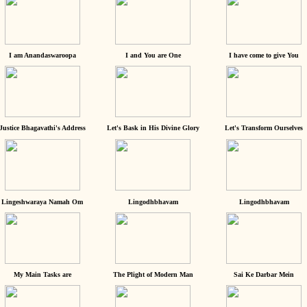
I am Anandaswaroopa
I and You are One
I have come to give You
Justice Bhagavathi's Address
Let's Bask in His Divine Glory
Let's Transform Ourselves
Lingeshwaraya Namah Om
Lingodhbhavam
Lingodhbhavam
My Main Tasks are
The Plight of Modern Man
Sai Ke Darbar Mein