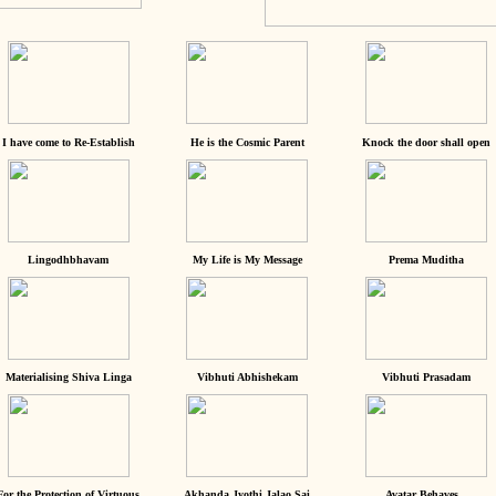
I have come to Re-Establish
He is the Cosmic Parent
Knock the door shall open
Lingodhbhavam
My Life is My Message
Prema Muditha
Materialising Shiva Linga
Vibhuti Abhishekam
Vibhuti Prasadam
For the Protection of Virtuous
Akhanda Jyothi Jalao Sai
Avatar Behaves...