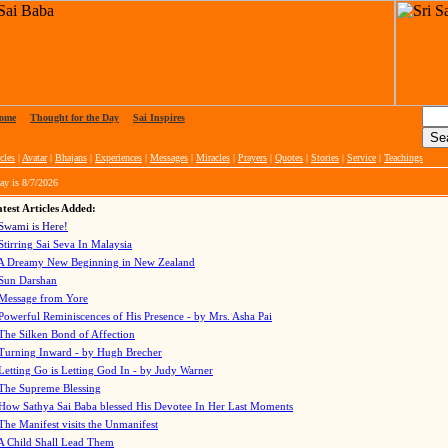
ome
|
Thought for the Day
|
Sai Inspires
cles
|
Avatar
|
Bhajans
|
Experiences
|
Messages
|
Miracles
|
Prayers
|
Quotes
|
Stories
|
Service
|
Teachings
ay is
8/7/2026
test Articles Added:
Swami is Here!
Stirring Sai Seva In Malaysia
A Dreamy New Beginning in New Zealand
Sun Darshan
Message from Yore
Powerful Reminiscences of His Presence - by Mrs. Asha Pai
The Silken Bond of Affection
Turning Inward - by Hugh Brecher
Letting Go is Letting God In
- by Judy Warner
The Supreme Blessing
How Sathya Sai Baba blessed His Devotee In Her Last Moments
The Manifest visits the Unmanifest
A Child Shall Lead Them