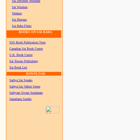
Sai Devotees Worldnet
Sai Wisdom
Vedamu
Sai Bhajans
Sai Baba Films
BOOKS ON SAI BABA
SSS Book Publication Trust
Canadian Sai Book Centre
U.K. Book Centre
Sai Towers Publishing
Sai Book List
DOWNLOAD
Sathya Sai Speaks
Sathya Sai Vahini Series
Sathyam Sivam Sundaram
Sanathana Sarathi