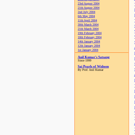
23rd August 2004
21th August 2004
2nd July 2004
6th May 2004
11th April 2004
30th March 2004
21th March 2004
19th February 2004
18th February 2004
14th January 2004
12th January 2004
1st January 2004
Anil Kumar's Satsang
Since 1999
Sai Pearls of Widsom
By Prof. Anil Kumar