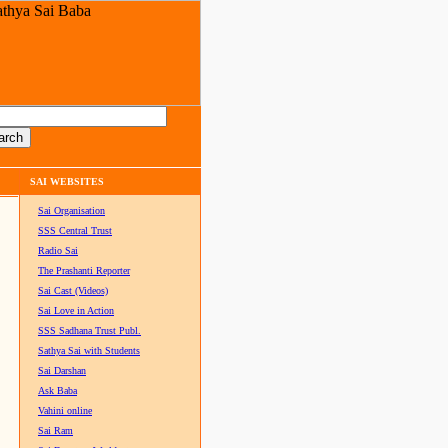
SAI WEBSITES
Sai Organisation
SSS Central Trust
Radio Sai
The Prashanti Reporter
Sai Cast (Videos)
Sai Love in Action
SSS Sadhana Trust Publ.
Sathya Sai with Students
Sai Darshan
Ask Baba
Vahini online
Sai Ram