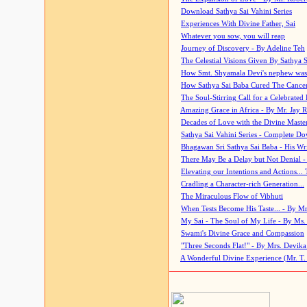
Download Sathya Sai Vahini Series
Experiences With Divine Father, Sai
Whatever you sow, you will reap
Journey of Discovery - By Adeline Teh
The Celestial Visions Given By Sathya 
How Smt. Shyamala Devi's nephew was
How Sathya Sai Baba Cured The Cancer 
The Soul-Stirring Call for a Celebrated 
Amazing Grace in Africa - By Mr. Jay R
Decades of Love with the Divine Maste
Sathya Sai Vahini Series - Complete D
Bhagawan Sri Sathya Sai Baba - His Wri
There May Be a Delay but Not Denial -
Elevating our Intentions and Actions...
Cradling a Character-rich Generation...
The Miraculous Flow of Vibhuti
When Tests Become His Taste... - By Mr
My Sai - The Soul of My Life - By Ms.
Swami's Divine Grace and Compassion
"Three Seconds Flat!" - By Mrs. Devik
A Wonderful Divine Experience (Mr. T