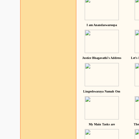
I am Anandaswaroopa
Justice Bhagavathi's Address
Let's
Lingeshwaraya Namah Om
My Main Tasks are
The