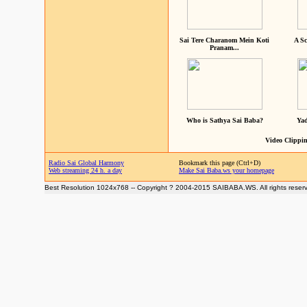
Sai Tere Charanom Mein Koti
A Sc
Pranam...
Who is Sathya Sai Baba?
Yad
Video Clippin
Radio Sai Global Harmony
Bookmark this page (Ctrl+D)
Web streaming 24 h. a day
Make Sai Baba.ws your homepage
Best Resolution 1024x768 -- Copyright ? 2004-2015 SAIBABA.WS. All rights reser