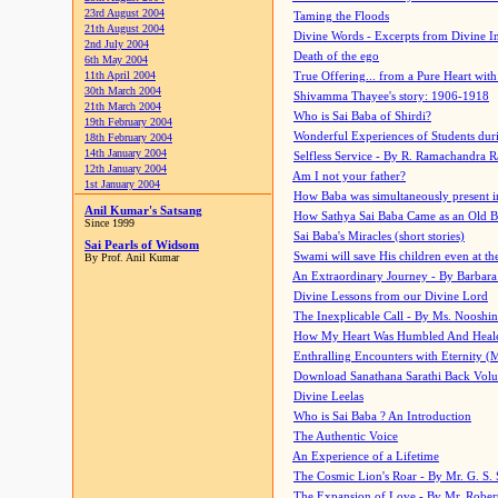
23rd August 2004
Taming the Floods
21th August 2004
Divine Words - Excerpts from Divine I
2nd July 2004
Death of the ego
6th May 2004
11th April 2004
True Offering... from a Pure Heart wit
30th March 2004
Shivamma Thayee's story: 1906-1918
21th March 2004
Who is Sai Baba of Shirdi?
19th February 2004
Wonderful Experiences of Students du
18th February 2004
14th January 2004
Selfless Service - By R. Ramachandra 
12th January 2004
Am I not your father?
1st January 2004
How Baba was simultaneously present i
Anil Kumar's Satsang
How Sathya Sai Baba Came as an Old 
Since 1999
Sai Baba's Miracles (short stories)
Sai Pearls of Widsom
Swami will save His children even at the 
By Prof. Anil Kumar
An Extraordinary Journey - By Barbara
Divine Lessons from our Divine Lord
The Inexplicable Call - By Ms. Nooshi
How My Heart Was Humbled And Heal
Enthralling Encounters with Eternity (
Download Sanathana Sarathi Back Vol
Divine Leelas
Who is Sai Baba ? An Introduction
The Authentic Voice
An Experience of a Lifetime
The Cosmic Lion's Roar - By Mr. G. S. 
The Expansion of Love - By Mr. Rober