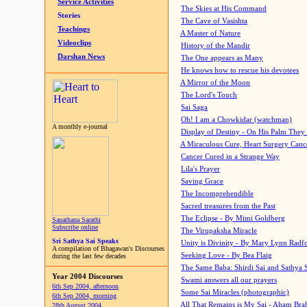
Service Activities
The Skies at His Command
Stories
The Cave of Vasishta
Teachings
A Master of Nature
Videoclips
History of the Mandir
Darshan News
The One appears as Many
He knows how to rescue his devotees
A Mirror of the Moon
The Lord's Touch
Sai Saga
Oh! I am a Chowkidar (watchman)
A monthly e-journal
Display of Destiny - On His Palm They
A Miraculous Cure, Heart Surgery Canc
Cancer Cured in a Strange Way
Lila's Prayer
Saving Grace
The Incomprehendible
Sacred treasures from the Past
The Eclipse - By Mimi Goldberg
Sanathana Sarathi
Subscribe online
The Virupaksha Miracle
Sri Sathya Sai Speaks
Unity is Divinity - By Mary Lynn Radf
A compilation of Bhagawan's Discourses
Seeking Love - By Bea Flaig
during the last few decades
The Same Baba: Shirdi Sai and Sathya 
Year 2004 Discourses
Swami answers all our prayers
6th Sep 2004, afternoon
Some Sai Miracles (photographic)
6th Sep 2004, morning
All That Remains is My Sai - Aham Br
28th August 2004