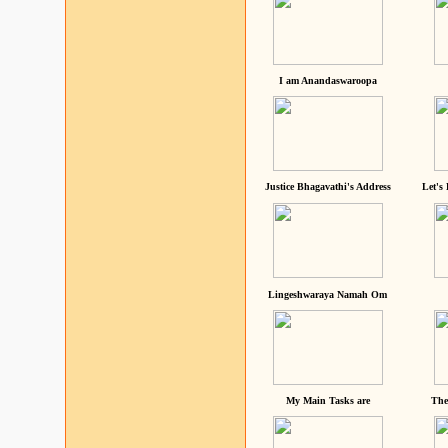
I am Anandaswaroopa
Justice Bhagavathi's Address
Let's
Lingeshwaraya Namah Om
My Main Tasks are
The