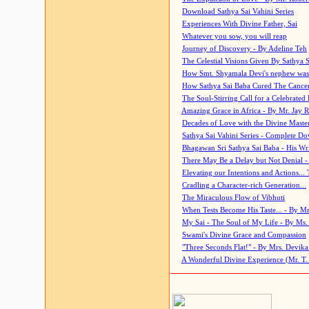
Download Sathya Sai Vahini Series
Experiences With Divine Father, Sai
Whatever you sow, you will reap
Journey of Discovery - By Adeline Teh
The Celestial Visions Given By Sathya 
How Smt. Shyamala Devi's nephew was
How Sathya Sai Baba Cured The Cancer 
The Soul-Stirring Call for a Celebrated 
Amazing Grace in Africa - By Mr. Jay R
Decades of Love with the Divine Maste
Sathya Sai Vahini Series - Complete D
Bhagawan Sri Sathya Sai Baba - His Wri
There May Be a Delay but Not Denial -
Elevating our Intentions and Actions...
Cradling a Character-rich Generation...
The Miraculous Flow of Vibhuti
When Tests Become His Taste... - By Mr
My Sai - The Soul of My Life - By Ms.
Swami's Divine Grace and Compassion
"Three Seconds Flat!" - By Mrs. Devik
A Wonderful Divine Experience (Mr. T