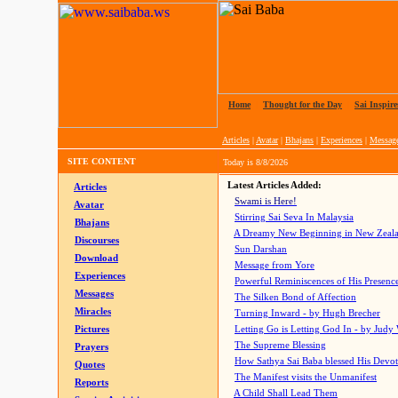
Home
|
Thought for the Day
|
Sai Inspire
Articles
|
Avatar
|
Bhajans
|
Experiences
|
Messag
SITE CONTENT
Today is
8/8/2026
Latest Articles Added:
Articles
Swami is Here!
Avatar
Stirring Sai Seva In Malaysia
Bhajans
A Dreamy New Beginning in New Zeal
Discourses
Sun Darshan
Download
Message from Yore
Experiences
Powerful Reminiscences of His Presence
Messages
The Silken Bond of Affection
Miracles
Turning Inward - by Hugh Brecher
Pictures
Letting Go is Letting God In
- by Judy
The Supreme Blessing
Prayers
How Sathya Sai Baba blessed His Devo
Quotes
The Manifest visits the Unmanifest
Reports
A Child Shall Lead Them