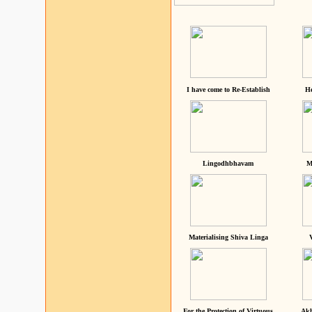
I have come to Re-Establish
He
Lingodhbhavam
M
Materialising Shiva Linga
For the Protection of Virtuous
Akh