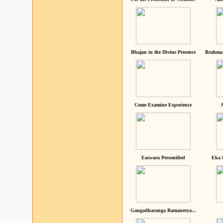
Bhajan in the Divine Presence
Brahma 
Come Examine Experience
A
Easwara Personified
Eka 
Gangadharanga Ramaneeya...