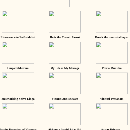
I have come to Re-Establish
He is the Cosmic Parent
Knock the door shall open
Lingodhbhavam
My Life is My Message
Prema Muditha
Materialising Shiva Linga
Vibhuti Abhishekam
Vibhuti Prasadam
For the Protection of Virtuous
Akhanda Jyothi Jalao Sai
Avatar Behaves...