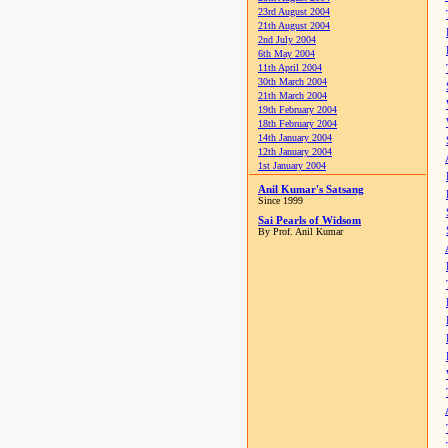
23rd August 2004
21th August 2004
2nd July 2004
6th May 2004
11th April 2004
30th March 2004
21th March 2004
19th February 2004
18th February 2004
14th January 2004
12th January 2004
1st January 2004
Anil Kumar's Satsang
Since 1999
Sai Pearls of Widsom
By Prof. Anil Kumar