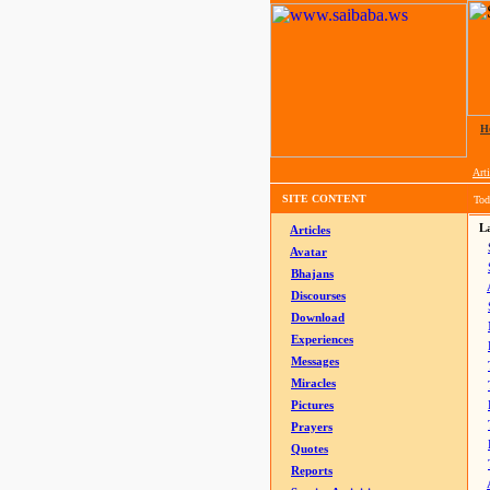
H
Arti
SITE CONTENT
Tod
La
Articles
Avatar
Bhajans
Discourses
Download
Experiences
Messages
Miracles
Pictures
Prayers
Quotes
Reports