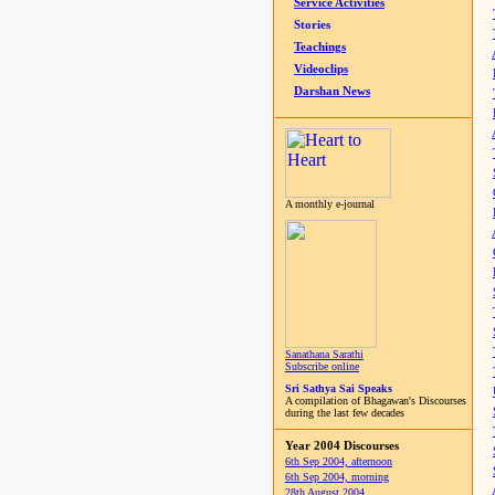
Service Activities
Stories
Teachings
Videoclips
Darshan News
A monthly e-journal
Sanathana Sarathi
Subscribe online
Sri Sathya Sai Speaks
A compilation of Bhagawan's Discourses
during the last few decades
Year 2004 Discourses
6th Sep 2004, afternoon
6th Sep 2004, morning
28th August 2004