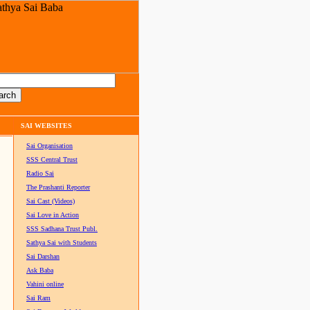
SAI WEBSITES
Sai Organisation
SSS Central Trust
Radio Sai
The Prashanti Reporter
Sai Cast (Videos)
Sai Love in Action
SSS Sadhana Trust Publ.
Sathya Sai with Students
Sai Darshan
Ask Baba
Vahini online
Sai Ram