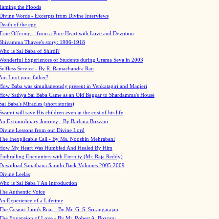
Taming the Floods
Divine Words - Excerpts from Divine Interviews
Death of the ego
True Offering... from a Pure Heart with Love and Devotion
Shivamma Thayee's story: 1906-1918
Who is Sai Baba of Shirdi?
Wonderful Experiences of Students during Grama Seva in 2003
Selfless Service - By R. Ramachandra Rao
Am I not your father?
How Baba was simultaneously present in Venkatagiri and Manjeri
How Sathya Sai Baba Came as an Old Beggar to Shardamma's House
Sai Baba's Miracles (short stories)
Swami will save His children even at the cost of his life
An Extraordinary Journey - By Barbara Bozzani
Divine Lessons from our Divine Lord
The Inexplicable Call - By Ms. Nooshin Mehrabani
How My Heart Was Humbled And Healed By Him
Enthralling Encounters with Eternity (Mr. Raja Reddy)
Download Sanathana Sarathi Back Volumes
2005-2009
Divine Leelas
Who is Sai Baba ? An Introduction
The Authentic Voice
An Experience of a Lifetime
The Cosmic Lion's Roar - By Mr. G. S. Srirangarajan
The Expansion of Love - By Mr. Robert A. Bozzani