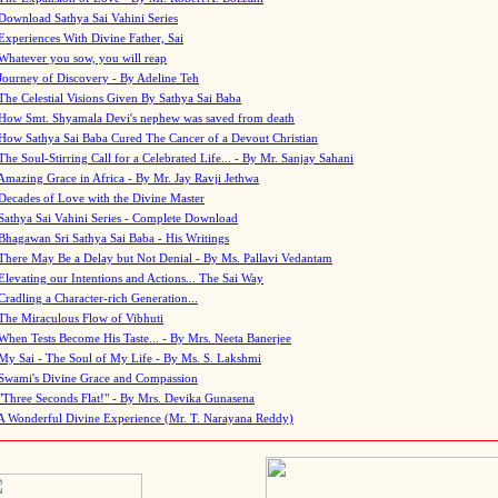
Download Sathya Sai Vahini Series
Experiences With Divine Father, Sai
Whatever you sow, you will reap
Journey of Discovery - By Adeline Teh
The Celestial Visions Given By Sathya Sai Baba
How Smt. Shyamala Devi's nephew was saved from death
How Sathya Sai Baba Cured The Cancer of a Devout Christian
The Soul-Stirring Call for a Celebrated Life... - By Mr. Sanjay Sahani
Amazing Grace in Africa - By Mr. Jay Ravji Jethwa
Decades of Love with the Divine Master
Sathya Sai Vahini Series - Complete Download
Bhagawan Sri Sathya Sai Baba - His Writings
There May Be a Delay but Not Denial - By Ms. Pallavi Vedantam
Elevating our Intentions and Actions... The Sai Way
Cradling a Character-rich Generation...
The Miraculous Flow of Vibhuti
When Tests Become His Taste... - By Mrs. Neeta Banerjee
My Sai - The Soul of My Life - By Ms. S. Lakshmi
Swami's Divine Grace and Compassion
"Three Seconds Flat!" - By Mrs. Devika Gunasena
A Wonderful Divine Experience (Mr. T. Narayana Reddy)