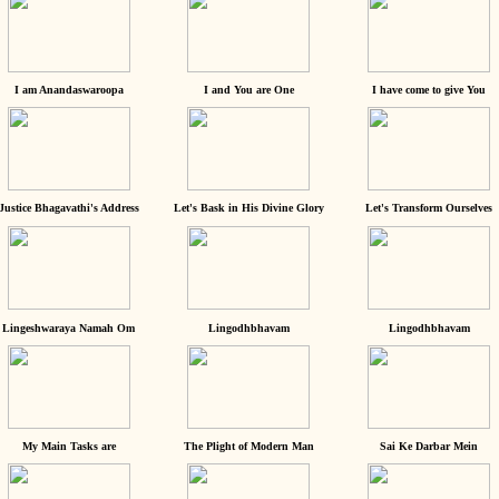
I am Anandaswaroopa
I and You are One
I have come to give You
Justice Bhagavathi's Address
Let's Bask in His Divine Glory
Let's Transform Ourselves
Lingeshwaraya Namah Om
Lingodhbhavam
Lingodhbhavam
My Main Tasks are
The Plight of Modern Man
Sai Ke Darbar Mein