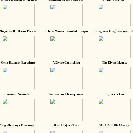
Bhajan in the Divine Presence
Brahma Murari Surarchita Lingam
Bring something into your Lif
Come Examine Experience
A Divine Counselling
The Divine Magnet
Easwara Personified
Eka Bimbam Shivarpanam...
Experience God
Gangadharanga Ramaneeya...
Hari Bhajana Bina
His Life is His Message