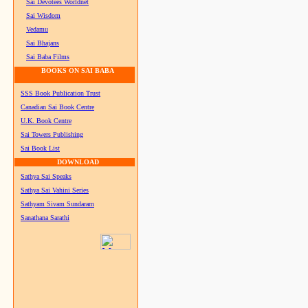
Sai Devotees Worldnet
Sai Wisdom
Vedamu
Sai Bhajans
Sai Baba Films
BOOKS ON SAI BABA
SSS Book Publication Trust
Canadian Sai Book Centre
U.K. Book Centre
Sai Towers Publishing
Sai Book List
DOWNLOAD
Sathya Sai Speaks
Sathya Sai Vahini Series
Sathyam Sivam Sundaram
Sanathana Sarathi