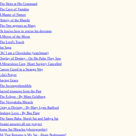
The Skies at His Command
The Cave of Vasishta
A Master of Nature
History of the Mandir
The One appears as Many
He knows how to rescue his devotees
A Mirror of the Moon
The Lord's Touch
Sai Saga
Oh! I am a Chowkidar (watchman)
Display of Destiny - On His Palm They Saw
A Miraculous Cure, Heart Surgery Cancelled
Cancer Cured in a Strange Way
Lila's Prayer
Saving Grace
The Incomprehendible
Sacred treasures from the Past
The Eclipse - By Mimi Goldberg
The Virupaksha Miracle
Unity is Divinity - By Mary Lynn Radford
Seeking Love - By Bea Flaig
The Same Baba: Shirdi Sai and Sathya Sai
Swami answers all our prayers
Some Sai Miracles (photographic)
All That Remains is My Sai - Aham Brahmasmi!