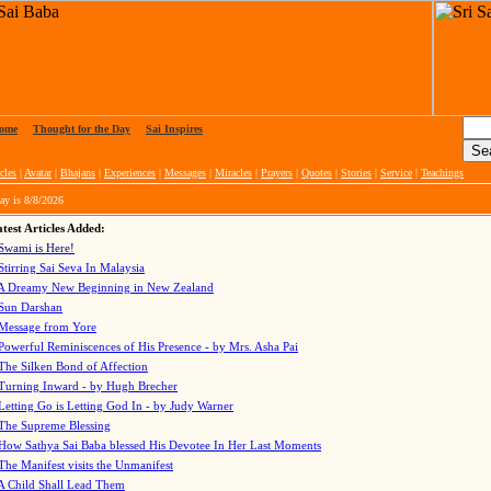
ome
|
Thought for the Day
|
Sai Inspires
cles
|
Avatar
|
Bhajans
|
Experiences
|
Messages
|
Miracles
|
Prayers
|
Quotes
|
Stories
|
Service
|
Teachings
ay is
8/8/2026
test Articles Added:
Swami is Here!
Stirring Sai Seva In Malaysia
A Dreamy New Beginning in New Zealand
Sun Darshan
Message from Yore
Powerful Reminiscences of His Presence - by Mrs. Asha Pai
The Silken Bond of Affection
Turning Inward - by Hugh Brecher
Letting Go is Letting God In
- by Judy Warner
The Supreme Blessing
How Sathya Sai Baba blessed His Devotee In Her Last Moments
The Manifest visits the Unmanifest
A Child Shall Lead Them